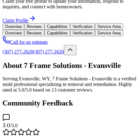
Claim your free profile to update your information, respond to
inquiries, and connect with homeowners.
Claim Profile
Overview
Reviews
Capabilities
Verification
Service Area
Overview
Reviews
Capabilities
Verification
Service Area
Call for an estimate
(307) 277-2620
(307) 277-2620
About 7 Frame Solutions - Evansville
Serving Evansville, WY, 7 Frame Solutions - Evansville is a verified
mold professional specializing in removal and remediation. Highly
rated at 5.0/5.0 based on 13 customer reviews.
Community Feedback
5.0
/5.0