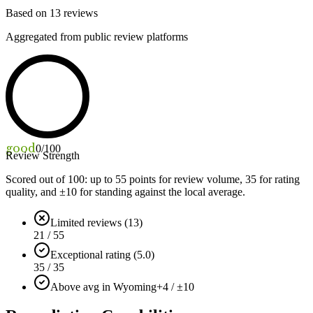
Based on
13
reviews
Aggregated from public review platforms
good
0
/100
Review Strength
Scored out of 100: up to
55
points for review volume,
35
for rating
quality, and ±
10
for standing against the local average.
Limited reviews (13)
21 / 55
Exceptional rating (5.0)
35 / 35
Above avg in Wyoming
+4 / ±10