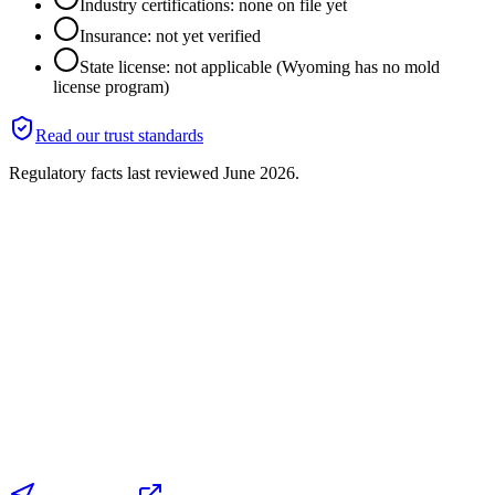
Industry certifications: none on file yet
Insurance: not yet verified
State license: not applicable (Wyoming has no mold
license program)
Read our trust standards
Regulatory facts last reviewed
June 2026
.