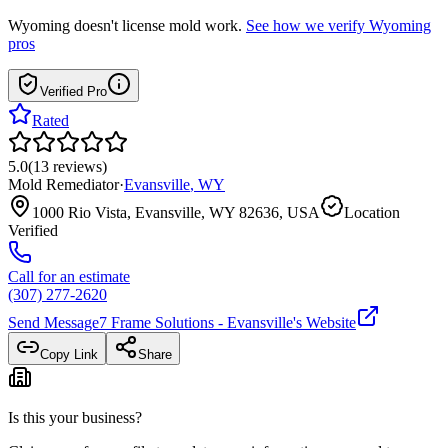
Wyoming
doesn't license mold work.
See how we verify
Wyoming
pros
Verified Pro
Rated
5.0
(
13
reviews
)
Mold Remediator
·
Evansville
,
WY
1000 Rio Vista, Evansville, WY 82636, USA
Location
Verified
Call for an estimate
(307) 277-2620
Send Message
7 Frame Solutions - Evansville
's Website
Copy Link
Share
Is this your business?