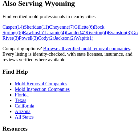
Also Serving
Wyoming
Find verified mold professionals in nearby cities
Casper
(
14
)
Sheridan
(
11
)
Cheyenne
(
7
)
Gillette
(
6
)
Rock
Springs
(
6
)
Rawlins
(
5
)
Laramie
(
4
)
Lander
(
4
)
Riverton
(
4
)
Evanston
(
3
)
Gr
River
(
3
)
Powell
(
3
)
Cody
(
2
)
Jackson
(
2
)
Wapiti
(
1
)
Comparing options?
Browse all verified mold removal companies
.
Every listing is identity-checked, with state licenses, insurance, and
reviews verified where available.
Find Help
Mold Removal Companies
Mold Inspection Companies
Florida
Texas
California
Arizona
All States
Resources