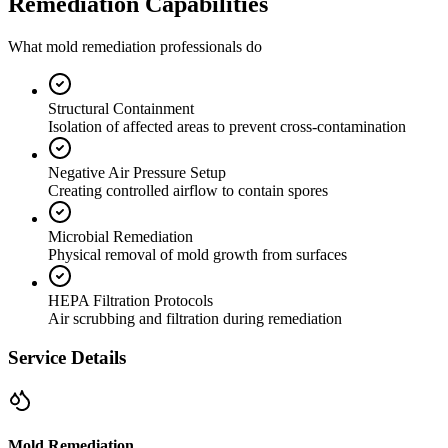
Remediation Capabilities
What mold remediation professionals do
Structural Containment
Isolation of affected areas to prevent cross-contamination
Negative Air Pressure Setup
Creating controlled airflow to contain spores
Microbial Remediation
Physical removal of mold growth from surfaces
HEPA Filtration Protocols
Air scrubbing and filtration during remediation
Service Details
Mold Remediation