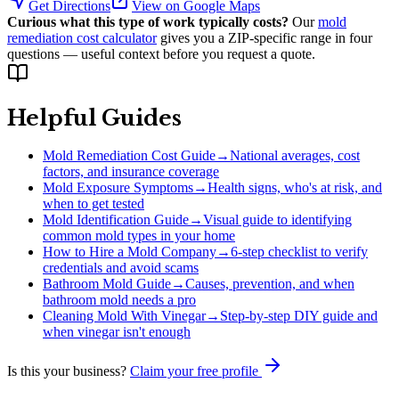
Get Directions
View on Google Maps
Curious what this type of work typically costs?
Our
mold
remediation cost calculator
gives you a ZIP-specific range in four
questions — useful context before you request a quote.
Helpful Guides
Mold Remediation Cost Guide
→
National averages, cost
factors, and insurance coverage
Mold Exposure Symptoms
→
Health signs, who's at risk, and
when to get tested
Mold Identification Guide
→
Visual guide to identifying
common mold types in your home
How to Hire a Mold Company
→
6-step checklist to verify
credentials and avoid scams
Bathroom Mold Guide
→
Causes, prevention, and when
bathroom mold needs a pro
Cleaning Mold With Vinegar
→
Step-by-step DIY guide and
when vinegar isn't enough
Is this your business?
Claim your free profile