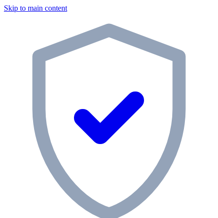
Skip to main content