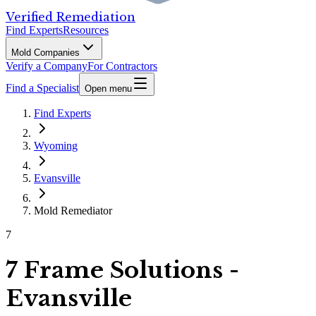
Verified Remediation
Find Experts
Resources
Mold Companies
Verify a Company
For Contractors
Find a Specialist
Open menu
Find Experts
Wyoming
Evansville
Mold Remediator
7
7 Frame Solutions -
Evansville