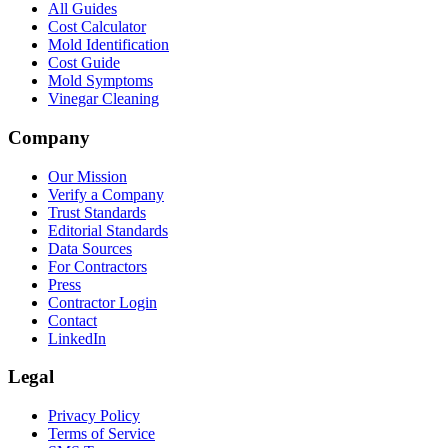
All Guides
Cost Calculator
Mold Identification
Cost Guide
Mold Symptoms
Vinegar Cleaning
Company
Our Mission
Verify a Company
Trust Standards
Editorial Standards
Data Sources
For Contractors
Press
Contractor Login
Contact
LinkedIn
Legal
Privacy Policy
Terms of Service