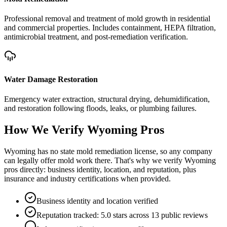
Professional removal and treatment of mold growth in residential
and commercial properties. Includes containment, HEPA filtration,
antimicrobial treatment, and post-remediation verification.
Water Damage Restoration
Emergency water extraction, structural drying, dehumidification,
and restoration following floods, leaks, or plumbing failures.
How We Verify
Wyoming
Pros
Wyoming has no state mold remediation license, so any company
can legally offer mold work there. That's why we verify Wyoming
pros directly: business identity, location, and reputation, plus
insurance and industry certifications when provided.
Business identity and location verified
Reputation tracked: 5.0 stars across 13 public reviews