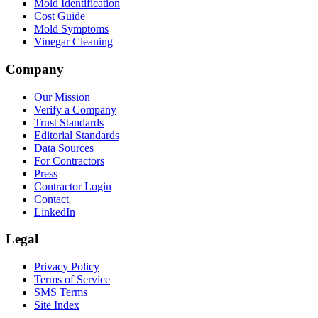
Mold Identification
Cost Guide
Mold Symptoms
Vinegar Cleaning
Company
Our Mission
Verify a Company
Trust Standards
Editorial Standards
Data Sources
For Contractors
Press
Contractor Login
Contact
LinkedIn
Legal
Privacy Policy
Terms of Service
SMS Terms
Site Index