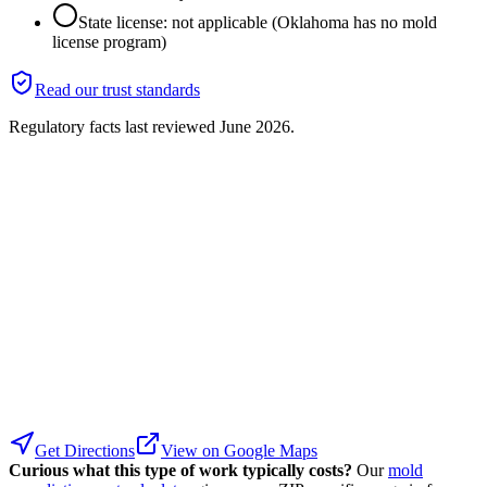
State license: not applicable (Oklahoma has no mold
license program)
Read our trust standards
Regulatory facts last reviewed
June 2026
.
Get Directions
View on Google Maps
Curious what this type of work typically costs?
Our
mold