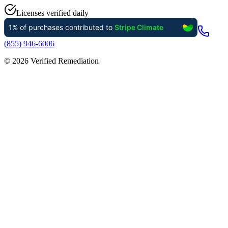
Licenses verified daily
(855) 946-6006
©
2026
Verified Remediation