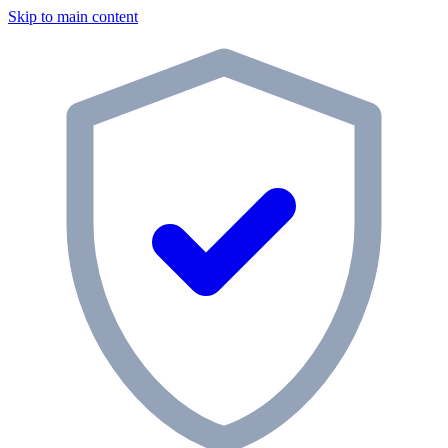
Skip to main content