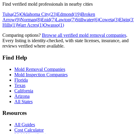
Find verified mold professionals in nearby cities
Tulsa
(
25
)
Oklahoma City
(
23
)
Edmond
(
19
)
Broken
Arrow
(
9
)
Norman
(
8
)
Enid
(
7
)
Lawton
(
7
)
Stillwater
(
6
)
Coweta
(
3
)
Elgin
(
3
Hills
(
1
)
Warr Acres
(
1
)
Owasso
(
1
)
Comparing options?
Browse all verified mold removal companies
.
Every listing is identity-checked, with state licenses, insurance, and
reviews verified where available.
Find Help
Mold Removal Companies
Mold Inspection Companies
Florida
Texas
California
Arizona
All States
Resources
All Guides
Cost Calculator