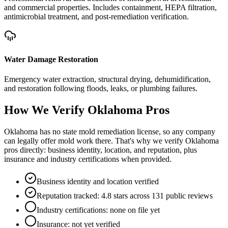
and commercial properties. Includes containment, HEPA filtration,
antimicrobial treatment, and post-remediation verification.
Water Damage Restoration
Emergency water extraction, structural drying, dehumidification,
and restoration following floods, leaks, or plumbing failures.
How We Verify
Oklahoma
Pros
Oklahoma has no state mold remediation license, so any company
can legally offer mold work there. That's why we verify Oklahoma
pros directly: business identity, location, and reputation, plus
insurance and industry certifications when provided.
Business identity and location verified
Reputation tracked: 4.8 stars across 131 public reviews
Industry certifications: none on file yet
Insurance: not yet verified