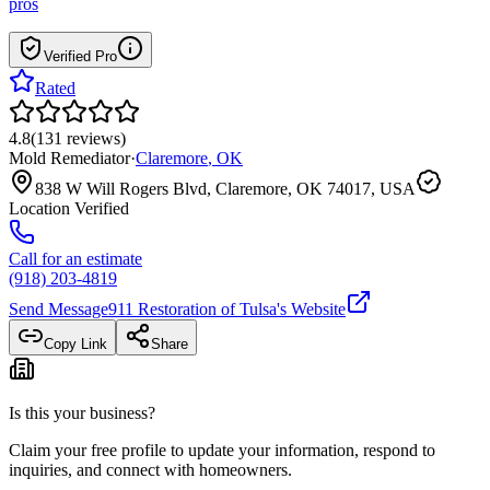
pros
Verified Pro
Rated
4.8
(
131
reviews
)
Mold Remediator
·
Claremore
,
OK
838 W Will Rogers Blvd, Claremore, OK 74017, USA
Location Verified
Call for an estimate
(918) 203-4819
Send Message
911 Restoration of Tulsa
's Website
Copy Link
Share
Is this your business?
Claim your free profile to update your information, respond to
inquiries, and connect with homeowners.