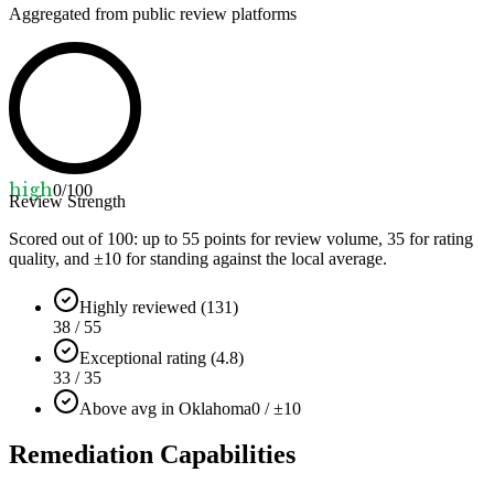
Aggregated from public review platforms
high
0
/100
Review Strength
Scored out of 100: up to
55
points for review volume,
35
for rating
quality, and ±
10
for standing against the local average.
Highly reviewed (131)
38 / 55
Exceptional rating (4.8)
33 / 35
Above avg in Oklahoma
0 / ±10
Remediation Capabilities