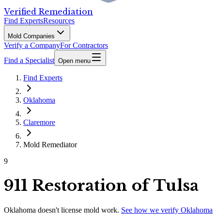
Verified Remediation
Find Experts
Resources
Mold Companies
Verify a Company
For Contractors
Find a Specialist
Open menu
Find Experts
Oklahoma
Claremore
Mold Remediator
9
911 Restoration of Tulsa
Oklahoma
doesn't license mold work.
See how we verify
Oklahoma