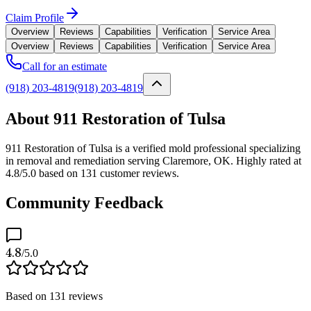
Claim Profile
Overview
Reviews
Capabilities
Verification
Service Area
Overview
Reviews
Capabilities
Verification
Service Area
Call for an estimate
(918) 203-4819
(918) 203-4819
About 911 Restoration of Tulsa
911 Restoration of Tulsa is a verified mold professional specializing
in removal and remediation serving Claremore, OK. Highly rated at
4.8/5.0 based on 131 customer reviews.
Community Feedback
4.8
/5.0
Based on
131
reviews