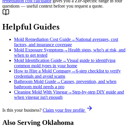
remediation cost calculator
gives you a ZIP-specific range in four
questions — useful context before you request a quote.
Helpful Guides
Mold Remediation Cost Guide
→
National averages, cost
factors, and insurance coverage
Mold Exposure Symptoms
→
Health signs, who's at risk, and
when to get tested
Mold Identification Guide
→
Visual guide to identifying
common mold types in your home
How to Hire a Mold Company
→
6-step checklist to verify
credentials and avoid scams
Bathroom Mold Guide
→
Causes, prevention, and when
bathroom mold needs a pro
Cleaning Mold With Vinegar
→
Step-by-step DIY guide and
when vinegar isn't enough
Is this your business?
Claim your free profile
Also Serving
Oklahoma