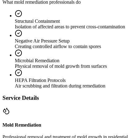
What mold remediation professionals do
Structural Containment
Isolation of affected areas to prevent cross-contamination
Negative Air Pressure Setup
Creating controlled airflow to contain spores
Microbial Remediation
Physical removal of mold growth from surfaces
HEPA Filtration Protocols
Air scrubbing and filtration during remediation
Service Details
Mold Remediation
Professional removal and treatment of mold growth in residential