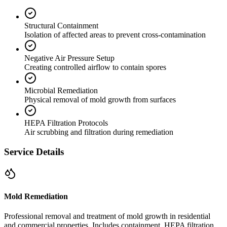
Structural Containment
Isolation of affected areas to prevent cross-contamination
Negative Air Pressure Setup
Creating controlled airflow to contain spores
Microbial Remediation
Physical removal of mold growth from surfaces
HEPA Filtration Protocols
Air scrubbing and filtration during remediation
Service Details
Mold Remediation
Professional removal and treatment of mold growth in residential
and commercial properties. Includes containment, HEPA filtration,