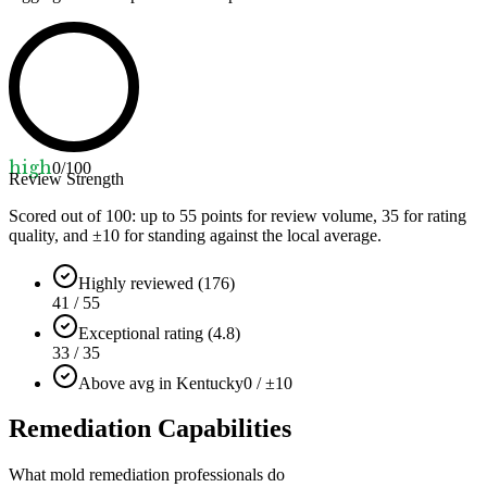
high
0
/100
Review Strength
Scored out of 100: up to
55
points for review volume,
35
for rating
quality, and ±
10
for standing against the local average.
Highly reviewed (176)
41 / 55
Exceptional rating (4.8)
33 / 35
Above avg in Kentucky
0 / ±10
Remediation Capabilities
What mold remediation professionals do