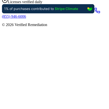
Licenses verified daily
(855) 946-6006
©
2026
Verified Remediation