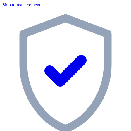
Skip to main content