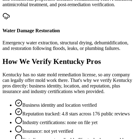
antimicrobial treatment, and post-remediation verification.
Water Damage Restoration
Emergency water extraction, structural drying, dehumidification,
and restoration following floods, leaks, or plumbing failures.
How We Verify
Kentucky
Pros
Kentucky has no state mold remediation license, so any company
can legally offer mold work there. That's why we verify Kentucky
pros directly: business identity, location, and reputation, plus
insurance and industry certifications when provided.
Business identity and location verified
Reputation tracked: 4.8 stars across 176 public reviews
Industry certifications: none on file yet
Insurance: not yet verified