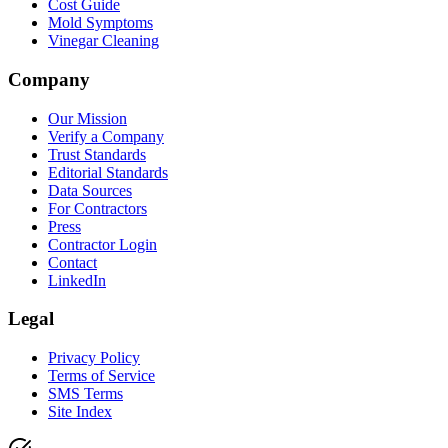
Cost Guide
Mold Symptoms
Vinegar Cleaning
Company
Our Mission
Verify a Company
Trust Standards
Editorial Standards
Data Sources
For Contractors
Press
Contractor Login
Contact
LinkedIn
Legal
Privacy Policy
Terms of Service
SMS Terms
Site Index