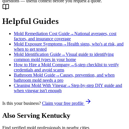
questions — useful context before you request a quote.
Helpful Guides
Mold Remediation Cost Guide
→
National averages, cost
factors, and insurance coverage
Mold Exposure Symptoms
→
Health signs, who's at risk, and
when to get tested
Mold Identification Guide
→
Visual guide to identifying
common mold types in your home
How to Hire a Mold Company
→
6-step checklist to verify
credentials and avoid scams
Bathroom Mold Guide
→
Causes, prevention, and when
bathroom mold needs a pro
Cleaning Mold With Vinegar
→
Step-by-step DIY guide and
when vinegar isn't enough
Is this your business?
Claim your free profile
Also Serving
Kentucky
Find verified mold professionals in nearby cities