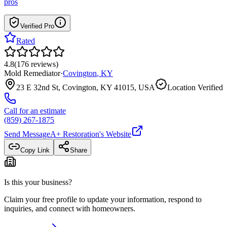
pros
Verified Pro
Rated
4.8
(
176
reviews
)
Mold Remediator
·
Covington
,
KY
23 E 32nd St, Covington, KY 41015, USA
Location Verified
Call for an estimate
(859) 267-1875
Send Message
A+ Restoration
's Website
Copy Link
Share
Is this your business?
Claim your free profile to update your information, respond to
inquiries, and connect with homeowners.