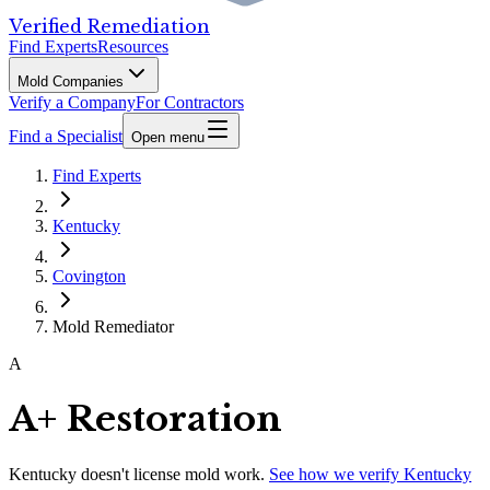
Verified Remediation
Find Experts
Resources
Mold Companies
Verify a Company
For Contractors
Find a Specialist
Open menu
Find Experts
Kentucky
Covington
Mold Remediator
A
A+ Restoration
Kentucky
doesn't license mold work.
See how we verify
Kentucky