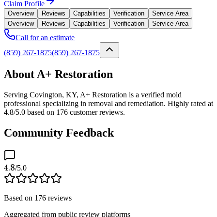
Claim Profile
Overview
Reviews
Capabilities
Verification
Service Area
Overview
Reviews
Capabilities
Verification
Service Area
Call for an estimate
(859) 267-1875
(859) 267-1875
About A+ Restoration
Serving Covington, KY, A+ Restoration is a verified mold
professional specializing in removal and remediation. Highly rated at
4.8/5.0 based on 176 customer reviews.
Community Feedback
4.8
/5.0
Based on
176
reviews
Aggregated from public review platforms