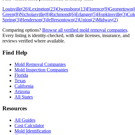
Louisville
(
26
)
Lexington
(
23
)
Owensboro
(
13
)
Florence
(
9
)
Georgetown
(
Green
(
8
)
Nicholasville
(
8
)
Richmond
(
6
)
Erlanger
(
5
)
Hopkinsville
(
3
)
Col
Spring
(
3
)
Henderson
(
3
)
Jeffersontown
(
2
)
Union
(
2
)
Midway
(
2
)
Comparing options?
Browse all verified mold removal companies
.
Every listing is identity-checked, with state licenses, insurance, and
reviews verified where available.
Find Help
Mold Removal Companies
Mold Inspection Companies
Florida
Texas
California
Arizona
All States
Resources
All Guides
Cost Calculator
Mold Identification