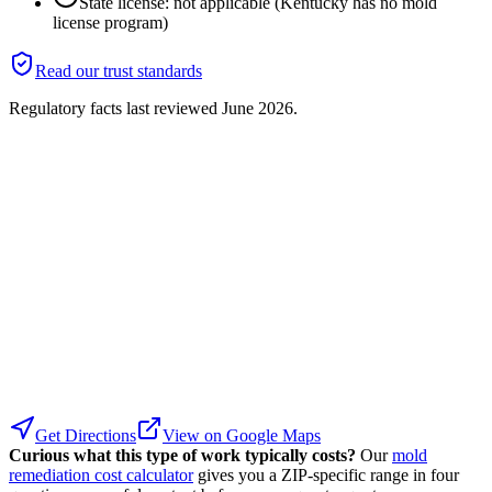
State license: not applicable (Kentucky has no mold
license program)
Read our trust standards
Regulatory facts last reviewed
June 2026
.
Get Directions
View on Google Maps
Curious what this type of work typically costs?
Our
mold
remediation cost calculator
gives you a ZIP-specific range in four