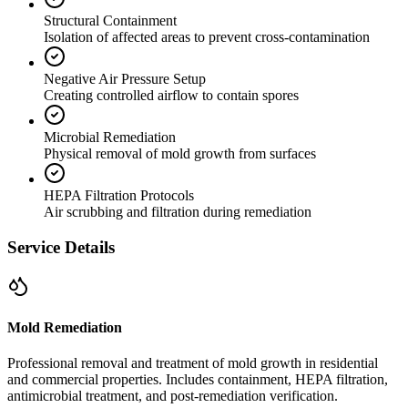
Structural Containment
Isolation of affected areas to prevent cross-contamination
Negative Air Pressure Setup
Creating controlled airflow to contain spores
Microbial Remediation
Physical removal of mold growth from surfaces
HEPA Filtration Protocols
Air scrubbing and filtration during remediation
Service Details
Mold Remediation
Professional removal and treatment of mold growth in residential
and commercial properties. Includes containment, HEPA filtration,
antimicrobial treatment, and post-remediation verification.