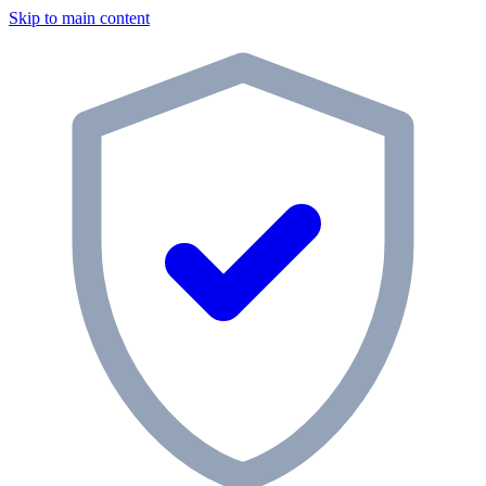
Skip to main content