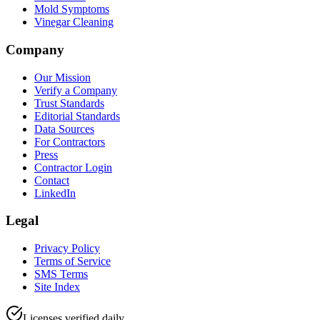
Mold Symptoms
Vinegar Cleaning
Company
Our Mission
Verify a Company
Trust Standards
Editorial Standards
Data Sources
For Contractors
Press
Contractor Login
Contact
LinkedIn
Legal
Privacy Policy
Terms of Service
SMS Terms
Site Index
Licenses verified daily