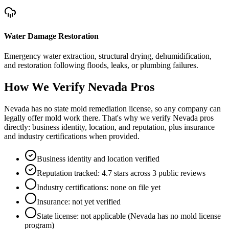
Water Damage Restoration
Emergency water extraction, structural drying, dehumidification,
and restoration following floods, leaks, or plumbing failures.
How We Verify
Nevada
Pros
Nevada has no state mold remediation license, so any company can
legally offer mold work there. That's why we verify Nevada pros
directly: business identity, location, and reputation, plus insurance
and industry certifications when provided.
Business identity and location verified
Reputation tracked: 4.7 stars across 3 public reviews
Industry certifications: none on file yet
Insurance: not yet verified
State license: not applicable (Nevada has no mold license
program)