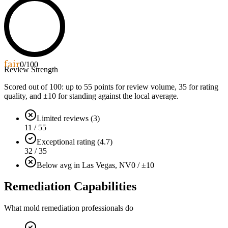
fair
0
/100
Review Strength
Scored out of 100: up to
55
points for review volume,
35
for rating
quality, and ±
10
for standing against the local average.
Limited reviews (3)
11 / 55
Exceptional rating (4.7)
32 / 35
Below avg in Las Vegas, NV
0 / ±10
Remediation Capabilities
What mold remediation professionals do