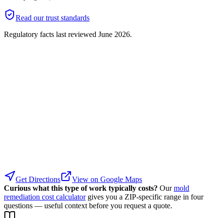
Read our trust standards
Regulatory facts last reviewed
June 2026
.
Get Directions
View on Google Maps
Curious what this type of work typically costs?
Our
mold
remediation cost calculator
gives you a ZIP-specific range in four
questions — useful context before you request a quote.