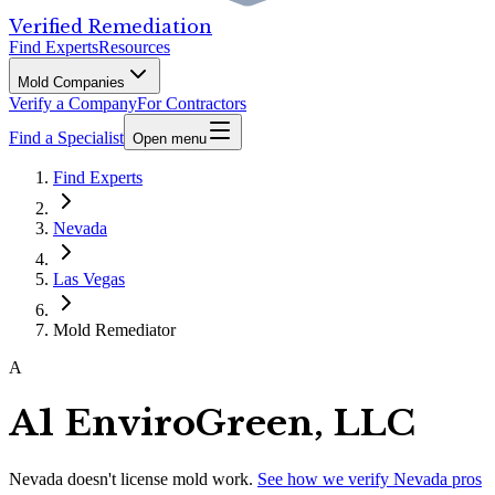
Verified Remediation
Find Experts
Resources
Mold Companies
Verify a Company
For Contractors
Find a Specialist
Open menu
Find Experts
Nevada
Las Vegas
Mold Remediator
A
A1 EnviroGreen, LLC
Nevada
doesn't license mold work.
See how we verify
Nevada
pros