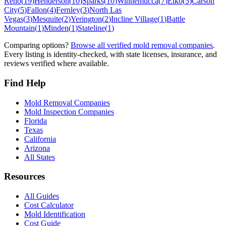
Reno
(
19
)
Henderson
(
10
)
Sparks
(
10
)
Winnemucca
(
7
)
Elko
(
5
)
Carson
City
(
5
)
Fallon
(
4
)
Fernley
(
3
)
North Las
Vegas
(
3
)
Mesquite
(
2
)
Yerington
(
2
)
Incline Village
(
1
)
Battle
Mountain
(
1
)
Minden
(
1
)
Stateline
(
1
)
Comparing options?
Browse all verified mold removal companies
.
Every listing is identity-checked, with state licenses, insurance, and
reviews verified where available.
Find Help
Mold Removal Companies
Mold Inspection Companies
Florida
Texas
California
Arizona
All States
Resources
All Guides
Cost Calculator
Mold Identification
Cost Guide