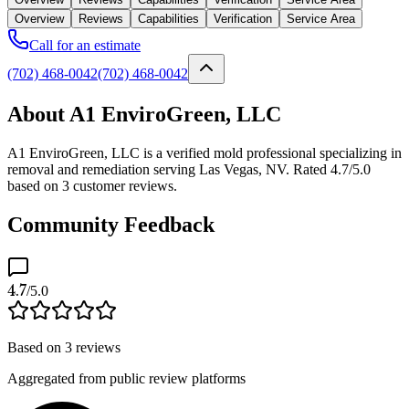
Overview
Reviews
Capabilities
Verification
Service Area
Call for an estimate
(702) 468-0042
(702) 468-0042
About A1 EnviroGreen, LLC
A1 EnviroGreen, LLC is a verified mold professional specializing in
removal and remediation serving Las Vegas, NV. Rated 4.7/5.0
based on 3 customer reviews.
Community Feedback
4.7
/5.0
Based on
3
reviews
Aggregated from public review platforms