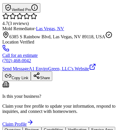
Verified Pro
4.7
(
3
reviews
)
Mold Remediator
·
Las Vegas
,
NV
6385 S Rainbow Blvd, Las Vegas, NV 89118, USA
Location Verified
Call for an estimate
(702) 468-0042
Send Message
A1 EnviroGreen, LLC
's Website
Copy Link
Share
Is this your business?
Claim your free profile to update your information, respond to
inquiries, and connect with homeowners.
Claim Profile
Overview
Reviews
Capabilities
Verification
Service Area