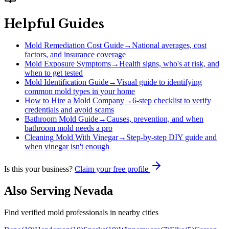
Helpful Guides
Mold Remediation Cost Guide
→
National averages, cost
factors, and insurance coverage
Mold Exposure Symptoms
→
Health signs, who's at risk, and
when to get tested
Mold Identification Guide
→
Visual guide to identifying
common mold types in your home
How to Hire a Mold Company
→
6-step checklist to verify
credentials and avoid scams
Bathroom Mold Guide
→
Causes, prevention, and when
bathroom mold needs a pro
Cleaning Mold With Vinegar
→
Step-by-step DIY guide and
when vinegar isn't enough
Is this your business?
Claim your free profile
Also Serving
Nevada
Find verified mold professionals in nearby cities