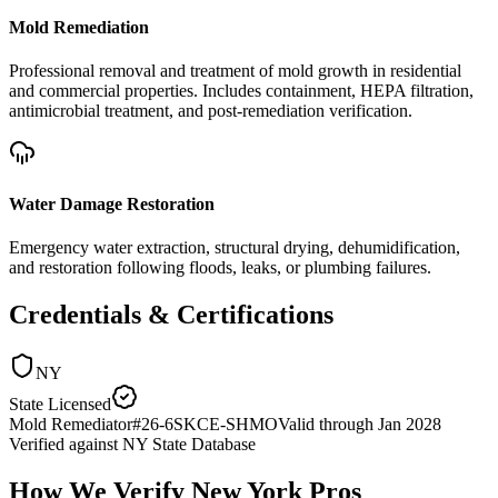
Mold Remediation
Professional removal and treatment of mold growth in residential
and commercial properties. Includes containment, HEPA filtration,
antimicrobial treatment, and post-remediation verification.
Water Damage Restoration
Emergency water extraction, structural drying, dehumidification,
and restoration following floods, leaks, or plumbing failures.
Credentials & Certifications
NY
State Licensed
Mold Remediator
#
26-6SKCE-SHMO
Valid through
Jan 2028
Verified against
NY State Database
How We Verify
New York
Pros