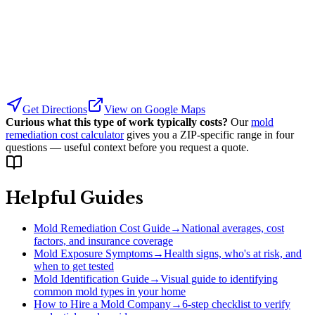
Get Directions
View on Google Maps
Curious what this type of work typically costs?
Our
mold
remediation cost calculator
gives you a ZIP-specific range in four
questions — useful context before you request a quote.
Helpful Guides
Mold Remediation Cost Guide
→
National averages, cost
factors, and insurance coverage
Mold Exposure Symptoms
→
Health signs, who's at risk, and
when to get tested
Mold Identification Guide
→
Visual guide to identifying
common mold types in your home
How to Hire a Mold Company
→
6-step checklist to verify