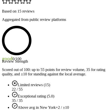
Based on
15
reviews
Aggregated from public review platforms
good
0
/100
Review Strength
Scored out of 100: up to
55
points for review volume,
35
for rating
quality, and ±
10
for standing against the local average.
Limited reviews (15)
22 / 55
Exceptional rating (5.0)
35 / 35
Above avg in New York
+2 / ±10