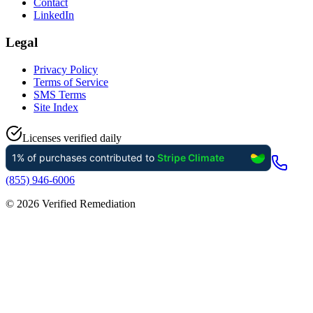
Contact
LinkedIn
Legal
Privacy Policy
Terms of Service
SMS Terms
Site Index
Licenses verified daily
(855) 946-6006
©
2026
Verified Remediation