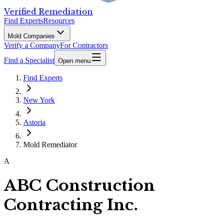
Verified Remediation
Find Experts
Resources
Mold Companies
Verify a Company
For Contractors
Find a Specialist
Open menu
Find Experts
New York
Astoria
Mold Remediator
A
ABC Construction
Contracting Inc.