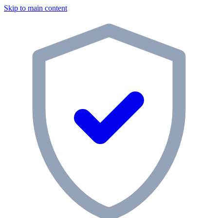
Skip to main content