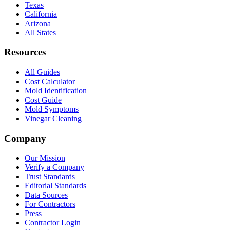
Texas
California
Arizona
All States
Resources
All Guides
Cost Calculator
Mold Identification
Cost Guide
Mold Symptoms
Vinegar Cleaning
Company
Our Mission
Verify a Company
Trust Standards
Editorial Standards
Data Sources
For Contractors
Press
Contractor Login