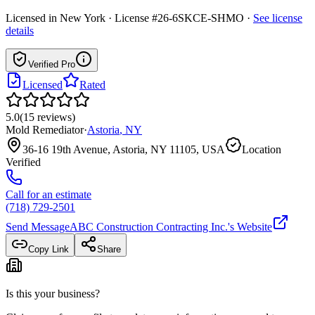
Licensed in
New York
· License #26-6SKCE-SHMO
·
See license
details
Verified Pro
Licensed
Rated
5.0
(
15
reviews
)
Mold Remediator
·
Astoria
,
NY
36-16 19th Avenue, Astoria, NY 11105, USA
Location
Verified
Call for an estimate
(718) 729-2501
Send Message
ABC Construction Contracting Inc.
's Website
Copy Link
Share
Is this your business?