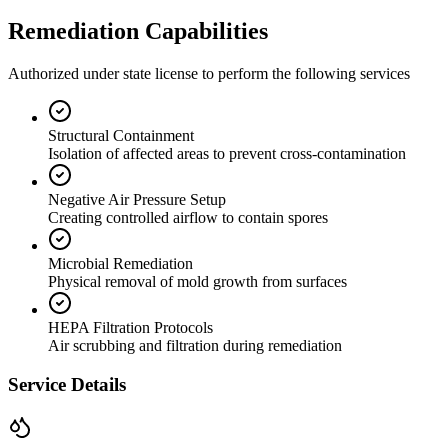
Remediation Capabilities
Authorized under state license to perform the following services
Structural Containment
Isolation of affected areas to prevent cross-contamination
Negative Air Pressure Setup
Creating controlled airflow to contain spores
Microbial Remediation
Physical removal of mold growth from surfaces
HEPA Filtration Protocols
Air scrubbing and filtration during remediation
Service Details