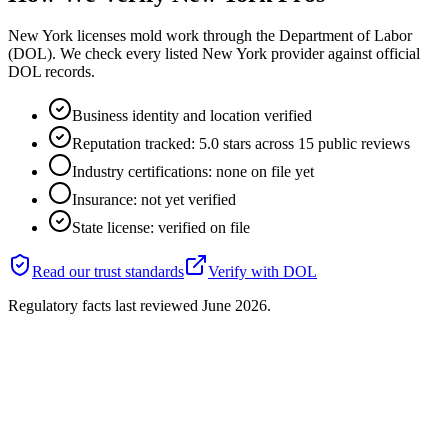
New York licenses mold work through the Department of Labor
(DOL). We check every listed New York provider against official
DOL records.
Business identity and location verified
Reputation tracked: 5.0 stars across 15 public reviews
Industry certifications: none on file yet
Insurance: not yet verified
State license: verified on file
Read our trust standards
Verify with
DOL
Regulatory facts last reviewed
June 2026
.