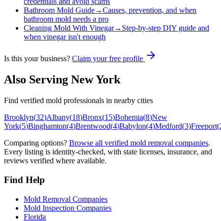
credentials and avoid scams
Bathroom Mold Guide
→
Causes, prevention, and when
bathroom mold needs a pro
Cleaning Mold With Vinegar
→
Step-by-step DIY guide and
when vinegar isn't enough
Is this your business?
Claim your free profile
Also Serving
New York
Find verified mold professionals in nearby cities
Brooklyn
(
32
)
Albany
(
18
)
Bronx
(
15
)
Bohemia
(
8
)
New
York
(
5
)
Binghamton
(
4
)
Brentwood
(
4
)
Babylon
(
4
)
Medford
(
3
)
Freeport
(
Comparing options?
Browse all verified mold removal companies
.
Every listing is identity-checked, with state licenses, insurance, and
reviews verified where available.
Find Help
Mold Removal Companies
Mold Inspection Companies
Florida