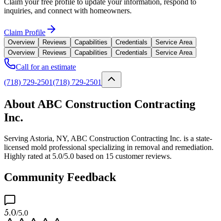
Claim your free profile to update your information, respond to
inquiries, and connect with homeowners.
Claim Profile
Overview
Reviews
Capabilities
Credentials
Service Area
Overview
Reviews
Capabilities
Credentials
Service Area
Call for an estimate
(718) 729-2501
(718) 729-2501
About ABC Construction Contracting
Inc.
Serving Astoria, NY, ABC Construction Contracting Inc. is a state-
licensed mold professional specializing in removal and remediation.
Highly rated at 5.0/5.0 based on 15 customer reviews.
Community Feedback
5.0
/5.0