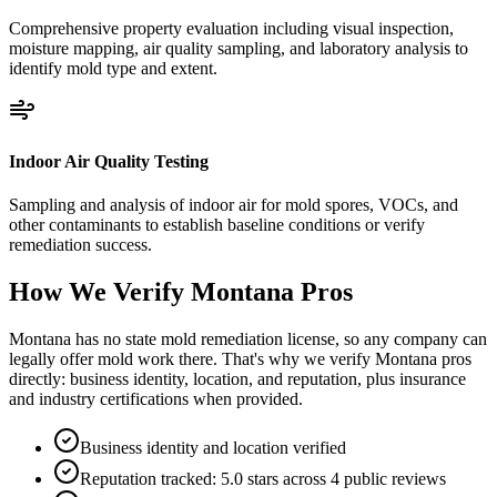
Comprehensive property evaluation including visual inspection,
moisture mapping, air quality sampling, and laboratory analysis to
identify mold type and extent.
Indoor Air Quality Testing
Sampling and analysis of indoor air for mold spores, VOCs, and
other contaminants to establish baseline conditions or verify
remediation success.
How We Verify
Montana
Pros
Montana has no state mold remediation license, so any company can
legally offer mold work there. That's why we verify Montana pros
directly: business identity, location, and reputation, plus insurance
and industry certifications when provided.
Business identity and location verified
Reputation tracked: 5.0 stars across 4 public reviews