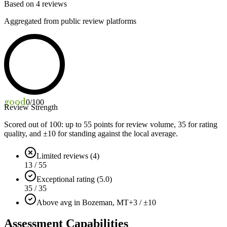
Based on
4
reviews
Aggregated from public review platforms
good
0
/100
Review Strength
Scored out of 100: up to
55
points for review volume,
35
for rating
quality, and ±
10
for standing against the local average.
Limited reviews (4)
13 / 55
Exceptional rating (5.0)
35 / 35
Above avg in Bozeman, MT
+3 / ±10
Assessment Capabilities