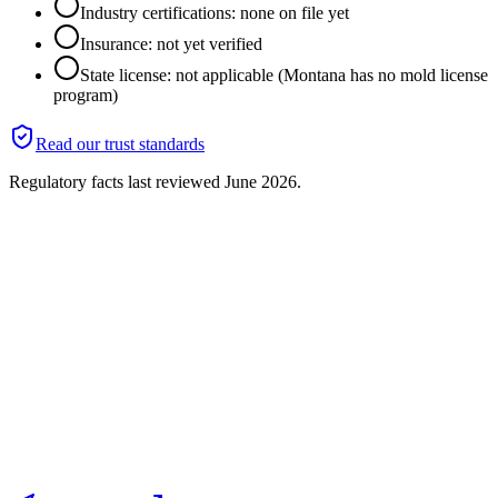
Industry certifications: none on file yet
Insurance: not yet verified
State license: not applicable (Montana has no mold license
program)
Read our trust standards
Regulatory facts last reviewed
June 2026
.