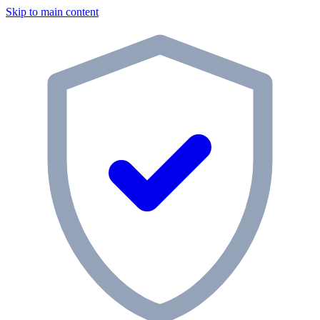
Skip to main content