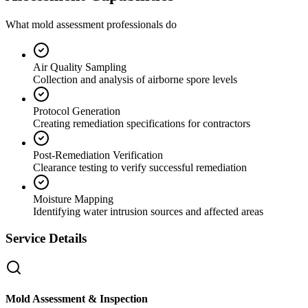
What mold assessment professionals do
Air Quality Sampling
Collection and analysis of airborne spore levels
Protocol Generation
Creating remediation specifications for contractors
Post-Remediation Verification
Clearance testing to verify successful remediation
Moisture Mapping
Identifying water intrusion sources and affected areas
Service Details
Mold Assessment & Inspection