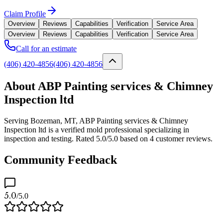
Claim Profile
Overview
Reviews
Capabilities
Verification
Service Area
Overview
Reviews
Capabilities
Verification
Service Area
Call for an estimate
(406) 420-4856
(406) 420-4856
About ABP Painting services & Chimney
Inspection ltd
Serving Bozeman, MT, ABP Painting services & Chimney
Inspection ltd is a verified mold professional specializing in
inspection and testing. Rated 5.0/5.0 based on 4 customer reviews.
Community Feedback
5.0
/5.0