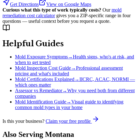
Get Directions
View on Google Maps
Curious what this type of work typically costs?
Our
mold
remediation cost calculator
gives you a ZIP-specific range in four
questions — useful context before you request a quote.
Helpful Guides
Mold Exposure Symptoms
→
Health signs, who's at risk, and
when to get tested
Mold Inspection Cost Guide
→
Professional assessment
pricing and what's included
Mold Certifications Explained
→
IICRC, ACAC, NORMI —
which ones matter
Assessor vs Remediator
→
Why you need both from different
companies
Mold Identification Guide
→
Visual guide to identifying
common mold types in your home
Is this your business?
Claim your free profile
Also Serving
Montana