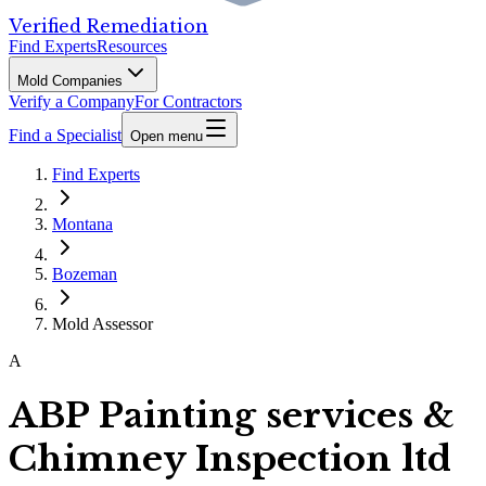
Verified Remediation
Find Experts
Resources
Mold Companies
Verify a Company
For Contractors
Find a Specialist
Open menu
Find Experts
Montana
Bozeman
Mold Assessor
A
ABP Painting services &
Chimney Inspection ltd