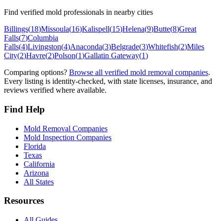
Find verified mold professionals in nearby cities
Billings
(
18
)
Missoula
(
16
)
Kalispell
(
15
)
Helena
(
9
)
Butte
(
8
)
Great
Falls
(
7
)
Columbia
Falls
(
4
)
Livingston
(
4
)
Anaconda
(
3
)
Belgrade
(
3
)
Whitefish
(
2
)
Miles
City
(
2
)
Havre
(
2
)
Polson
(
1
)
Gallatin Gateway
(
1
)
Comparing options?
Browse all verified mold removal companies
.
Every listing is identity-checked, with state licenses, insurance, and
reviews verified where available.
Find Help
Mold Removal Companies
Mold Inspection Companies
Florida
Texas
California
Arizona
All States
Resources
All Guides