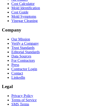
Cost Calculator
Mold Identification
Cost Guide
Mold Symptoms
Vinegar Cleaning
Company
Our Mission
Verify a Company
Trust Standards
Editorial Standards
Data Sources
For Contractors
Press
Contractor Login
Contact
LinkedIn
Legal
Privacy Policy
Terms of Service
SMS Terms