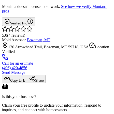
Montana
doesn't license mold work.
See how we verify
Montana
pros
Verified Pro
5.0
(
4
reviews
)
Mold Assessor
·
Bozeman
,
MT
120 Arrowhead Trail, Bozeman, MT 59718, USA
Location
Verified
Call for an estimate
(406) 420-4856
Send Message
Copy Link
Share
Is this your business?
Claim your free profile to update your information, respond to
inquiries, and connect with homeowners.