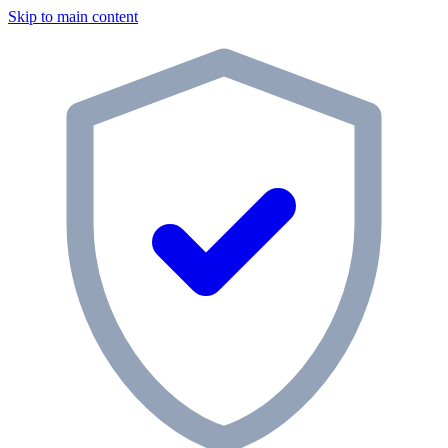
Skip to main content