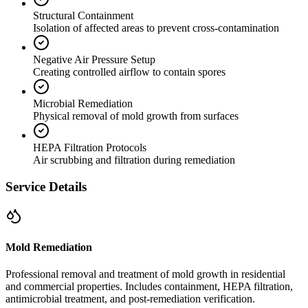
Structural Containment
Isolation of affected areas to prevent cross-contamination
Negative Air Pressure Setup
Creating controlled airflow to contain spores
Microbial Remediation
Physical removal of mold growth from surfaces
HEPA Filtration Protocols
Air scrubbing and filtration during remediation
Service Details
Mold Remediation
Professional removal and treatment of mold growth in residential
and commercial properties. Includes containment, HEPA filtration,
antimicrobial treatment, and post-remediation verification.