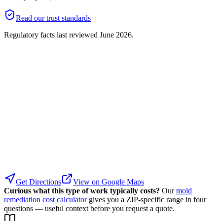
Read our trust standards
Regulatory facts last reviewed
June 2026
.
Get Directions
View on Google Maps
Curious what this type of work typically costs?
Our
mold
remediation cost calculator
gives you a ZIP-specific range in four
questions — useful context before you request a quote.