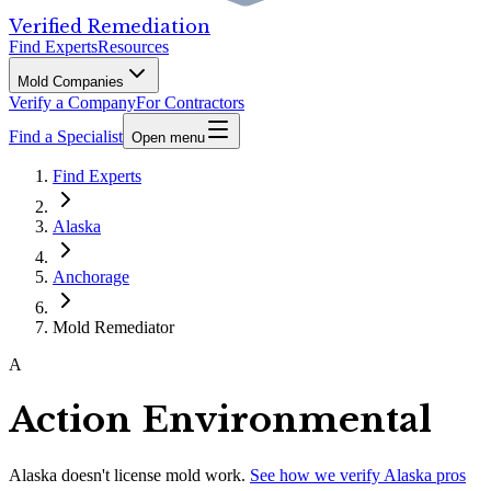
Verified Remediation
Find Experts
Resources
Mold Companies
Verify a Company
For Contractors
Find a Specialist
Open menu
Find Experts
Alaska
Anchorage
Mold Remediator
A
Action Environmental
Alaska
doesn't license mold work.
See how we verify
Alaska
pros