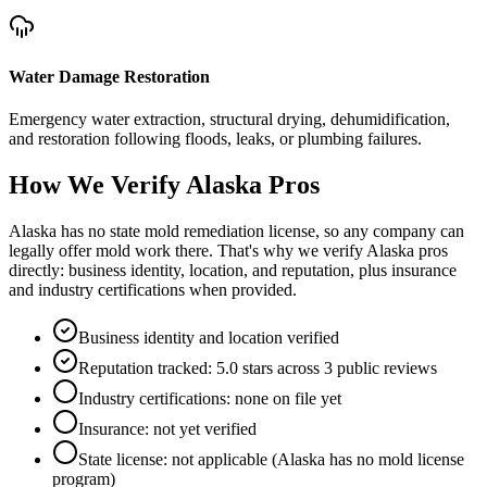
Water Damage Restoration
Emergency water extraction, structural drying, dehumidification,
and restoration following floods, leaks, or plumbing failures.
How We Verify
Alaska
Pros
Alaska has no state mold remediation license, so any company can
legally offer mold work there. That's why we verify Alaska pros
directly: business identity, location, and reputation, plus insurance
and industry certifications when provided.
Business identity and location verified
Reputation tracked: 5.0 stars across 3 public reviews
Industry certifications: none on file yet
Insurance: not yet verified
State license: not applicable (Alaska has no mold license
program)