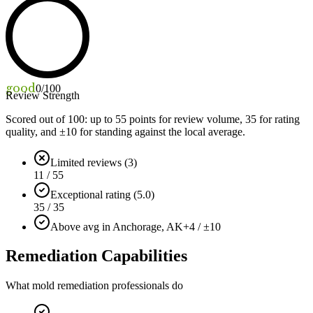
good
0
/100
Review Strength
Scored out of 100: up to
55
points for review volume,
35
for rating
quality, and ±
10
for standing against the local average.
Limited reviews (3)
11 / 55
Exceptional rating (5.0)
35 / 35
Above avg in Anchorage, AK
+4 / ±10
Remediation Capabilities
What mold remediation professionals do