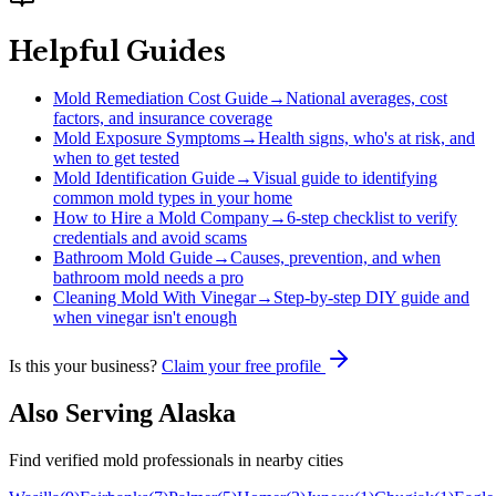
Helpful Guides
Mold Remediation Cost Guide
→
National averages, cost
factors, and insurance coverage
Mold Exposure Symptoms
→
Health signs, who's at risk, and
when to get tested
Mold Identification Guide
→
Visual guide to identifying
common mold types in your home
How to Hire a Mold Company
→
6-step checklist to verify
credentials and avoid scams
Bathroom Mold Guide
→
Causes, prevention, and when
bathroom mold needs a pro
Cleaning Mold With Vinegar
→
Step-by-step DIY guide and
when vinegar isn't enough
Is this your business?
Claim your free profile
Also Serving
Alaska
Find verified mold professionals in nearby cities