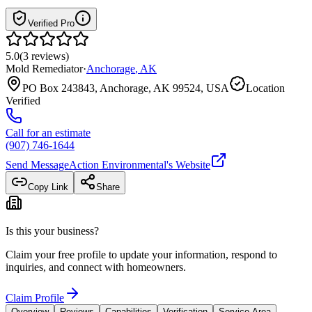
Verified Pro
5.0
(
3
reviews
)
Mold Remediator
·
Anchorage
,
AK
PO Box 243843, Anchorage, AK 99524, USA
Location
Verified
Call for an estimate
(907) 746-1644
Send Message
Action Environmental
's Website
Copy Link
Share
Is this your business?
Claim your free profile to update your information, respond to
inquiries, and connect with homeowners.
Claim Profile
Overview
Reviews
Capabilities
Verification
Service Area