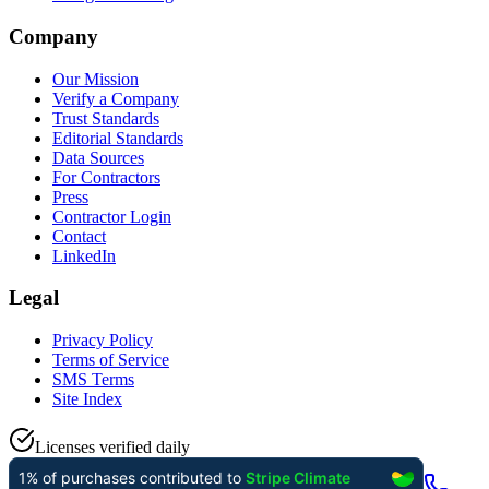
Company
Our Mission
Verify a Company
Trust Standards
Editorial Standards
Data Sources
For Contractors
Press
Contractor Login
Contact
LinkedIn
Legal
Privacy Policy
Terms of Service
SMS Terms
Site Index
Licenses verified daily