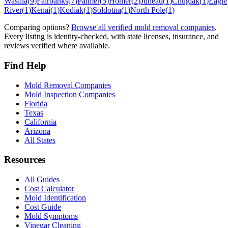
Wasilla
(
9
)
Fairbanks
(
7
)
Palmer
(
5
)
Homer
(
2
)
Juneau
(
1
)
Chugiak
(
1
)
Eagle
River
(
1
)
Kenai
(
1
)
Kodiak
(
1
)
Soldotna
(
1
)
North Pole
(
1
)
Comparing options?
Browse all verified mold removal companies
.
Every listing is identity-checked, with state licenses, insurance, and
reviews verified where available.
Find Help
Mold Removal Companies
Mold Inspection Companies
Florida
Texas
California
Arizona
All States
Resources
All Guides
Cost Calculator
Mold Identification
Cost Guide
Mold Symptoms
Vinegar Cleaning