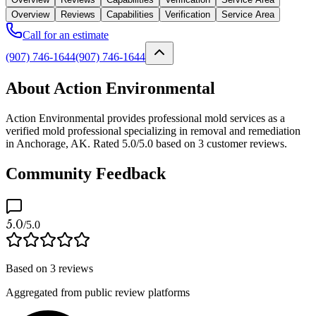
Overview
Reviews
Capabilities
Verification
Service Area
Call for an estimate
(907) 746-1644
(907) 746-1644
About Action Environmental
Action Environmental provides professional mold services as a
verified mold professional specializing in removal and remediation
in Anchorage, AK. Rated 5.0/5.0 based on 3 customer reviews.
Community Feedback
5.0
/5.0
Based on
3
reviews
Aggregated from public review platforms