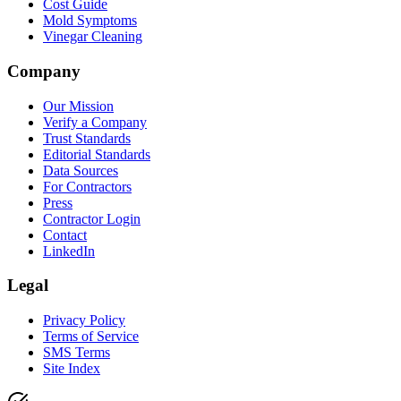
Cost Guide
Mold Symptoms
Vinegar Cleaning
Company
Our Mission
Verify a Company
Trust Standards
Editorial Standards
Data Sources
For Contractors
Press
Contractor Login
Contact
LinkedIn
Legal
Privacy Policy
Terms of Service
SMS Terms
Site Index