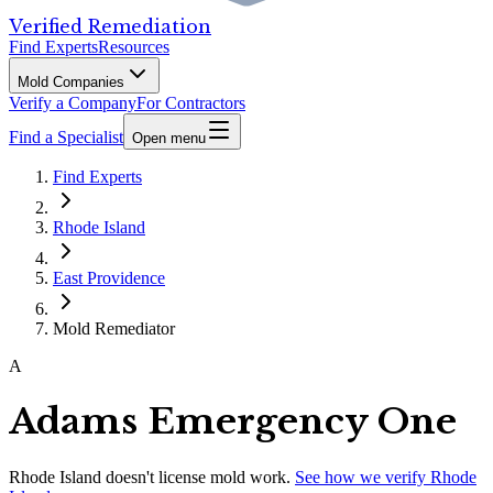
Verified Remediation
Find Experts
Resources
Mold Companies
Verify a Company
For Contractors
Find a Specialist
Open menu
Find Experts
Rhode Island
East Providence
Mold Remediator
A
Adams Emergency One
Rhode Island
doesn't license mold work.
See how we verify
Rhode