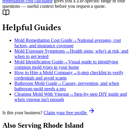
remediation cost calculator
gives you a ZIP-specific range in four
questions — useful context before you request a quote.
Helpful Guides
Mold Remediation Cost Guide
→
National averages, cost
factors, and insurance coverage
Mold Exposure Symptoms
→
Health signs, who's at risk, and
when to get tested
Mold Identification Guide
→
Visual guide to identifying
common mold types in your home
How to Hire a Mold Company
→
6-step checklist to verify
credentials and avoid scams
Bathroom Mold Guide
→
Causes, prevention, and when
bathroom mold needs a pro
Cleaning Mold With Vinegar
→
Step-by-step DIY guide and
when vinegar isn't enough
Is this your business?
Claim your free profile
Also Serving
Rhode Island