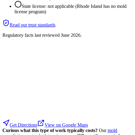
State license: not applicable (Rhode Island has no mold
license program)
Read our trust standards
Regulatory facts last reviewed
June 2026
.
Get Directions
View on Google Maps
Curious what this type of work typically costs?
Our
mold