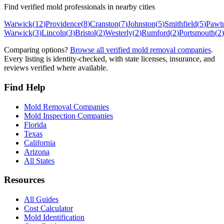
Find verified mold professionals in nearby cities
Warwick
(
12
)
Providence
(
8
)
Cranston
(
7
)
Johnston
(
5
)
Smithfield
(
5
)
Pawt
Warwick
(
3
)
Lincoln
(
3
)
Bristol
(
2
)
Westerly
(
2
)
Rumford
(
2
)
Portsmouth
(
2
)
Comparing options?
Browse all verified mold removal companies
.
Every listing is identity-checked, with state licenses, insurance, and
reviews verified where available.
Find Help
Mold Removal Companies
Mold Inspection Companies
Florida
Texas
California
Arizona
All States
Resources
All Guides
Cost Calculator
Mold Identification