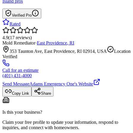
Island
pros
Verified Pro
Rated
4.9
(
17
reviews
)
Mold Remediator
·
East Providence
,
RI
353 Taunton Ave, East Providence, RI 02914, USA
Location
Verified
Call for an estimate
(401) 431-4000
Send Message
Adams Emergency One
's Website
Copy Link
Share
Is this your business?
Claim your free profile to update your information, respond to
inquiries, and connect with homeowners.