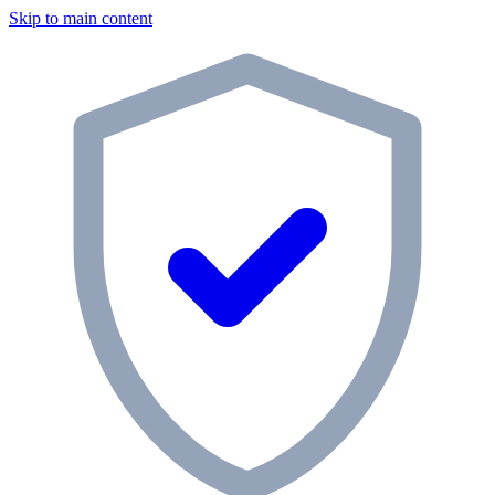
Skip to main content