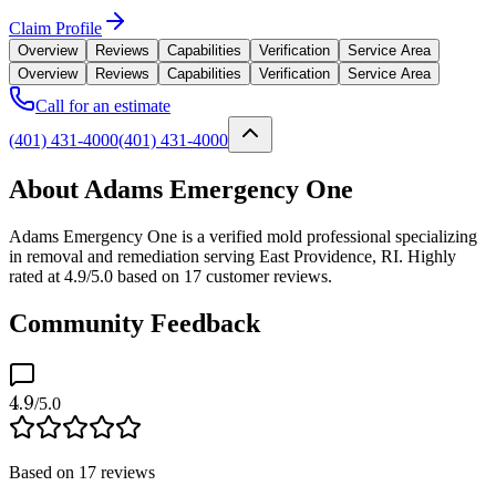
Claim Profile
Overview
Reviews
Capabilities
Verification
Service Area
Overview
Reviews
Capabilities
Verification
Service Area
Call for an estimate
(401) 431-4000
(401) 431-4000
About Adams Emergency One
Adams Emergency One is a verified mold professional specializing
in removal and remediation serving East Providence, RI. Highly
rated at 4.9/5.0 based on 17 customer reviews.
Community Feedback
4.9
/5.0
Based on
17
reviews