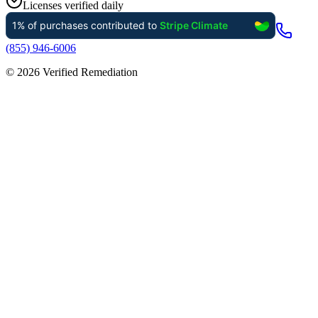
Licenses verified daily
(855) 946-6006
©
2026
Verified Remediation