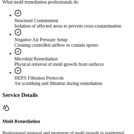
What mold remediation professionals do
Structural Containment
Isolation of affected areas to prevent cross-contamination
Negative Air Pressure Setup
Creating controlled airflow to contain spores
Microbial Remediation
Physical removal of mold growth from surfaces
HEPA Filtration Protocols
Air scrubbing and filtration during remediation
Service Details
Mold Remediation
Professional removal and treatment of mold growth in residential