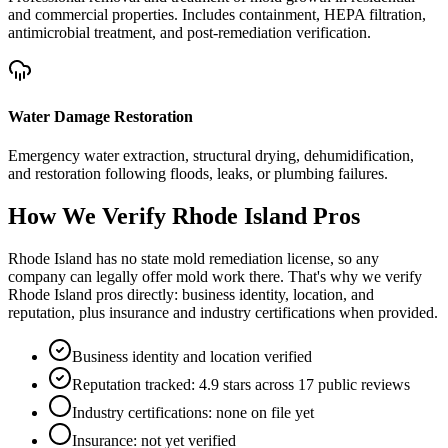
and commercial properties. Includes containment, HEPA filtration,
antimicrobial treatment, and post-remediation verification.
Water Damage Restoration
Emergency water extraction, structural drying, dehumidification,
and restoration following floods, leaks, or plumbing failures.
How We Verify
Rhode Island
Pros
Rhode Island has no state mold remediation license, so any
company can legally offer mold work there. That's why we verify
Rhode Island pros directly: business identity, location, and
reputation, plus insurance and industry certifications when provided.
Business identity and location verified
Reputation tracked: 4.9 stars across 17 public reviews
Industry certifications: none on file yet
Insurance: not yet verified