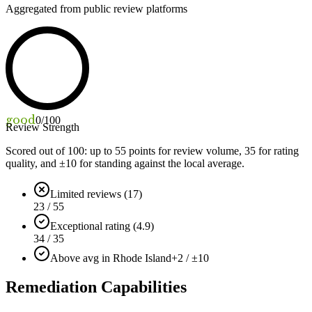
Aggregated from public review platforms
good
0
/100
Review Strength
Scored out of 100: up to
55
points for review volume,
35
for rating
quality, and ±
10
for standing against the local average.
Limited reviews (17)
23 / 55
Exceptional rating (4.9)
34 / 35
Above avg in Rhode Island
+2 / ±10
Remediation Capabilities