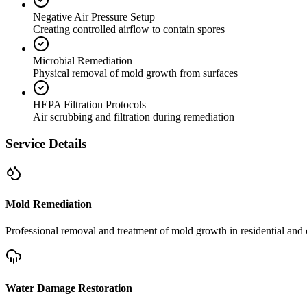
Negative Air Pressure Setup
Creating controlled airflow to contain spores
Microbial Remediation
Physical removal of mold growth from surfaces
HEPA Filtration Protocols
Air scrubbing and filtration during remediation
Service Details
Mold Remediation
Professional removal and treatment of mold growth in residential and 
Water Damage Restoration