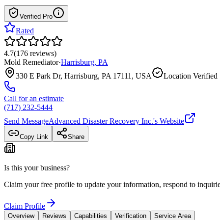
Verified Pro
Rated
4.7
(
176
reviews
)
Mold Remediator
·
Harrisburg
,
PA
330 E Park Dr, Harrisburg, PA 17111, USA
Location Verified
Call for an estimate
(717) 232-5444
Send Message
Advanced Disaster Recovery Inc.
's Website
Copy Link
Share
Is this your business?
Claim your free profile to update your information, respond to inqui
Claim Profile
Overview
Reviews
Capabilities
Verification
Service Area