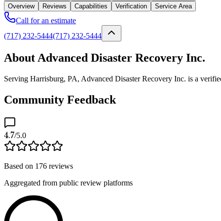
Overview
Reviews
Capabilities
Verification
Service Area
Call for an estimate
(717) 232-5444
(717) 232-5444
About Advanced Disaster Recovery Inc.
Serving Harrisburg, PA, Advanced Disaster Recovery Inc. is a verifie
Community Feedback
4.7
/5.0
Based on
176
reviews
Aggregated from public review platforms