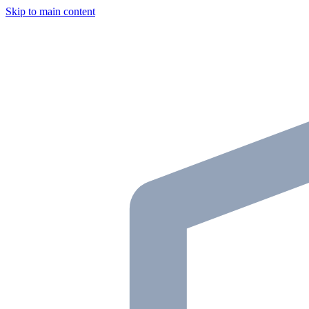
Skip to main content