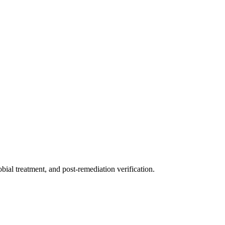
ial treatment, and post-remediation verification.