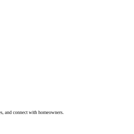
ries, and connect with homeowners.