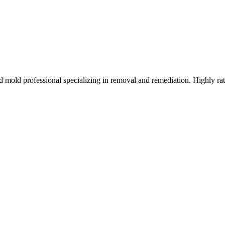
d mold professional specializing in removal and remediation. Highly ra