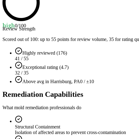
high
0
/100
Review Strength
Scored out of 100: up to
55
points for review volume,
35
for rating qu
Highly reviewed (176)
41 / 55
Exceptional rating (4.7)
32 / 35
Above avg in Harrisburg, PA
0 / ±10
Remediation Capabilities
What mold remediation professionals do
Structural Containment
Isolation of affected areas to prevent cross-contamination