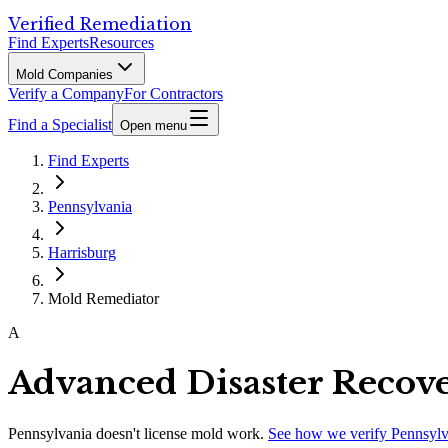
Verified Remediation
Find Experts
Resources
Mold Companies
Verify a Company
For Contractors
Find a Specialist
Open menu
Find Experts
Pennsylvania
Harrisburg
Mold Remediator
A
Advanced Disaster Recove
Pennsylvania
doesn't license mold work.
See how we verify
Pennsylv