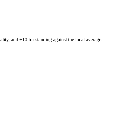
ality, and ±
10
for standing against the local average.