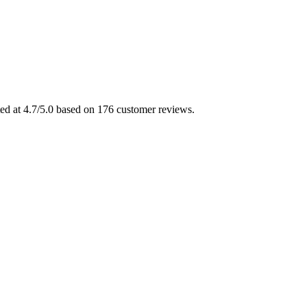
ted at 4.7/5.0 based on 176 customer reviews.