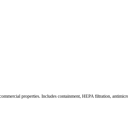
commercial properties. Includes containment, HEPA filtration, antimicrob