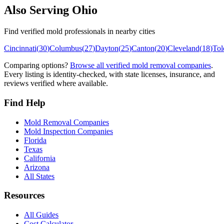
Also Serving
Ohio
Find verified mold professionals in nearby cities
Cincinnati
(
30
)
Columbus
(
27
)
Dayton
(
25
)
Canton
(
20
)
Cleveland
(
18
)
Tol
Comparing options?
Browse all verified mold removal companies
.
Every listing is identity-checked, with state licenses, insurance, and
reviews verified where available.
Find Help
Mold Removal Companies
Mold Inspection Companies
Florida
Texas
California
Arizona
All States
Resources
All Guides
Cost Calculator