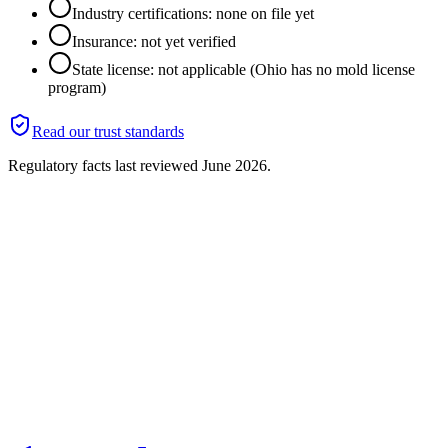
Industry certifications: none on file yet
Insurance: not yet verified
State license: not applicable (Ohio has no mold license
program)
Read our trust standards
Regulatory facts last reviewed
June 2026
.