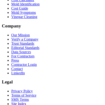
Mold Identification
Cost Guide
Mold Symptoms
Vinegar Cleaning
Company
Our Mission
Verify a Company
Trust Standards
Editorial Standards
Data Sources
For Contractors
Press
Contractor Login
Contact
LinkedIn
Legal
Privacy Policy
Terms of Service
SMS Terms
Site Index