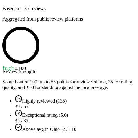
Based on
135
reviews
Aggregated from public review platforms
high
0
/100
Review Strength
Scored out of 100: up to
55
points for review volume,
35
for rating
quality, and ±
10
for standing against the local average.
Highly reviewed (135)
39 / 55
Exceptional rating (5.0)
35 / 35
Above avg in Ohio
+2 / ±10