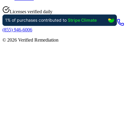
Licenses verified daily
(855) 946-6006
©
2026
Verified Remediation