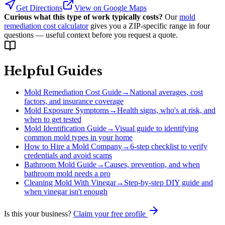
Get Directions
View on Google Maps
Curious what this type of work typically costs?
Our
mold
remediation cost calculator
gives you a ZIP-specific range in four
questions — useful context before you request a quote.
Helpful Guides
Mold Remediation Cost Guide
→
National averages, cost
factors, and insurance coverage
Mold Exposure Symptoms
→
Health signs, who's at risk, and
when to get tested
Mold Identification Guide
→
Visual guide to identifying
common mold types in your home
How to Hire a Mold Company
→
6-step checklist to verify
credentials and avoid scams
Bathroom Mold Guide
→
Causes, prevention, and when
bathroom mold needs a pro
Cleaning Mold With Vinegar
→
Step-by-step DIY guide and
when vinegar isn't enough
Is this your business?
Claim your free profile