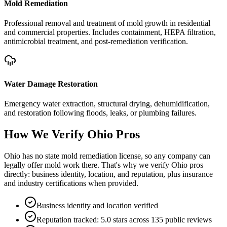
Mold Remediation
Professional removal and treatment of mold growth in residential
and commercial properties. Includes containment, HEPA filtration,
antimicrobial treatment, and post-remediation verification.
Water Damage Restoration
Emergency water extraction, structural drying, dehumidification,
and restoration following floods, leaks, or plumbing failures.
How We Verify
Ohio
Pros
Ohio has no state mold remediation license, so any company can
legally offer mold work there. That's why we verify Ohio pros
directly: business identity, location, and reputation, plus insurance
and industry certifications when provided.
Business identity and location verified
Reputation tracked: 5.0 stars across 135 public reviews