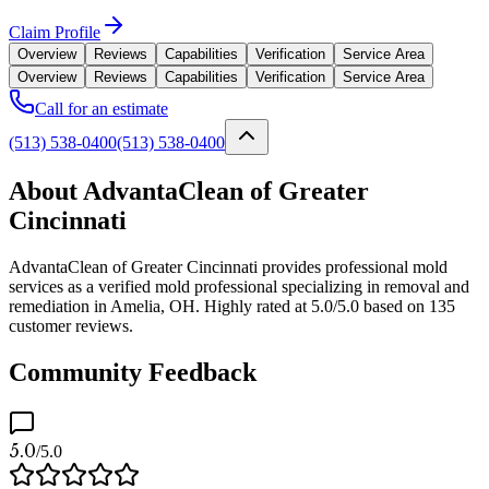
Claim Profile
Overview
Reviews
Capabilities
Verification
Service Area
Overview
Reviews
Capabilities
Verification
Service Area
Call for an estimate
(513) 538-0400
(513) 538-0400
About AdvantaClean of Greater
Cincinnati
AdvantaClean of Greater Cincinnati provides professional mold
services as a verified mold professional specializing in removal and
remediation in Amelia, OH. Highly rated at 5.0/5.0 based on 135
customer reviews.
Community Feedback
5.0
/5.0