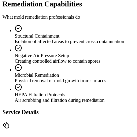
Remediation Capabilities
What mold remediation professionals do
Structural Containment
Isolation of affected areas to prevent cross-contamination
Negative Air Pressure Setup
Creating controlled airflow to contain spores
Microbial Remediation
Physical removal of mold growth from surfaces
HEPA Filtration Protocols
Air scrubbing and filtration during remediation
Service Details