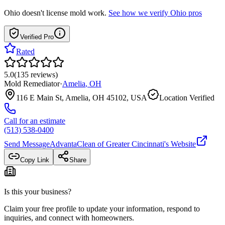
Ohio
doesn't license mold work.
See how we verify
Ohio
pros
Verified Pro
Rated
5.0
(
135
reviews
)
Mold Remediator
·
Amelia
,
OH
116 E Main St, Amelia, OH 45102, USA
Location Verified
Call for an estimate
(513) 538-0400
Send Message
AdvantaClean of Greater Cincinnati
's Website
Copy Link
Share
Is this your business?
Claim your free profile to update your information, respond to
inquiries, and connect with homeowners.