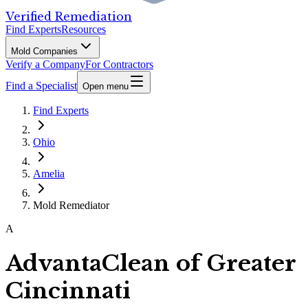
Verified Remediation
Find Experts
Resources
Mold Companies
Verify a Company
For Contractors
Find a Specialist
Open menu
Find Experts
Ohio
Amelia
Mold Remediator
A
AdvantaClean of Greater
Cincinnati