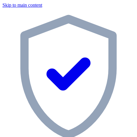
Skip to main content