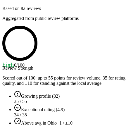
Based on
82
reviews
Aggregated from public review platforms
high
0
/100
Review Strength
Scored out of 100: up to
55
points for review volume,
35
for rating
quality, and ±
10
for standing against the local average.
Growing profile (82)
35 / 55
Exceptional rating (4.9)
34 / 35
Above avg in Ohio
+1 / ±10