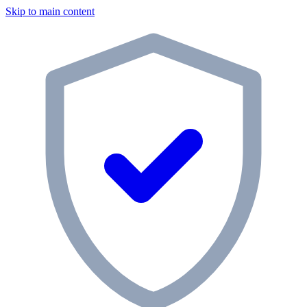
Skip to main content