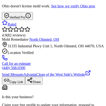
Ohio
doesn't license mold work.
See how we verify
Ohio
pros
Verified Pro
Rated
4.9
(
82
reviews
)
Mold Remediator
·
North Olmsted
,
OH
31335 Industrial Pkwy Unit 1, North Olmsted, OH 44070, USA
Location Verified
Call for an estimate
(440) 568-0300
Send Message
AdvantaClean of the West Side
's Website
Copy Link
Share
Is this your business?
Claim your free profile to update your information, respond to