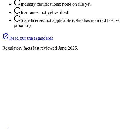
Industry certifications: none on file yet
Insurance: not yet verified
State license: not applicable (Ohio has no mold license
program)
Read our trust standards
Regulatory facts last reviewed
June 2026
.