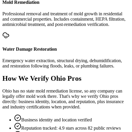
Mold Remediation
Professional removal and treatment of mold growth in residential
and commercial properties. Includes containment, HEPA filtration,
antimicrobial treatment, and post-remediation verification.
Water Damage Restoration
Emergency water extraction, structural drying, dehumidification,
and restoration following floods, leaks, or plumbing failures.
How We Verify
Ohio
Pros
Ohio has no state mold remediation license, so any company can
legally offer mold work there. That's why we verify Ohio pros
directly: business identity, location, and reputation, plus insurance
and industry certifications when provided.
Business identity and location verified
Reputation tracked: 4.9 stars across 82 public reviews