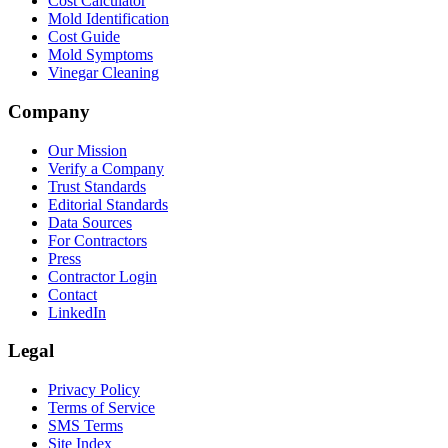
Cost Calculator
Mold Identification
Cost Guide
Mold Symptoms
Vinegar Cleaning
Company
Our Mission
Verify a Company
Trust Standards
Editorial Standards
Data Sources
For Contractors
Press
Contractor Login
Contact
LinkedIn
Legal
Privacy Policy
Terms of Service
SMS Terms
Site Index