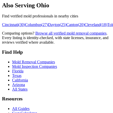
Also Serving
Ohio
Find verified mold professionals in nearby cities
Cincinnati
(
30
)
Columbus
(
27
)
Dayton
(
25
)
Canton
(
20
)
Cleveland
(
18
)
Tol
Comparing options?
Browse all verified mold removal companies
.
Every listing is identity-checked, with state licenses, insurance, and
reviews verified where available.
Find Help
Mold Removal Companies
Mold Inspection Companies
Florida
Texas
California
Arizona
All States
Resources
All Guides