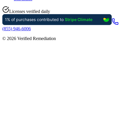
Licenses verified daily
(855) 946-6006
©
2026
Verified Remediation