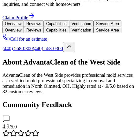
inquiries, and connect with homeowners.
Claim Profile
Overview
Reviews
Capabilities
Verification
Service Area
Overview
Reviews
Capabilities
Verification
Service Area
Call for an estimate
(440) 568-0300
(440) 568-0300
About AdvantaClean of the West Side
AdvantaClean of the West Side provides professional mold services
as a verified mold professional specializing in removal and
remediation in North Olmsted, OH. Highly rated at 4.9/5.0 based on
82 customer reviews.
Community Feedback
4.9
/5.0