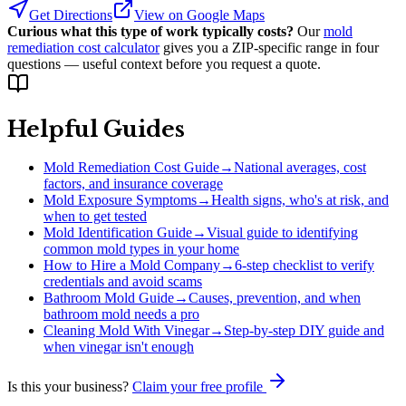
Get Directions
View on Google Maps
Curious what this type of work typically costs?
Our
mold
remediation cost calculator
gives you a ZIP-specific range in four
questions — useful context before you request a quote.
Helpful Guides
Mold Remediation Cost Guide
→
National averages, cost
factors, and insurance coverage
Mold Exposure Symptoms
→
Health signs, who's at risk, and
when to get tested
Mold Identification Guide
→
Visual guide to identifying
common mold types in your home
How to Hire a Mold Company
→
6-step checklist to verify
credentials and avoid scams
Bathroom Mold Guide
→
Causes, prevention, and when
bathroom mold needs a pro
Cleaning Mold With Vinegar
→
Step-by-step DIY guide and
when vinegar isn't enough
Is this your business?
Claim your free profile