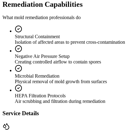
Remediation Capabilities
What mold remediation professionals do
Structural Containment
Isolation of affected areas to prevent cross-contamination
Negative Air Pressure Setup
Creating controlled airflow to contain spores
Microbial Remediation
Physical removal of mold growth from surfaces
HEPA Filtration Protocols
Air scrubbing and filtration during remediation
Service Details