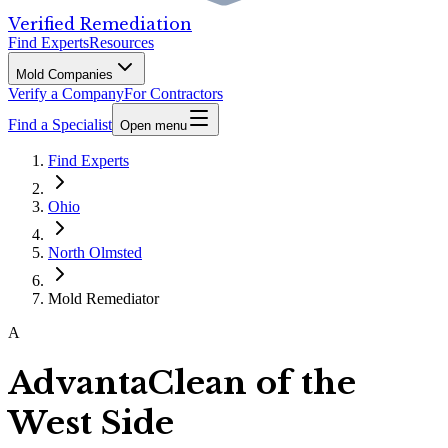
Verified Remediation
Find Experts
Resources
Mold Companies
Verify a Company
For Contractors
Find a Specialist
Open menu
Find Experts
Ohio
North Olmsted
Mold Remediator
A
AdvantaClean of the
West Side