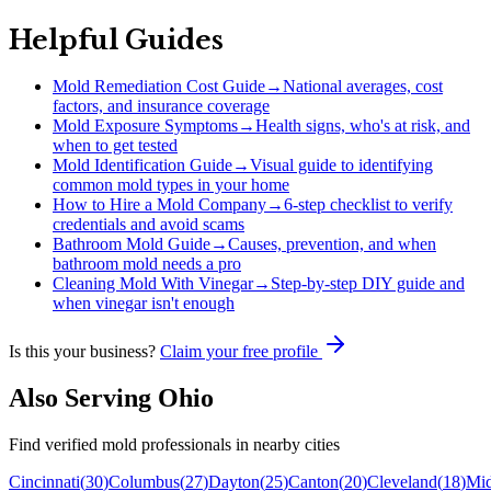
Helpful Guides
Mold Remediation Cost Guide
→
National averages, cost
factors, and insurance coverage
Mold Exposure Symptoms
→
Health signs, who's at risk, and
when to get tested
Mold Identification Guide
→
Visual guide to identifying
common mold types in your home
How to Hire a Mold Company
→
6-step checklist to verify
credentials and avoid scams
Bathroom Mold Guide
→
Causes, prevention, and when
bathroom mold needs a pro
Cleaning Mold With Vinegar
→
Step-by-step DIY guide and
when vinegar isn't enough
Is this your business?
Claim your free profile
Also Serving
Ohio
Find verified mold professionals in nearby cities
Cincinnati
(
30
)
Columbus
(
27
)
Dayton
(
25
)
Canton
(
20
)
Cleveland
(
18
)
Mi