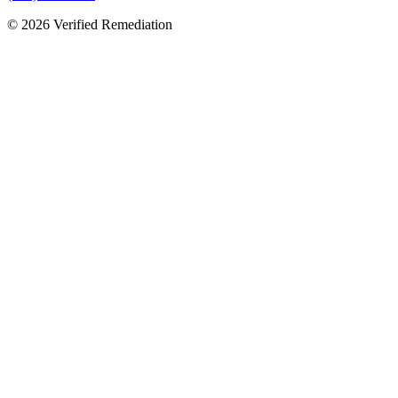
©
2026
Verified Remediation