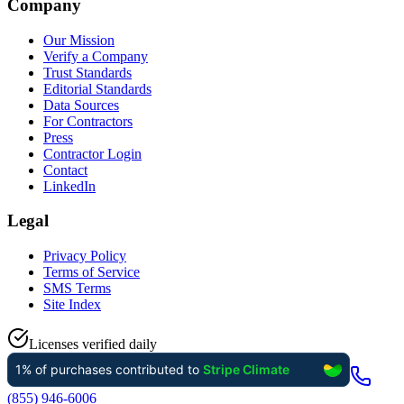
Company
Our Mission
Verify a Company
Trust Standards
Editorial Standards
Data Sources
For Contractors
Press
Contractor Login
Contact
LinkedIn
Legal
Privacy Policy
Terms of Service
SMS Terms
Site Index
Licenses verified daily
(855) 946-6006