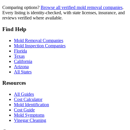
Comparing options?
Browse all verified mold removal companies
.
Every listing is identity-checked, with state licenses, insurance, and
reviews verified where available.
Find Help
Mold Removal Companies
Mold Inspection Companies
Florida
Texas
California
Arizona
All States
Resources
All Guides
Cost Calculator
Mold Identification
Cost Guide
Mold Symptoms
Vinegar Cleaning