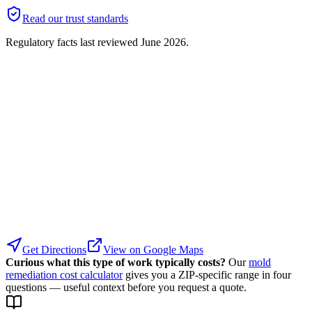
Read our trust standards
Regulatory facts last reviewed
June 2026
.
Get Directions
View on Google Maps
Curious what this type of work typically costs?
Our
mold
remediation cost calculator
gives you a ZIP-specific range in four
questions — useful context before you request a quote.