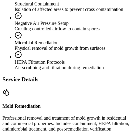
Structural Containment
Isolation of affected areas to prevent cross-contamination
Negative Air Pressure Setup
Creating controlled airflow to contain spores
Microbial Remediation
Physical removal of mold growth from surfaces
HEPA Filtration Protocols
Air scrubbing and filtration during remediation
Service Details
Mold Remediation
Professional removal and treatment of mold growth in residential
and commercial properties. Includes containment, HEPA filtration,
antimicrobial treatment, and post-remediation verification.