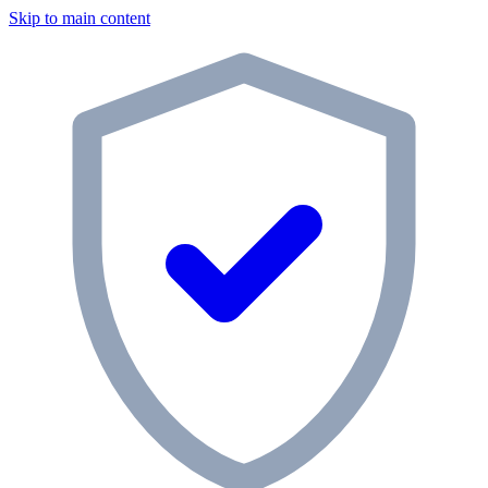
Skip to main content