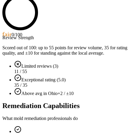
fair
0
/100
Review Strength
Scored out of 100: up to
55
points for review volume,
35
for rating
quality, and ±
10
for standing against the local average.
Limited reviews (3)
11 / 55
Exceptional rating (5.0)
35 / 35
Above avg in Ohio
+2 / ±10
Remediation Capabilities
What mold remediation professionals do