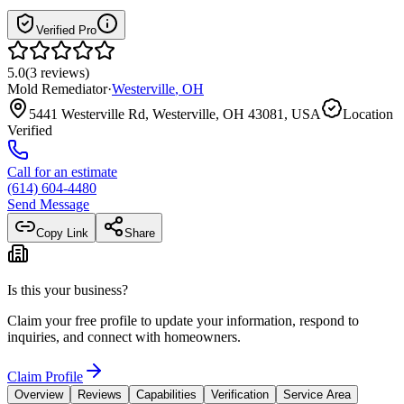
Verified Pro
5.0
(
3
reviews
)
Mold Remediator
·
Westerville
,
OH
5441 Westerville Rd, Westerville, OH 43081, USA
Location
Verified
Call for an estimate
(614) 604-4480
Send Message
Copy Link
Share
Is this your business?
Claim your free profile to update your information, respond to
inquiries, and connect with homeowners.
Claim Profile
Overview
Reviews
Capabilities
Verification
Service Area