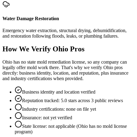
Water Damage Restoration
Emergency water extraction, structural drying, dehumidification,
and restoration following floods, leaks, or plumbing failures.
How We Verify
Ohio
Pros
Ohio has no state mold remediation license, so any company can
legally offer mold work there. That's why we verify Ohio pros
directly: business identity, location, and reputation, plus insurance
and industry certifications when provided.
Business identity and location verified
Reputation tracked: 5.0 stars across 3 public reviews
Industry certifications: none on file yet
Insurance: not yet verified
State license: not applicable (Ohio has no mold license
program)