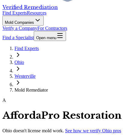
Verified Remediation
Find Experts
Resources
Mold Companies
Verify a Company
For Contractors
Find a Specialist
Open menu
Find Experts
Ohio
Westerville
Mold Remediator
A
AffordaPro Restoration
Ohio
doesn't license mold work.
See how we verify
Ohio
pros