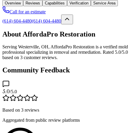
Overview
Reviews
Capabilities
Verification
Service Area
Call for an estimate
(614) 604-4480
(614) 604-4480
About AffordaPro Restoration
Serving Westerville, OH, AffordaPro Restoration is a verified mold
professional specializing in removal and remediation. Rated 5.0/5.0
based on 3 customer reviews.
Community Feedback
5.0
/5.0
Based on
3
reviews
Aggregated from public review platforms