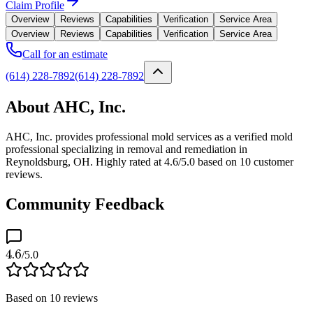
Claim Profile
Overview
Reviews
Capabilities
Verification
Service Area
Overview
Reviews
Capabilities
Verification
Service Area
Call for an estimate
(614) 228-7892
(614) 228-7892
About AHC, Inc.
AHC, Inc. provides professional mold services as a verified mold
professional specializing in removal and remediation in
Reynoldsburg, OH. Highly rated at 4.6/5.0 based on 10 customer
reviews.
Community Feedback
4.6
/5.0
Based on
10
reviews