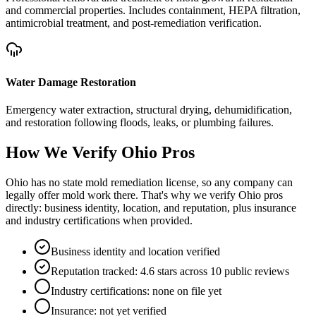
and commercial properties. Includes containment, HEPA filtration,
antimicrobial treatment, and post-remediation verification.
Water Damage Restoration
Emergency water extraction, structural drying, dehumidification,
and restoration following floods, leaks, or plumbing failures.
How We Verify
Ohio
Pros
Ohio has no state mold remediation license, so any company can
legally offer mold work there. That's why we verify Ohio pros
directly: business identity, location, and reputation, plus insurance
and industry certifications when provided.
Business identity and location verified
Reputation tracked: 4.6 stars across 10 public reviews
Industry certifications: none on file yet
Insurance: not yet verified