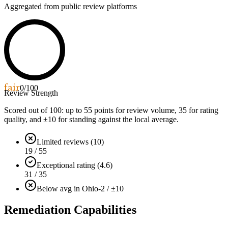
Aggregated from public review platforms
fair
0
/100
Review Strength
Scored out of 100: up to
55
points for review volume,
35
for rating
quality, and ±
10
for standing against the local average.
Limited reviews (10)
19 / 55
Exceptional rating (4.6)
31 / 35
Below avg in Ohio
-2 / ±10
Remediation Capabilities