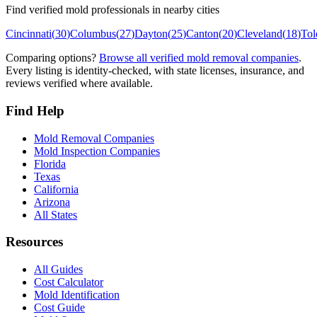
Find verified mold professionals in nearby cities
Cincinnati
(
30
)
Columbus
(
27
)
Dayton
(
25
)
Canton
(
20
)
Cleveland
(
18
)
Tol
Comparing options?
Browse all verified mold removal companies
.
Every listing is identity-checked, with state licenses, insurance, and
reviews verified where available.
Find Help
Mold Removal Companies
Mold Inspection Companies
Florida
Texas
California
Arizona
All States
Resources
All Guides
Cost Calculator
Mold Identification
Cost Guide