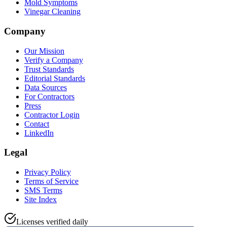
Mold Symptoms
Vinegar Cleaning
Company
Our Mission
Verify a Company
Trust Standards
Editorial Standards
Data Sources
For Contractors
Press
Contractor Login
Contact
LinkedIn
Legal
Privacy Policy
Terms of Service
SMS Terms
Site Index
Licenses verified daily