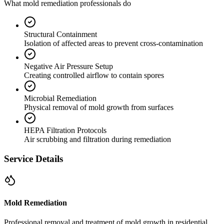
What mold remediation professionals do
Structural Containment
Isolation of affected areas to prevent cross-contamination
Negative Air Pressure Setup
Creating controlled airflow to contain spores
Microbial Remediation
Physical removal of mold growth from surfaces
HEPA Filtration Protocols
Air scrubbing and filtration during remediation
Service Details
Mold Remediation
Professional removal and treatment of mold growth in residential