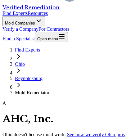
Verified Remediation
Find Experts
Resources
Mold Companies
Verify a Company
For Contractors
Find a Specialist
Open menu
Find Experts
Ohio
Reynoldsburg
Mold Remediator
A
AHC, Inc.
Ohio
doesn't license mold work.
See how we verify
Ohio
pros