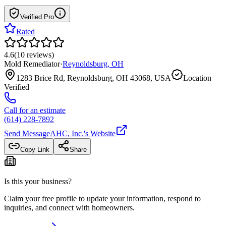
Verified Pro
Rated
4.6
(
10
reviews
)
Mold Remediator
·
Reynoldsburg
,
OH
1283 Brice Rd, Reynoldsburg, OH 43068, USA
Location
Verified
Call for an estimate
(614) 228-7892
Send Message
AHC, Inc.
's Website
Copy Link
Share
Is this your business?
Claim your free profile to update your information, respond to
inquiries, and connect with homeowners.