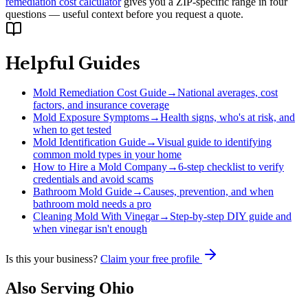
remediation cost calculator
gives you a ZIP-specific range in four
questions — useful context before you request a quote.
Helpful Guides
Mold Remediation Cost Guide
→
National averages, cost
factors, and insurance coverage
Mold Exposure Symptoms
→
Health signs, who's at risk, and
when to get tested
Mold Identification Guide
→
Visual guide to identifying
common mold types in your home
How to Hire a Mold Company
→
6-step checklist to verify
credentials and avoid scams
Bathroom Mold Guide
→
Causes, prevention, and when
bathroom mold needs a pro
Cleaning Mold With Vinegar
→
Step-by-step DIY guide and
when vinegar isn't enough
Is this your business?
Claim your free profile
Also Serving
Ohio