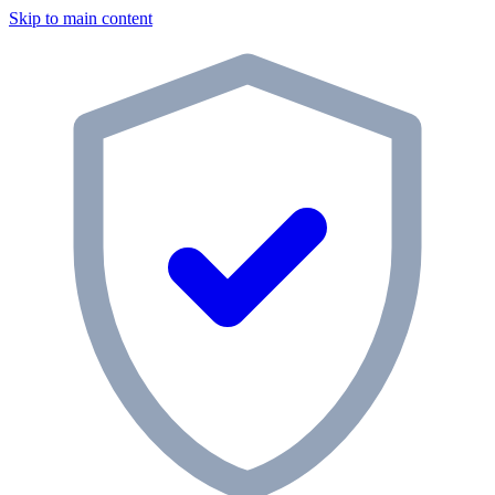
Skip to main content