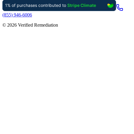
(855) 946-6006
©
2026
Verified Remediation