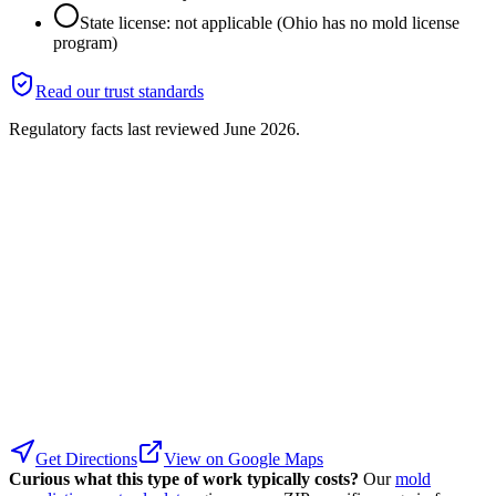
State license: not applicable (Ohio has no mold license
program)
Read our trust standards
Regulatory facts last reviewed
June 2026
.
Get Directions
View on Google Maps
Curious what this type of work typically costs?
Our
mold