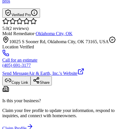
pros
Verified Pro
5.0
(
2
reviews
)
Mold Remediator
·
Oklahoma City
,
OK
10025 S Sooner Rd, Oklahoma City, OK 73165, USA
Location Verified
Call for an estimate
(405) 691-3177
Send Message
Air & Earth, Inc.
's Website
Copy Link
Share
Is this your business?
Claim your free profile to update your information, respond to
inquiries, and connect with homeowners.
Claim Profile