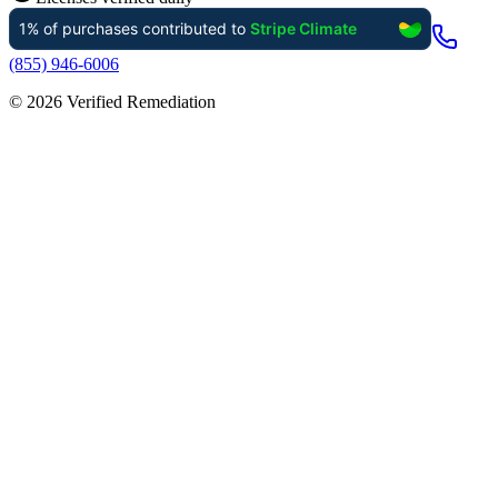
(855) 946-6006
©
2026
Verified Remediation