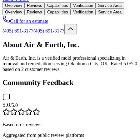
Overview
Reviews
Capabilities
Verification
Service Area
Overview
Reviews
Capabilities
Verification
Service Area
Call for an estimate
(405) 691-3177
(405) 691-3177
About Air & Earth, Inc.
Air & Earth, Inc. is a verified mold professional specializing in
removal and remediation serving Oklahoma City, OK. Rated 5.0/5.0
based on 2 customer reviews.
Community Feedback
5.0
/5.0
Based on
2
reviews
Aggregated from public review platforms