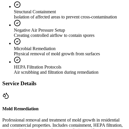
Structural Containment
Isolation of affected areas to prevent cross-contamination
Negative Air Pressure Setup
Creating controlled airflow to contain spores
Microbial Remediation
Physical removal of mold growth from surfaces
HEPA Filtration Protocols
Air scrubbing and filtration during remediation
Service Details
Mold Remediation
Professional removal and treatment of mold growth in residential
and commercial properties. Includes containment, HEPA filtration,