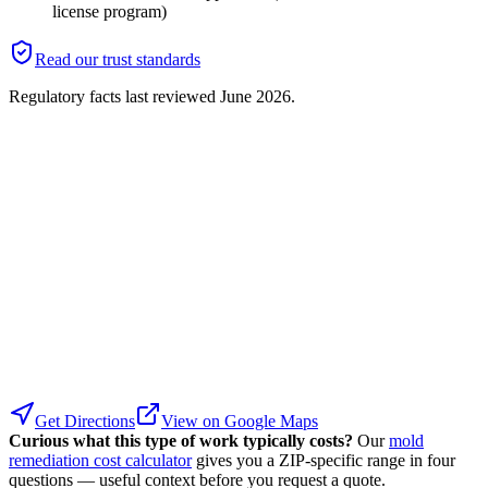
license program)
Read our trust standards
Regulatory facts last reviewed
June 2026
.
Get Directions
View on Google Maps
Curious what this type of work typically costs?
Our
mold
remediation cost calculator
gives you a ZIP-specific range in four
questions — useful context before you request a quote.