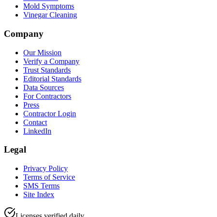
Mold Symptoms
Vinegar Cleaning
Company
Our Mission
Verify a Company
Trust Standards
Editorial Standards
Data Sources
For Contractors
Press
Contractor Login
Contact
LinkedIn
Legal
Privacy Policy
Terms of Service
SMS Terms
Site Index
Licenses verified daily