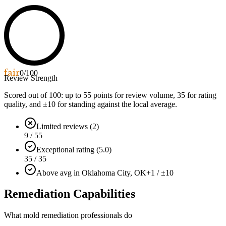
fair
0
/100
Review Strength
Scored out of 100: up to
55
points for review volume,
35
for rating
quality, and ±
10
for standing against the local average.
Limited reviews (2)
9 / 55
Exceptional rating (5.0)
35 / 35
Above avg in Oklahoma City, OK
+1 / ±10
Remediation Capabilities
What mold remediation professionals do