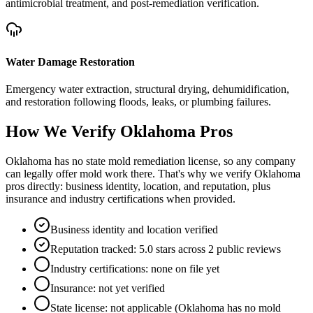
antimicrobial treatment, and post-remediation verification.
Water Damage Restoration
Emergency water extraction, structural drying, dehumidification,
and restoration following floods, leaks, or plumbing failures.
How We Verify
Oklahoma
Pros
Oklahoma has no state mold remediation license, so any company
can legally offer mold work there. That's why we verify Oklahoma
pros directly: business identity, location, and reputation, plus
insurance and industry certifications when provided.
Business identity and location verified
Reputation tracked: 5.0 stars across 2 public reviews
Industry certifications: none on file yet
Insurance: not yet verified
State license: not applicable (Oklahoma has no mold