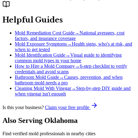
Helpful Guides
Mold Remediation Cost Guide
→
National averages, cost
factors, and insurance coverage
Mold Exposure Symptoms
→
Health signs, who's at risk, and
when to get tested
Mold Identification Guide
→
Visual guide to identifying
common mold types in your home
How to Hire a Mold Company
→
6-step checklist to verify
credentials and avoid scams
Bathroom Mold Guide
→
Causes, prevention, and when
bathroom mold needs a pro
Cleaning Mold With Vinegar
→
Step-by-step DIY guide and
when vinegar isn't enough
Is this your business?
Claim your free profile
Also Serving
Oklahoma
Find verified mold professionals in nearby cities