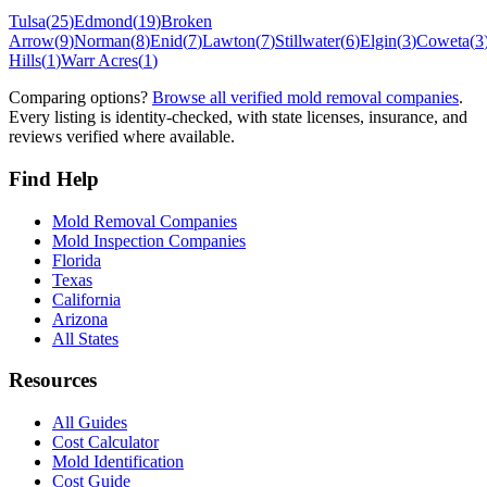
Tulsa
(
25
)
Edmond
(
19
)
Broken
Arrow
(
9
)
Norman
(
8
)
Enid
(
7
)
Lawton
(
7
)
Stillwater
(
6
)
Elgin
(
3
)
Coweta
(
3
Hills
(
1
)
Warr Acres
(
1
)
Comparing options?
Browse all verified mold removal companies
.
Every listing is identity-checked, with state licenses, insurance, and
reviews verified where available.
Find Help
Mold Removal Companies
Mold Inspection Companies
Florida
Texas
California
Arizona
All States
Resources
All Guides
Cost Calculator
Mold Identification
Cost Guide