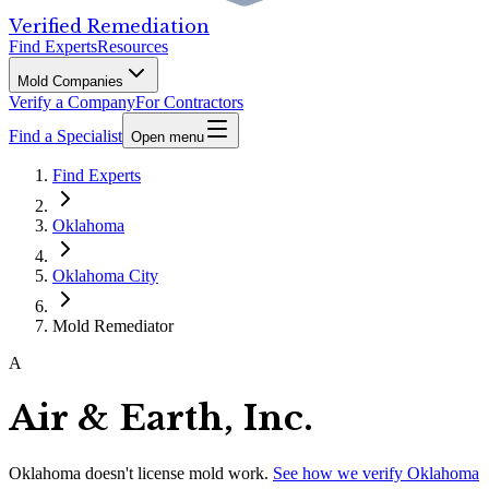
Verified Remediation
Find Experts
Resources
Mold Companies
Verify a Company
For Contractors
Find a Specialist
Open menu
Find Experts
Oklahoma
Oklahoma City
Mold Remediator
A
Air & Earth, Inc.
Oklahoma
doesn't license mold work.
See how we verify
Oklahoma