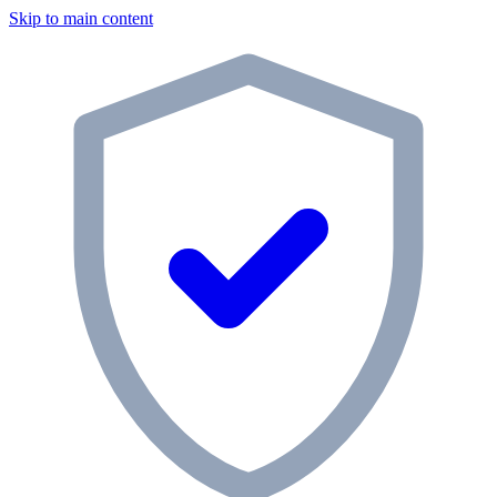
Skip to main content