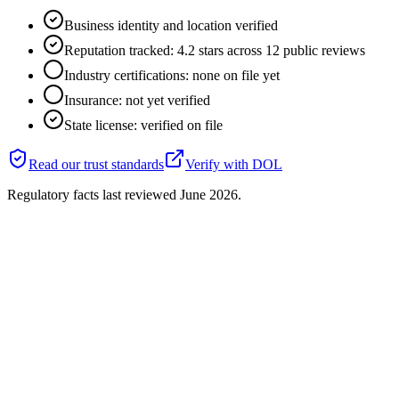
Business identity and location verified
Reputation tracked: 4.2 stars across 12 public reviews
Industry certifications: none on file yet
Insurance: not yet verified
State license: verified on file
Read our trust standards
Verify with
DOL
Regulatory facts last reviewed
June 2026
.