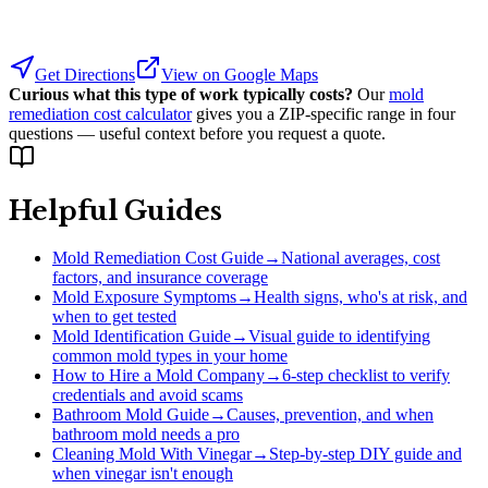
Get Directions
View on Google Maps
Curious what this type of work typically costs?
Our
mold
remediation cost calculator
gives you a ZIP-specific range in four
questions — useful context before you request a quote.
Helpful Guides
Mold Remediation Cost Guide
→
National averages, cost
factors, and insurance coverage
Mold Exposure Symptoms
→
Health signs, who's at risk, and
when to get tested
Mold Identification Guide
→
Visual guide to identifying
common mold types in your home
How to Hire a Mold Company
→
6-step checklist to verify
credentials and avoid scams
Bathroom Mold Guide
→
Causes, prevention, and when
bathroom mold needs a pro
Cleaning Mold With Vinegar
→
Step-by-step DIY guide and
when vinegar isn't enough