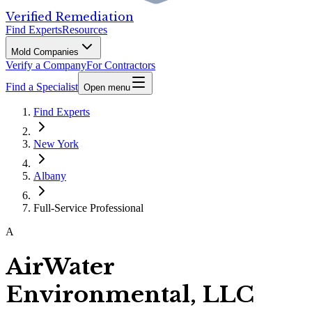
Verified Remediation
Find Experts
Resources
Mold Companies
Verify a Company
For Contractors
Find a Specialist
Open menu
Find Experts
New York
Albany
Full-Service Professional
A
AirWater
Environmental, LLC