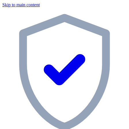
Skip to main content