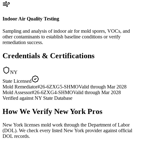
Indoor Air Quality Testing
Sampling and analysis of indoor air for mold spores, VOCs, and
other contaminants to establish baseline conditions or verify
remediation success.
Credentials & Certifications
NY
State Licensed
Mold Remediator
#
26-6ZXG5-SHMO
Valid through
Mar 2028
Mold Assessor
#
26-6ZXG4-SHMO
Valid through
Mar 2028
Verified against
NY State Database
How We Verify
New York
Pros
New York licenses mold work through the Department of Labor
(DOL). We check every listed New York provider against official
DOL records.