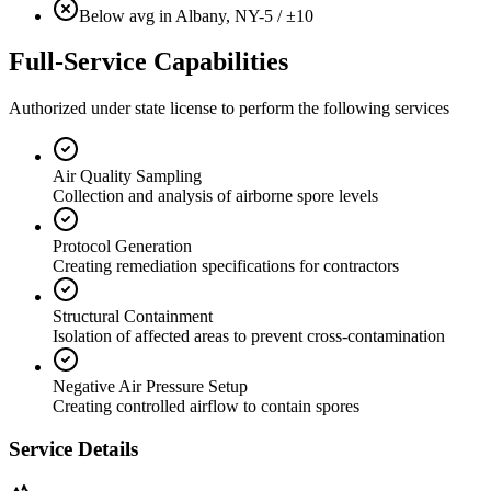
Below avg in Albany, NY
-5 / ±10
Full-Service Capabilities
Authorized under state license to perform the following services
Air Quality Sampling
Collection and analysis of airborne spore levels
Protocol Generation
Creating remediation specifications for contractors
Structural Containment
Isolation of affected areas to prevent cross-contamination
Negative Air Pressure Setup
Creating controlled airflow to contain spores
Service Details