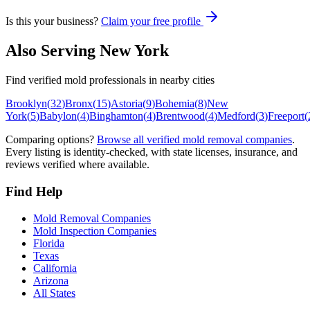
Is this your business?
Claim your free profile
Also Serving
New York
Find verified mold professionals in nearby cities
Brooklyn
(
32
)
Bronx
(
15
)
Astoria
(
9
)
Bohemia
(
8
)
New
York
(
5
)
Babylon
(
4
)
Binghamton
(
4
)
Brentwood
(
4
)
Medford
(
3
)
Freeport
(
Comparing options?
Browse all verified mold removal companies
.
Every listing is identity-checked, with state licenses, insurance, and
reviews verified where available.
Find Help
Mold Removal Companies
Mold Inspection Companies
Florida
Texas
California
Arizona
All States