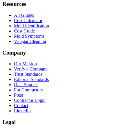
Resources
All Guides
Cost Calculator
Mold Identification
Cost Guide
Mold Symptoms
Vinegar Cleaning
Company
Our Mission
Verify a Company
Trust Standards
Editorial Standards
Data Sources
For Contractors
Press
Contractor Login
Contact
LinkedIn
Legal