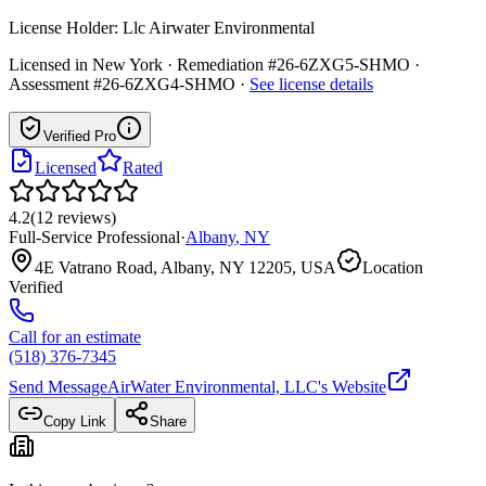
License Holder:
Llc Airwater Environmental
Licensed in
New York
· Remediation #26-6ZXG5-SHMO ·
Assessment #26-6ZXG4-SHMO
·
See license details
Verified Pro
Licensed
Rated
4.2
(
12
reviews
)
Full-Service Professional
·
Albany
,
NY
4E Vatrano Road, Albany, NY 12205, USA
Location
Verified
Call for an estimate
(518) 376-7345
Send Message
AirWater Environmental, LLC
's Website
Copy Link
Share