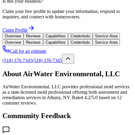
Is this your business?
Claim your free profile to update your information, respond to
inquiries, and connect with homeowners.
Claim Profile
Overview
Reviews
Capabilities
Credentials
Service Area
Overview
Reviews
Capabilities
Credentials
Service Area
Call for an estimate
(518) 376-7345
(518) 376-7345
About AirWater Environmental, LLC
AirWater Environmental, LLC provides professional mold services
as a state-licensed mold professional offering both assessment and
remediation services in Albany, NY. Rated 4.2/5.0 based on 12
customer reviews.
Community Feedback