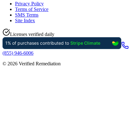
Privacy Policy
Terms of Service
SMS Terms
Site Index
Licenses verified daily
(855) 946-6006
©
2026
Verified Remediation