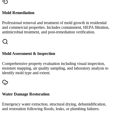
Mold Remediation
Professional removal and treatment of mold growth in residential
and commercial properties. Includes containment, HEPA filtration,
antimicrobial treatment, and post-remediation verification.
Mold Assessment & Inspection
Comprehensive property evaluation including visual inspection,
moisture mapping, air quality sampling, and laboratory analysis to
identify mold type and extent.
Water Damage Restoration
Emergency water extraction, structural drying, dehumidification,
and restoration following floods, leaks, or plumbing failures.