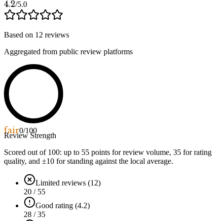
4.2
/5.0
Based on
12
reviews
Aggregated from public review platforms
fair
0
/100
Review Strength
Scored out of 100: up to
55
points for review volume,
35
for rating
quality, and ±
10
for standing against the local average.
Limited reviews (12)
20 / 55
Good rating (4.2)
28 / 35