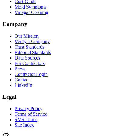
Cost Guide
Mold Symptoms
Vinegar Cleaning
Company
Our Mission
Verify a Company
Trust Standards
Editorial Standards
Data Sources
For Contractors
Press
Contractor Login
Contact
LinkedIn
Legal
Privacy Policy
Terms of Service
SMS Terms
Site Index