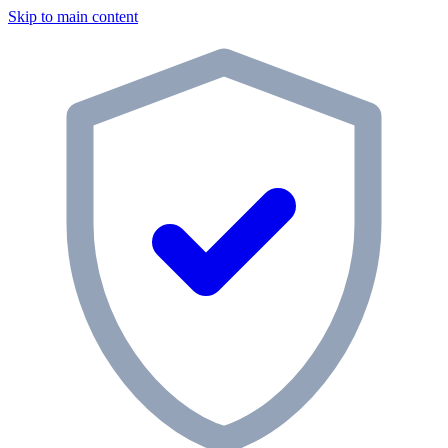
Skip to main content