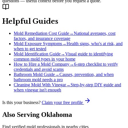
questions — useful context before you request a quote.
Helpful Guides
Mold Remediation Cost Guide
→
National averages, cost
factors, and insurance coverage
Mold Exposure Symptoms
→
Health signs, who's at risk, and
when to get tested
Mold Identification Guide
→
Visual guide to identifying
common mold types in your home
How to Hire a Mold Company
→
6-step checklist to verify
credentials and avoid scams
Bathroom Mold Guide
→
Causes, prevention, and when
bathroom mold needs a pro
Cleaning Mold With Vinegar
→
Step-by-step DIY guide and
when vinegar isn't enough
Is this your business?
Claim your free profile
Also Serving
Oklahoma
Find verified mold professionals in nearby cities