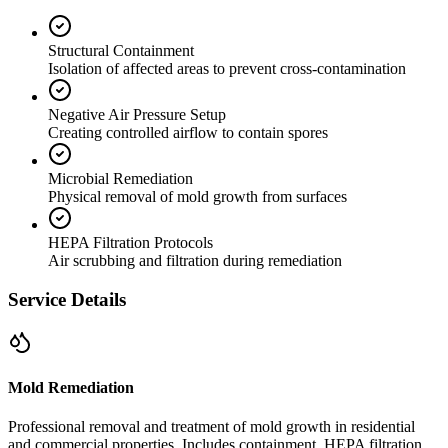
Structural Containment
Isolation of affected areas to prevent cross-contamination
Negative Air Pressure Setup
Creating controlled airflow to contain spores
Microbial Remediation
Physical removal of mold growth from surfaces
HEPA Filtration Protocols
Air scrubbing and filtration during remediation
Service Details
Mold Remediation
Professional removal and treatment of mold growth in residential
and commercial properties. Includes containment, HEPA filtration,