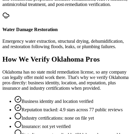
antimicrobial treatment, and post-remediation verification.
Water Damage Restoration
Emergency water extraction, structural drying, dehumidification,
and restoration following floods, leaks, or plumbing failures.
How We Verify
Oklahoma
Pros
Oklahoma has no state mold remediation license, so any company
can legally offer mold work there. That's why we verify Oklahoma
pros directly: business identity, location, and reputation, plus
insurance and industry certifications when provided.
Business identity and location verified
Reputation tracked: 4.9 stars across 77 public reviews
Industry certifications: none on file yet
Insurance: not yet verified