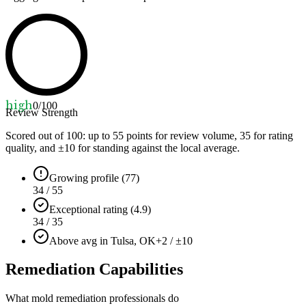
high
0
/100
Review Strength
Scored out of 100: up to
55
points for review volume,
35
for rating
quality, and ±
10
for standing against the local average.
Growing profile (77)
34 / 55
Exceptional rating (4.9)
34 / 35
Above avg in Tulsa, OK
+2 / ±10
Remediation Capabilities
What mold remediation professionals do