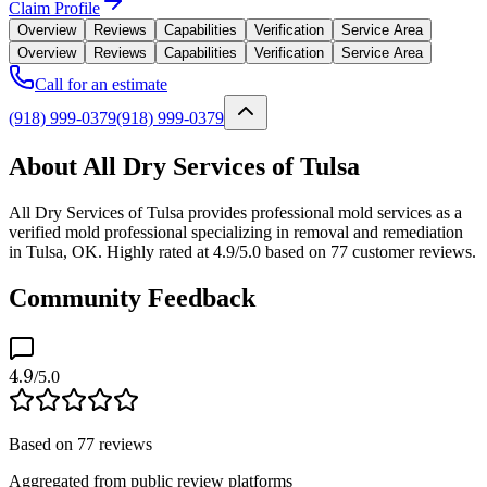
Claim Profile
Overview
Reviews
Capabilities
Verification
Service Area
Overview
Reviews
Capabilities
Verification
Service Area
Call for an estimate
(918) 999-0379
(918) 999-0379
About All Dry Services of Tulsa
All Dry Services of Tulsa provides professional mold services as a
verified mold professional specializing in removal and remediation
in Tulsa, OK. Highly rated at 4.9/5.0 based on 77 customer reviews.
Community Feedback
4.9
/5.0
Based on
77
reviews
Aggregated from public review platforms