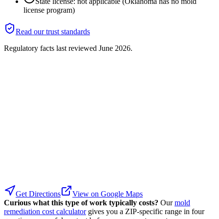
State license: not applicable (Oklahoma has no mold
license program)
Read our trust standards
Regulatory facts last reviewed
June 2026
.
Get Directions
View on Google Maps
Curious what this type of work typically costs?
Our
mold
remediation cost calculator
gives you a ZIP-specific range in four