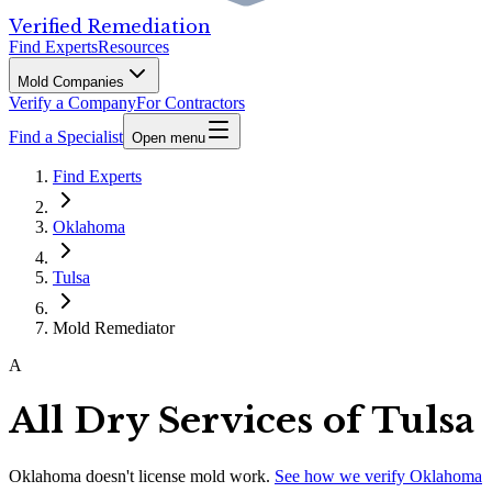
Verified Remediation
Find Experts
Resources
Mold Companies
Verify a Company
For Contractors
Find a Specialist
Open menu
Find Experts
Oklahoma
Tulsa
Mold Remediator
A
All Dry Services of Tulsa
Oklahoma
doesn't license mold work.
See how we verify
Oklahoma