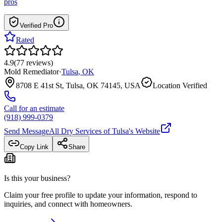
pros
Verified Pro
Rated
4.9
(
77
reviews
)
Mold Remediator
·
Tulsa
,
OK
8708 E 41st St, Tulsa, OK 74145, USA
Location Verified
Call for an estimate
(918) 999-0379
Send Message
All Dry Services of Tulsa
's Website
Copy Link
Share
Is this your business?
Claim your free profile to update your information, respond to
inquiries, and connect with homeowners.