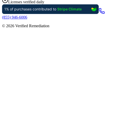
Licenses verified daily
(855) 946-6006
©
2026
Verified Remediation