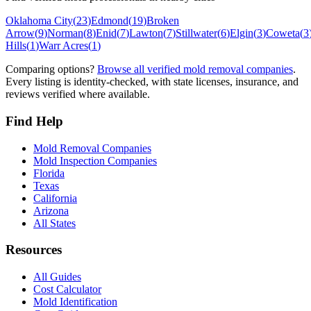
Oklahoma City
(
23
)
Edmond
(
19
)
Broken
Arrow
(
9
)
Norman
(
8
)
Enid
(
7
)
Lawton
(
7
)
Stillwater
(
6
)
Elgin
(
3
)
Coweta
(
3
Hills
(
1
)
Warr Acres
(
1
)
Comparing options?
Browse all verified mold removal companies
.
Every listing is identity-checked, with state licenses, insurance, and
reviews verified where available.
Find Help
Mold Removal Companies
Mold Inspection Companies
Florida
Texas
California
Arizona
All States
Resources
All Guides
Cost Calculator
Mold Identification