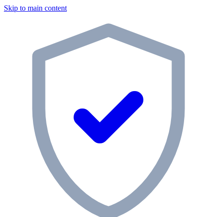
Skip to main content