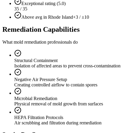
Exceptional rating (5.0)
35 / 35
Above avg in Rhode Island
+3 / ±10
Remediation Capabilities
What mold remediation professionals do
Structural Containment
Isolation of affected areas to prevent cross-contamination
Negative Air Pressure Setup
Creating controlled airflow to contain spores
Microbial Remediation
Physical removal of mold growth from surfaces
HEPA Filtration Protocols
Air scrubbing and filtration during remediation