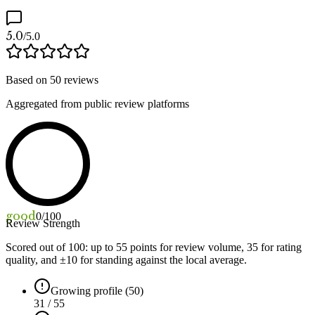
5.0
/5.0
Based on
50
reviews
Aggregated from public review platforms
good
0
/100
Review Strength
Scored out of 100: up to
55
points for review volume,
35
for rating
quality, and ±
10
for standing against the local average.
Growing profile (50)
31 / 55