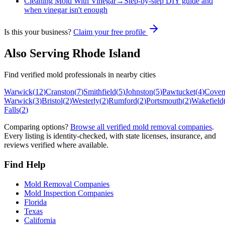
Cleaning Mold With Vinegar
→
Step-by-step DIY guide and
when vinegar isn't enough
Is this your business?
Claim your free profile
Also Serving
Rhode Island
Find verified mold professionals in nearby cities
Warwick
(
12
)
Cranston
(
7
)
Smithfield
(
5
)
Johnston
(
5
)
Pawtucket
(
4
)
Coven
Warwick
(
3
)
Bristol
(
2
)
Westerly
(
2
)
Rumford
(
2
)
Portsmouth
(
2
)
Wakefield
Falls
(
2
)
Comparing options?
Browse all verified mold removal companies
.
Every listing is identity-checked, with state licenses, insurance, and
reviews verified where available.
Find Help
Mold Removal Companies
Mold Inspection Companies
Florida
Texas
California