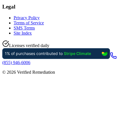
Legal
Privacy Policy
Terms of Service
SMS Terms
Site Index
Licenses verified daily
(855) 946-6006
©
2026
Verified Remediation