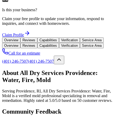
Is this your business?
Claim your free profile to update your information, respond to
inquiries, and connect with homeowners.
Claim Profile
Overview
Reviews
Capabilities
Verification
Service Area
Overview
Reviews
Capabilities
Verification
Service Area
Call for an estimate
(401) 246-7507
(401) 246-7507
About All Dry Services Providence:
Water, Fire, Mold
Serving Providence, RI, All Dry Services Providence: Water, Fire,
Mold is a verified mold professional specializing in removal and
remediation. Highly rated at 5.0/5.0 based on 50 customer reviews.
Community Feedback