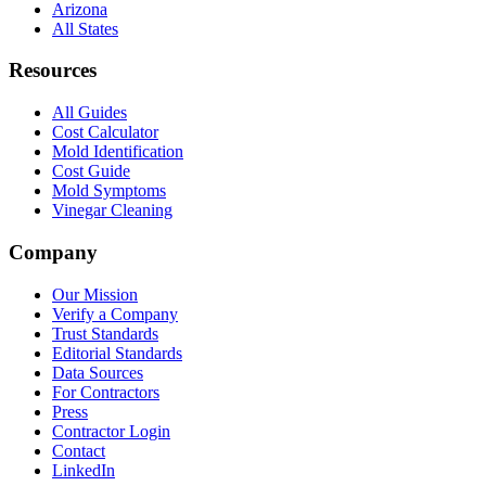
Arizona
All States
Resources
All Guides
Cost Calculator
Mold Identification
Cost Guide
Mold Symptoms
Vinegar Cleaning
Company
Our Mission
Verify a Company
Trust Standards
Editorial Standards
Data Sources
For Contractors
Press
Contractor Login
Contact
LinkedIn