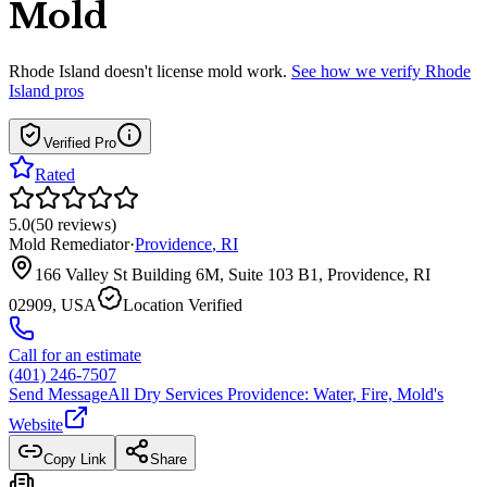
Mold
Rhode Island
doesn't license mold work.
See how we verify
Rhode
Island
pros
Verified Pro
Rated
5.0
(
50
reviews
)
Mold Remediator
·
Providence
,
RI
166 Valley St Building 6M, Suite 103 B1, Providence, RI
02909, USA
Location Verified
Call for an estimate
(401) 246-7507
Send Message
All Dry Services Providence: Water, Fire, Mold
's
Website
Copy Link
Share