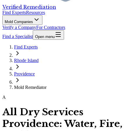
Verified Remediation
Find Experts
Resources
Mold Companies
Verify a Company
For Contractors
Find a Specialist
Open menu
Find Experts
Rhode Island
Providence
Mold Remediator
A
All Dry Services
Providence: Water, Fire,