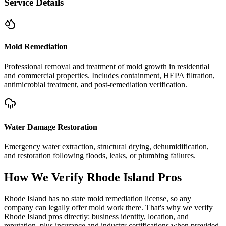
Service Details
Mold Remediation
Professional removal and treatment of mold growth in residential
and commercial properties. Includes containment, HEPA filtration,
antimicrobial treatment, and post-remediation verification.
Water Damage Restoration
Emergency water extraction, structural drying, dehumidification,
and restoration following floods, leaks, or plumbing failures.
How We Verify
Rhode Island
Pros
Rhode Island has no state mold remediation license, so any
company can legally offer mold work there. That's why we verify
Rhode Island pros directly: business identity, location, and
reputation, plus insurance and industry certifications when provided.