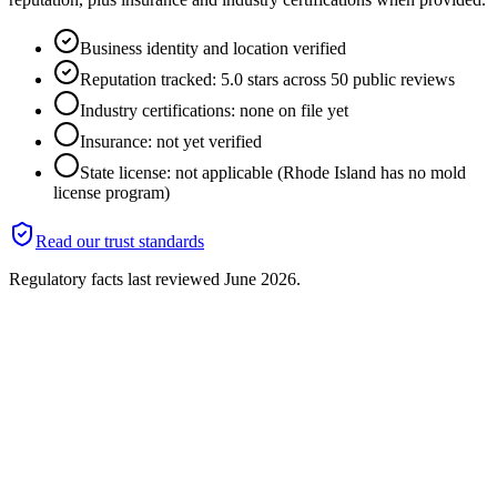
Business identity and location verified
Reputation tracked: 5.0 stars across 50 public reviews
Industry certifications: none on file yet
Insurance: not yet verified
State license: not applicable (Rhode Island has no mold
license program)
Read our trust standards
Regulatory facts last reviewed
June 2026
.