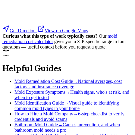
Get Directions
View on Google Maps
Curious what this type of work typically costs?
Our
mold
remediation cost calculator
gives you a ZIP-specific range in four
questions — useful context before you request a quote.
Helpful Guides
Mold Remediation Cost Guide
→
National averages, cost
factors, and insurance coverage
Mold Exposure Symptoms
→
Health signs, who's at risk, and
when to get tested
Mold Identification Guide
→
Visual guide to identifying
common mold types in your home
How to Hire a Mold Company
→
6-step checklist to verify
credentials and avoid scams
Bathroom Mold Guide
→
Causes, prevention, and when
bathroom mold needs a pro