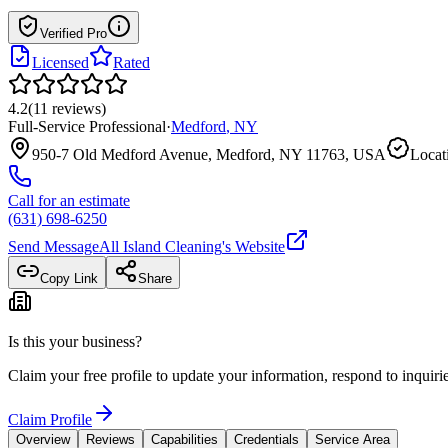
Verified Pro
Licensed
Rated
4.2
(
11
reviews
)
Full-Service Professional
·
Medford
,
NY
950-7 Old Medford Avenue, Medford, NY 11763, USA
Locat
Call for an estimate
(631) 698-6250
Send Message
All Island Cleaning
's Website
Copy Link
Share
Is this your business?
Claim your free profile to update your information, respond to inqui
Claim Profile
Overview
Reviews
Capabilities
Credentials
Service Area