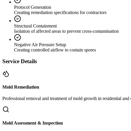
Protocol Generation
Creating remediation specifications for contractors
Structural Containment
Isolation of affected areas to prevent cross-contamination
Negative Air Pressure Setup
Creating controlled airflow to contain spores
Service Details
Mold Remediation
Professional removal and treatment of mold growth in residential and 
Mold Assessment & Inspection