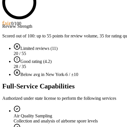
fair
0
/100
Review Strength
Scored out of 100: up to
55
points for review volume,
35
for rating qu
Limited reviews (11)
20 / 55
Good rating (4.2)
28 / 35
Below avg in New York
-6 / ±10
Full-Service Capabilities
Authorized under state license to perform the following services
Air Quality Sampling
Collection and analysis of airborne spore levels