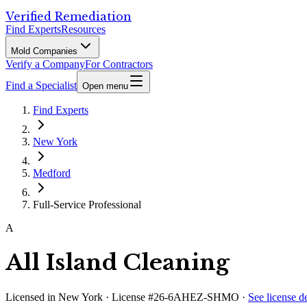
Verified Remediation
Find Experts
Resources
Mold Companies
Verify a Company
For Contractors
Find a Specialist
Open menu
Find Experts
New York
Medford
Full-Service Professional
A
All Island Cleaning
Licensed in
New York
· License #26-6AHEZ-SHMO
·
See license de