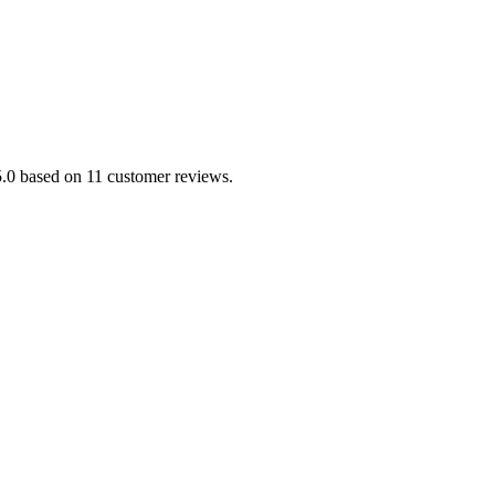
/5.0 based on 11 customer reviews.