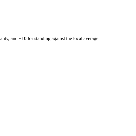
ality, and ±
10
for standing against the local average.