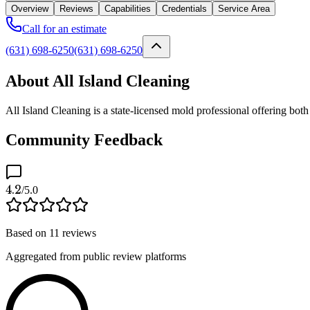
Overview
Reviews
Capabilities
Credentials
Service Area
Call for an estimate
(631) 698-6250
(631) 698-6250
About All Island Cleaning
All Island Cleaning is a state-licensed mold professional offering b
Community Feedback
4.2
/5.0
Based on
11
reviews
Aggregated from public review platforms