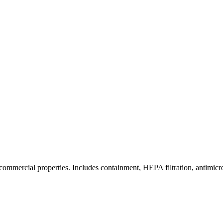
commercial properties. Includes containment, HEPA filtration, antimicrob