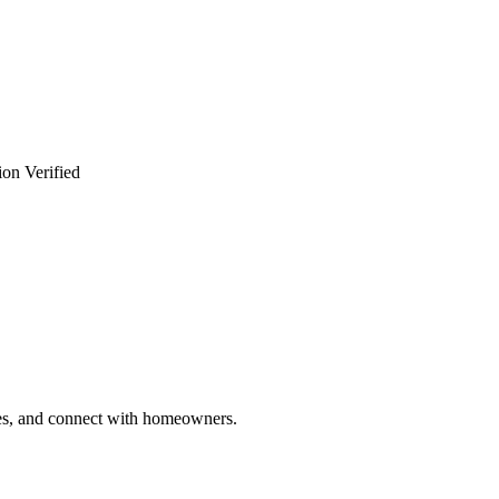
ion Verified
ries, and connect with homeowners.