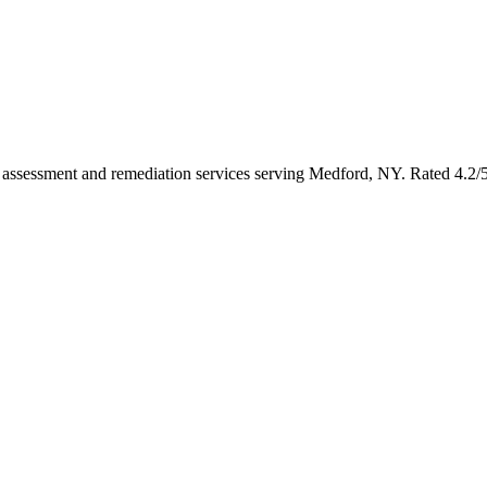
oth assessment and remediation services serving Medford, NY. Rated 4.2