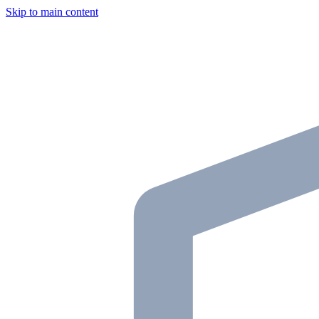
Skip to main content