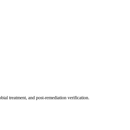
ial treatment, and post-remediation verification.