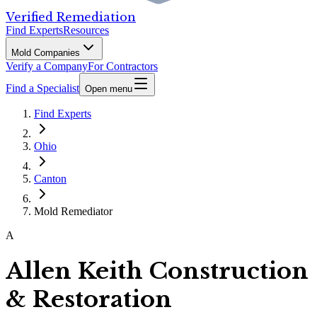
Verified Remediation
Find Experts
Resources
Mold Companies
Verify a Company
For Contractors
Find a Specialist
Open menu
Find Experts
Ohio
Canton
Mold Remediator
A
Allen Keith Construction
& Restoration