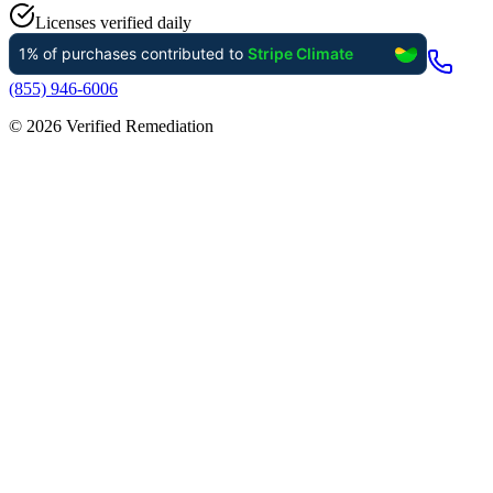
Licenses verified daily
(855) 946-6006
©
2026
Verified Remediation