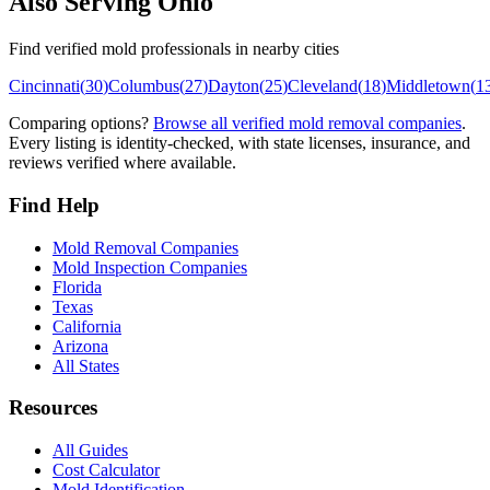
Also Serving
Ohio
Find verified mold professionals in nearby cities
Cincinnati
(
30
)
Columbus
(
27
)
Dayton
(
25
)
Cleveland
(
18
)
Middletown
(
1
Comparing options?
Browse all verified mold removal companies
.
Every listing is identity-checked, with state licenses, insurance, and
reviews verified where available.
Find Help
Mold Removal Companies
Mold Inspection Companies
Florida
Texas
California
Arizona
All States
Resources
All Guides
Cost Calculator
Mold Identification