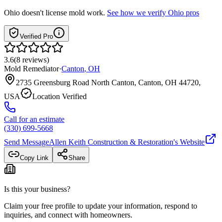
Ohio
doesn't license mold work.
See how we verify
Ohio
pros
Verified Pro
3.6
(
8
reviews
)
Mold Remediator
·
Canton
,
OH
2735 Greensburg Road North Canton, Canton, OH 44720,
USA
Location Verified
Call for an estimate
(330) 699-5668
Send Message
Allen Keith Construction & Restoration
's Website
Copy Link
Share
Is this your business?
Claim your free profile to update your information, respond to
inquiries, and connect with homeowners.