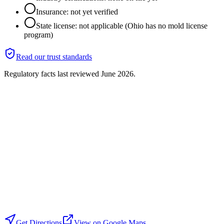
Insurance: not yet verified
State license: not applicable (Ohio has no mold license
program)
Read our trust standards
Regulatory facts last reviewed
June 2026
.
Get Directions
View on Google Maps