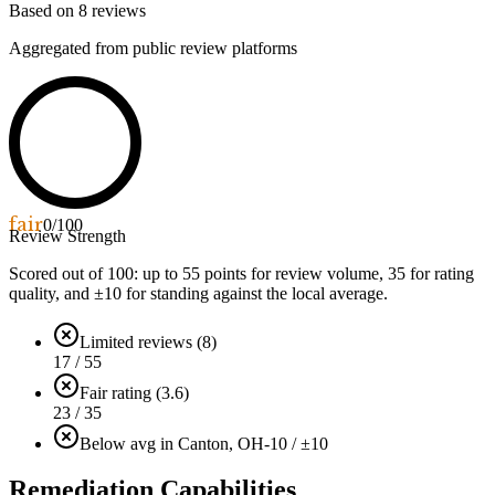
Based on
8
reviews
Aggregated from public review platforms
fair
0
/100
Review Strength
Scored out of 100: up to
55
points for review volume,
35
for rating
quality, and ±
10
for standing against the local average.
Limited reviews (8)
17 / 55
Fair rating (3.6)
23 / 35
Below avg in Canton, OH
-10 / ±10
Remediation Capabilities