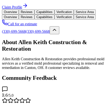
Claim Profile
Overview
Reviews
Capabilities
Verification
Service Area
Overview
Reviews
Capabilities
Verification
Service Area
Call for an estimate
(330) 699-5668
(330) 699-5668
About Allen Keith Construction &
Restoration
Allen Keith Construction & Restoration provides professional mold
services as a verified mold professional specializing in removal and
remediation in Canton, OH. 8 customer reviews available.
Community Feedback
3.6
/5.0