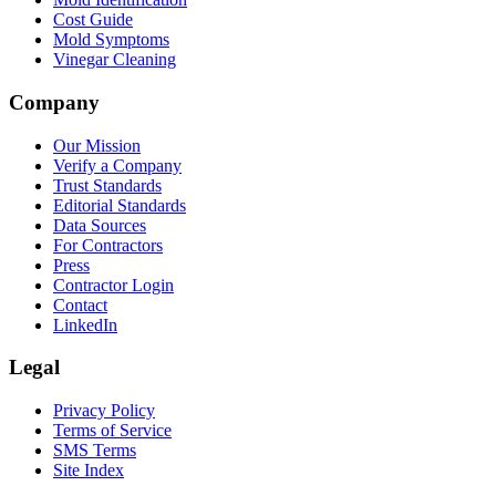
Cost Guide
Mold Symptoms
Vinegar Cleaning
Company
Our Mission
Verify a Company
Trust Standards
Editorial Standards
Data Sources
For Contractors
Press
Contractor Login
Contact
LinkedIn
Legal
Privacy Policy
Terms of Service
SMS Terms
Site Index