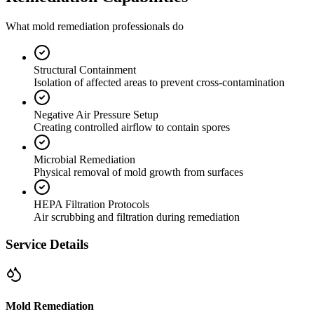
What mold remediation professionals do
Structural Containment
Isolation of affected areas to prevent cross-contamination
Negative Air Pressure Setup
Creating controlled airflow to contain spores
Microbial Remediation
Physical removal of mold growth from surfaces
HEPA Filtration Protocols
Air scrubbing and filtration during remediation
Service Details
Mold Remediation