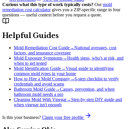
Curious what this type of work typically costs?
Our
mold
remediation cost calculator
gives you a ZIP-specific range in four
questions — useful context before you request a quote.
Helpful Guides
Mold Remediation Cost Guide
→
National averages, cost
factors, and insurance coverage
Mold Exposure Symptoms
→
Health signs, who's at risk, and
when to get tested
Mold Identification Guide
→
Visual guide to identifying
common mold types in your home
How to Hire a Mold Company
→
6-step checklist to verify
credentials and avoid scams
Bathroom Mold Guide
→
Causes, prevention, and when
bathroom mold needs a pro
Cleaning Mold With Vinegar
→
Step-by-step DIY guide and
when vinegar isn't enough
Is this your business?
Claim your free profile