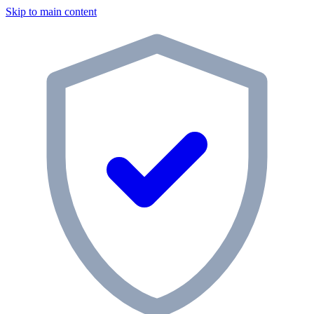
Skip to main content