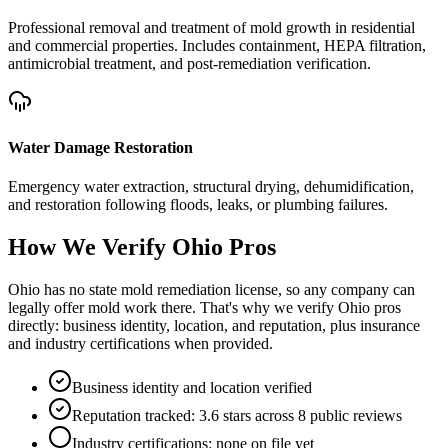
Professional removal and treatment of mold growth in residential
and commercial properties. Includes containment, HEPA filtration,
antimicrobial treatment, and post-remediation verification.
Water Damage Restoration
Emergency water extraction, structural drying, dehumidification,
and restoration following floods, leaks, or plumbing failures.
How We Verify
Ohio
Pros
Ohio has no state mold remediation license, so any company can
legally offer mold work there. That's why we verify Ohio pros
directly: business identity, location, and reputation, plus insurance
and industry certifications when provided.
Business identity and location verified
Reputation tracked: 3.6 stars across 8 public reviews
Industry certifications: none on file yet