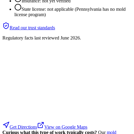
Insurance: not yet verified
State license: not applicable (Pennsylvania has no mold
license program)
Read our trust standards
Regulatory facts last reviewed
June 2026
.
Get Directions
View on Google Maps
Curious what this type of work typically costs?
Our
mold