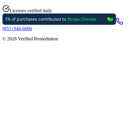
Licenses verified daily
(855) 946-6006
©
2026
Verified Remediation