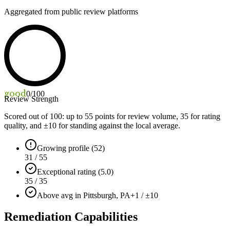
Aggregated from public review platforms
good
0
/100
Review Strength
Scored out of 100: up to
55
points for review volume,
35
for rating
quality, and ±
10
for standing against the local average.
Growing profile (52)
31 / 55
Exceptional rating (5.0)
35 / 35
Above avg in Pittsburgh, PA
+1 / ±10
Remediation Capabilities