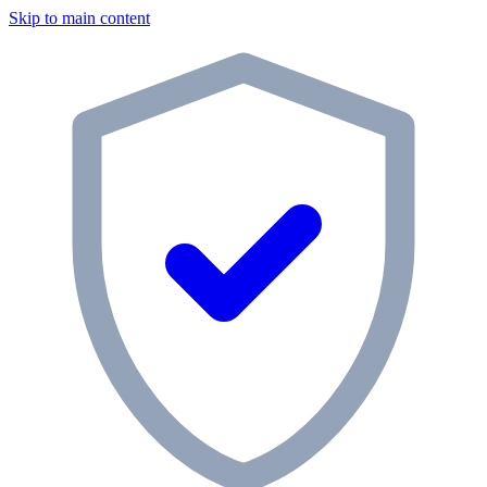
Skip to main content