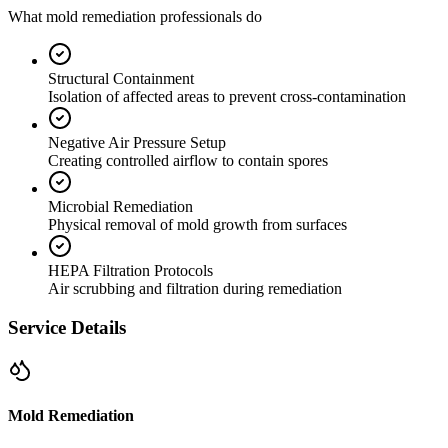
What mold remediation professionals do
Structural Containment
Isolation of affected areas to prevent cross-contamination
Negative Air Pressure Setup
Creating controlled airflow to contain spores
Microbial Remediation
Physical removal of mold growth from surfaces
HEPA Filtration Protocols
Air scrubbing and filtration during remediation
Service Details
Mold Remediation