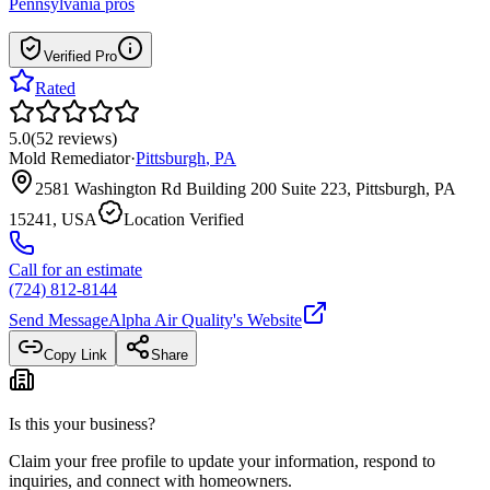
Pennsylvania
pros
Verified Pro
Rated
5.0
(
52
reviews
)
Mold Remediator
·
Pittsburgh
,
PA
2581 Washington Rd Building 200 Suite 223, Pittsburgh, PA
15241, USA
Location Verified
Call for an estimate
(724) 812-8144
Send Message
Alpha Air Quality
's Website
Copy Link
Share
Is this your business?
Claim your free profile to update your information, respond to
inquiries, and connect with homeowners.