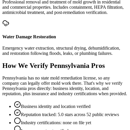
Professional removal and treatment of mold growth in residential
and commercial properties. Includes containment, HEPA filtration,
antimicrobial treatment, and post-remediation verification.
Water Damage Restoration
Emergency water extraction, structural drying, dehumidification,
and restoration following floods, leaks, or plumbing failures.
How We Verify
Pennsylvania
Pros
Pennsylvania has no state mold remediation license, so any
company can legally offer mold work there. That's why we verify
Pennsylvania pros directly: business identity, location, and
reputation, plus insurance and industry certifications when provided.
Business identity and location verified
Reputation tracked: 5.0 stars across 52 public reviews
Industry certifications: none on file yet