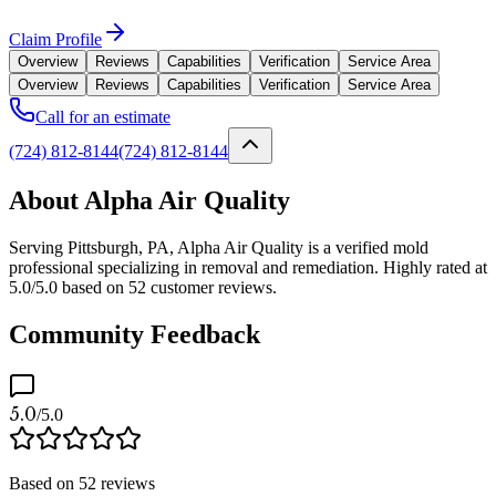
Claim Profile
Overview
Reviews
Capabilities
Verification
Service Area
Overview
Reviews
Capabilities
Verification
Service Area
Call for an estimate
(724) 812-8144
(724) 812-8144
About Alpha Air Quality
Serving Pittsburgh, PA, Alpha Air Quality is a verified mold
professional specializing in removal and remediation. Highly rated at
5.0/5.0 based on 52 customer reviews.
Community Feedback
5.0
/5.0
Based on
52
reviews