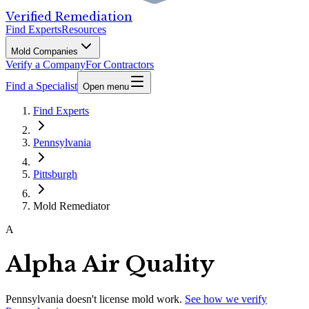
Verified Remediation
Find Experts
Resources
Mold Companies
Verify a Company
For Contractors
Find a Specialist
Open menu
Find Experts
Pennsylvania
Pittsburgh
Mold Remediator
A
Alpha Air Quality
Pennsylvania
doesn't license mold work.
See how we verify