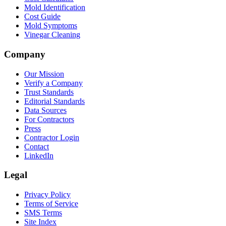
Mold Identification
Cost Guide
Mold Symptoms
Vinegar Cleaning
Company
Our Mission
Verify a Company
Trust Standards
Editorial Standards
Data Sources
For Contractors
Press
Contractor Login
Contact
LinkedIn
Legal
Privacy Policy
Terms of Service
SMS Terms
Site Index