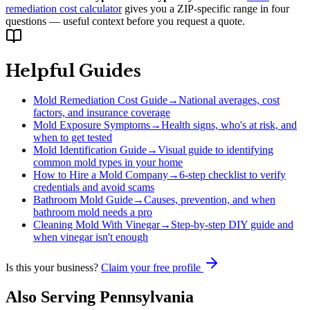
remediation cost calculator
gives you a ZIP-specific range in four
questions — useful context before you request a quote.
Helpful Guides
Mold Remediation Cost Guide
→
National averages, cost
factors, and insurance coverage
Mold Exposure Symptoms
→
Health signs, who's at risk, and
when to get tested
Mold Identification Guide
→
Visual guide to identifying
common mold types in your home
How to Hire a Mold Company
→
6-step checklist to verify
credentials and avoid scams
Bathroom Mold Guide
→
Causes, prevention, and when
bathroom mold needs a pro
Cleaning Mold With Vinegar
→
Step-by-step DIY guide and
when vinegar isn't enough
Is this your business?
Claim your free profile
Also Serving
Pennsylvania