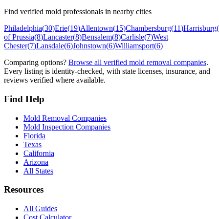
Find verified mold professionals in nearby cities
Philadelphia
(
30
)
Erie
(
19
)
Allentown
(
15
)
Chambersburg
(
11
)
Harrisburg
(
of Prussia
(
8
)
Lancaster
(
8
)
Bensalem
(
8
)
Carlisle
(
7
)
West
Chester
(
7
)
Lansdale
(
6
)
Johnstown
(
6
)
Williamsport
(
6
)
Comparing options?
Browse all verified mold removal companies
.
Every listing is identity-checked, with state licenses, insurance, and
reviews verified where available.
Find Help
Mold Removal Companies
Mold Inspection Companies
Florida
Texas
California
Arizona
All States
Resources
All Guides
Cost Calculator