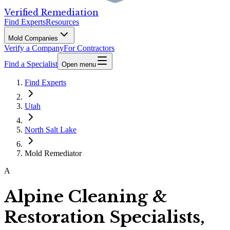
Verified Remediation
Find Experts
Resources
Mold Companies
Verify a Company
For Contractors
Find a Specialist
Open menu
Find Experts
Utah
North Salt Lake
Mold Remediator
A
Alpine Cleaning &
Restoration Specialists,