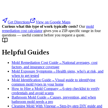
Get Directions
View on Google Maps
Curious what this type of work typically costs?
Our
mold
remediation cost calculator
gives you a ZIP-specific range in four
questions — useful context before you request a quote.
Helpful Guides
Mold Remediation Cost Guide
→
National averages, cost
factors, and insurance coverage
Mold Exposure Symptoms
→
Health signs, who's at risk, and
when to get tested
Mold Identification Guide
→
Visual guide to identifying
common mold types in your home
How to Hire a Mold Company
→
6-step checklist to verify
credentials and avoid scams
Bathroom Mold Guide
→
Causes, prevention, and when
bathroom mold needs a pro
Cleaning Mold With Vinegar
→
Step-by-step DIY guide and