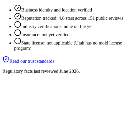
Business identity and location verified
Reputation tracked: 4.6 stars across 151 public reviews
Industry certifications: none on file yet
Insurance: not yet verified
State license: not applicable (Utah has no mold license
program)
Read our trust standards
Regulatory facts last reviewed
June 2026
.