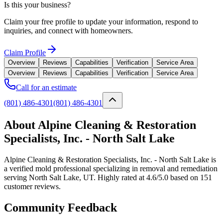
Is this your business?
Claim your free profile to update your information, respond to
inquiries, and connect with homeowners.
Claim Profile
Overview
Reviews
Capabilities
Verification
Service Area
Overview
Reviews
Capabilities
Verification
Service Area
Call for an estimate
(801) 486-4301
(801) 486-4301
About Alpine Cleaning & Restoration
Specialists, Inc. - North Salt Lake
Alpine Cleaning & Restoration Specialists, Inc. - North Salt Lake is
a verified mold professional specializing in removal and remediation
serving North Salt Lake, UT. Highly rated at 4.6/5.0 based on 151
customer reviews.
Community Feedback