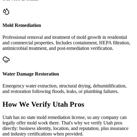
Mold Remediation
Professional removal and treatment of mold growth in residential
and commercial properties. Includes containment, HEPA filtration,
antimicrobial treatment, and post-remediation verification.
Water Damage Restoration
Emergency water extraction, structural drying, dehumidification,
and restoration following floods, leaks, or plumbing failures.
How We Verify
Utah
Pros
Utah has no state mold remediation license, so any company can
legally offer mold work there. That's why we verify Utah pros
directly: business identity, location, and reputation, plus insurance
and industry certifications when provided.