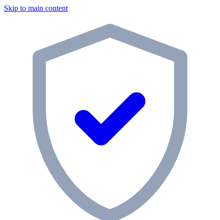
Skip to main content