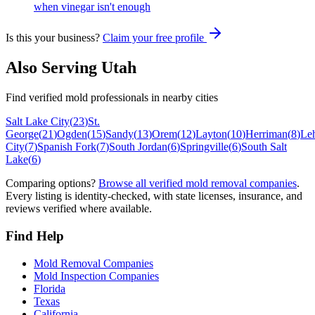
when vinegar isn't enough
Is this your business?
Claim your free profile
Also Serving
Utah
Find verified mold professionals in nearby cities
Salt Lake City
(
23
)
St.
George
(
21
)
Ogden
(
15
)
Sandy
(
13
)
Orem
(
12
)
Layton
(
10
)
Herriman
(
8
)
Le
City
(
7
)
Spanish Fork
(
7
)
South Jordan
(
6
)
Springville
(
6
)
South Salt
Lake
(
6
)
Comparing options?
Browse all verified mold removal companies
.
Every listing is identity-checked, with state licenses, insurance, and
reviews verified where available.
Find Help
Mold Removal Companies
Mold Inspection Companies
Florida
Texas
California