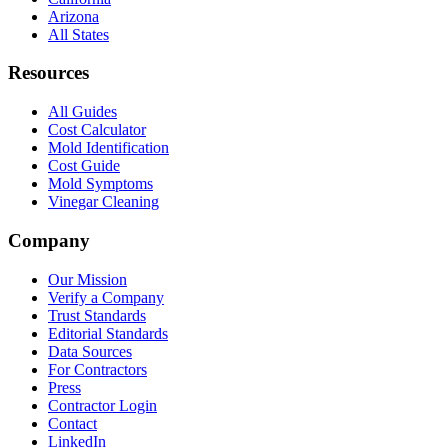
Arizona
All States
Resources
All Guides
Cost Calculator
Mold Identification
Cost Guide
Mold Symptoms
Vinegar Cleaning
Company
Our Mission
Verify a Company
Trust Standards
Editorial Standards
Data Sources
For Contractors
Press
Contractor Login
Contact
LinkedIn