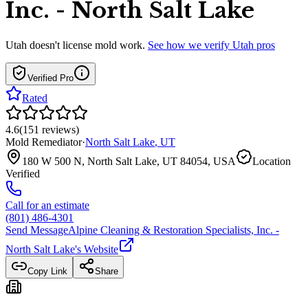
Inc. - North Salt Lake
Utah
doesn't license mold work.
See how we verify
Utah
pros
Verified Pro
Rated
4.6
(
151
reviews
)
Mold Remediator
·
North Salt Lake
,
UT
180 W 500 N, North Salt Lake, UT 84054, USA
Location
Verified
Call for an estimate
(801) 486-4301
Send Message
Alpine Cleaning & Restoration Specialists, Inc. -
North Salt Lake
's Website
Copy Link
Share