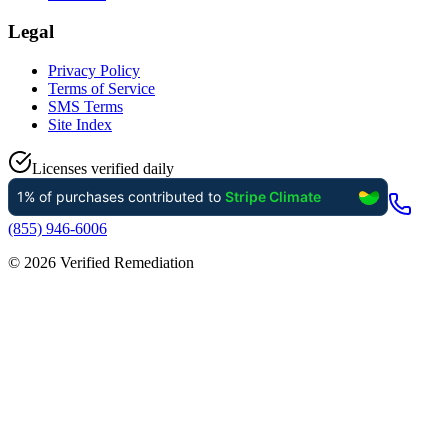
Legal
Privacy Policy
Terms of Service
SMS Terms
Site Index
Licenses verified daily
(855) 946-6006
©
2026
Verified Remediation