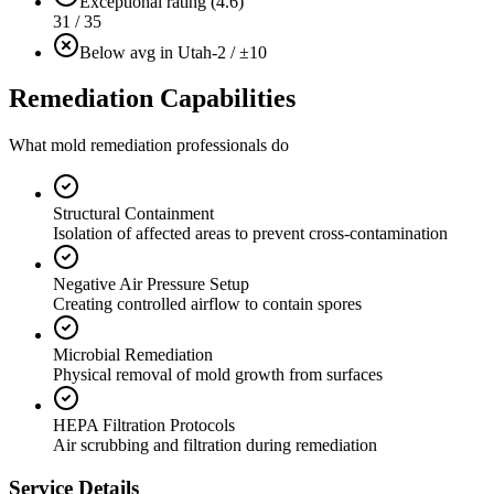
Exceptional rating (4.6)
31 / 35
Below avg in Utah
-2 / ±10
Remediation Capabilities
What mold remediation professionals do
Structural Containment
Isolation of affected areas to prevent cross-contamination
Negative Air Pressure Setup
Creating controlled airflow to contain spores
Microbial Remediation
Physical removal of mold growth from surfaces
HEPA Filtration Protocols
Air scrubbing and filtration during remediation
Service Details