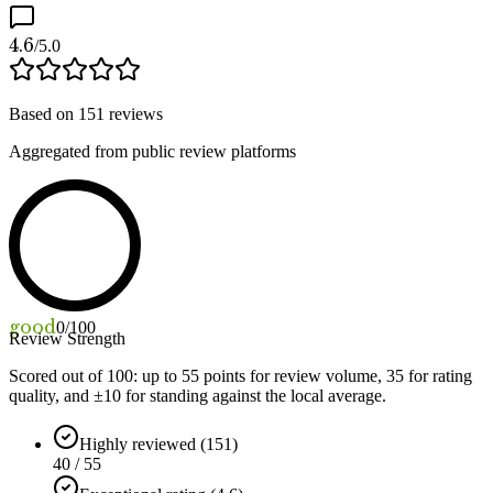
4.6
/5.0
Based on
151
reviews
Aggregated from public review platforms
good
0
/100
Review Strength
Scored out of 100: up to
55
points for review volume,
35
for rating
quality, and ±
10
for standing against the local average.
Highly reviewed (151)
40 / 55