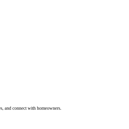
ries, and connect with homeowners.