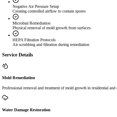
Negative Air Pressure Setup
Creating controlled airflow to contain spores
Microbial Remediation
Physical removal of mold growth from surfaces
HEPA Filtration Protocols
Air scrubbing and filtration during remediation
Service Details
Mold Remediation
Professional removal and treatment of mold growth in residential and 
Water Damage Restoration