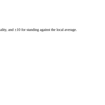
ality, and ±
10
for standing against the local average.