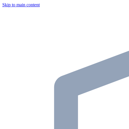
Skip to main content