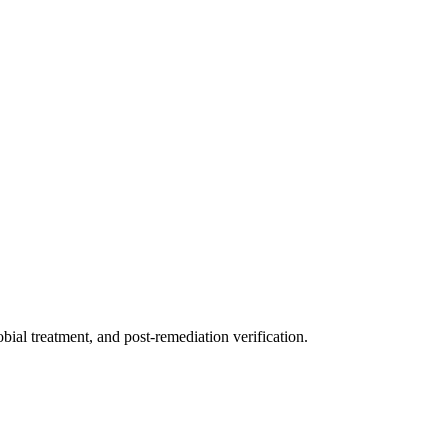
ial treatment, and post-remediation verification.