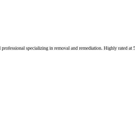
 professional specializing in removal and remediation. Highly rated at