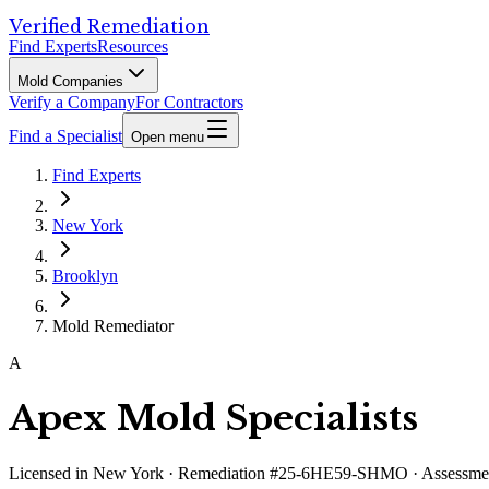
Verified Remediation
Find Experts
Resources
Mold Companies
Verify a Company
For Contractors
Find a Specialist
Open menu
Find Experts
New York
Brooklyn
Mold Remediator
A
Apex Mold Specialists
Licensed in
New York
· Remediation #25-6HE59-SHMO · Assess