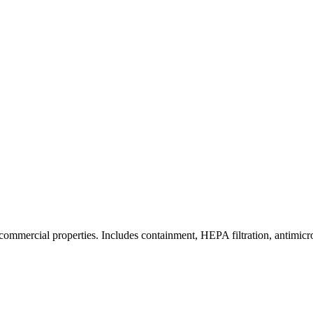
commercial properties. Includes containment, HEPA filtration, antimicrob