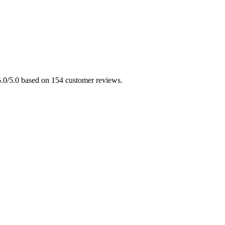
 5.0/5.0 based on 154 customer reviews.