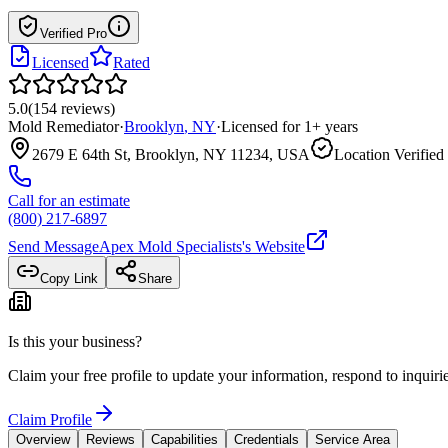
Verified Pro
Licensed
Rated
5.0
(
154
reviews
)
Mold Remediator
·
Brooklyn
,
NY
·
Licensed for
1
+ years
2679 E 64th St, Brooklyn, NY 11234, USA
Location Verified
Call for an estimate
(800) 217-6897
Send Message
Apex Mold Specialists
's Website
Copy Link
Share
Is this your business?
Claim your free profile to update your information, respond to inqui
Claim Profile
Overview
Reviews
Capabilities
Credentials
Service Area