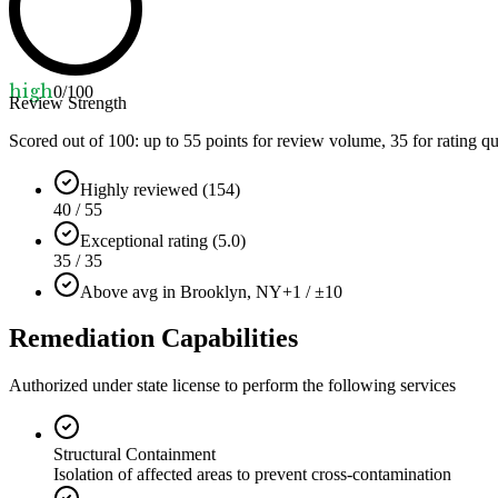
high
0
/100
Review Strength
Scored out of 100: up to
55
points for review volume,
35
for rating qu
Highly reviewed (154)
40 / 55
Exceptional rating (5.0)
35 / 35
Above avg in Brooklyn, NY
+1 / ±10
Remediation Capabilities
Authorized under state license to perform the following services
Structural Containment
Isolation of affected areas to prevent cross-contamination