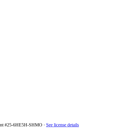
ment #25-6HE5H-SHMO
·
See license details