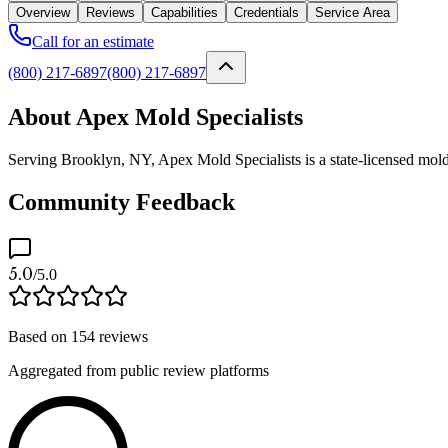
Overview
Reviews
Capabilities
Credentials
Service Area
Call for an estimate
(800) 217-6897
(800) 217-6897
About Apex Mold Specialists
Serving Brooklyn, NY, Apex Mold Specialists is a state-licensed mold
Community Feedback
5.0
/5.0
Based on
154
reviews
Aggregated from public review platforms