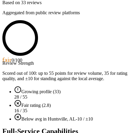
Based on
33
reviews
Aggregated from public review platforms
fair
0
/100
Review Strength
Scored out of 100: up to
55
points for review volume,
35
for rating
quality, and ±
10
for standing against the local average.
Growing profile (33)
28 / 55
Fair rating (2.8)
16 / 35
Below avg in Huntsville, AL
-10 / ±10
Full-Service Capabilities