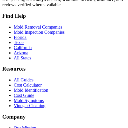
reviews verified where available.
Find Help
Mold Removal Companies
Mold Inspection Companies
Florida
Texas
California
Arizona
All States
Resources
All Guides
Cost Calculator
Mold Identification
Cost Guide
Mold Symptoms
Vinegar Cleaning
Company
Our Mission