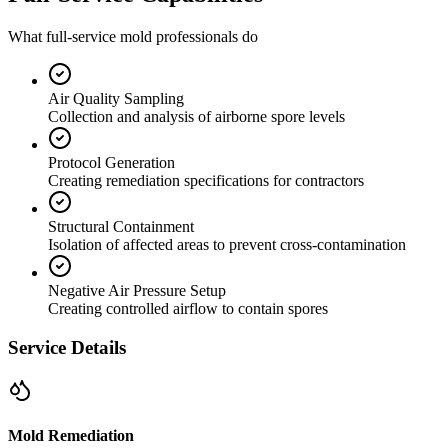
What full-service mold professionals do
Air Quality Sampling
Collection and analysis of airborne spore levels
Protocol Generation
Creating remediation specifications for contractors
Structural Containment
Isolation of affected areas to prevent cross-contamination
Negative Air Pressure Setup
Creating controlled airflow to contain spores
Service Details
Mold Remediation