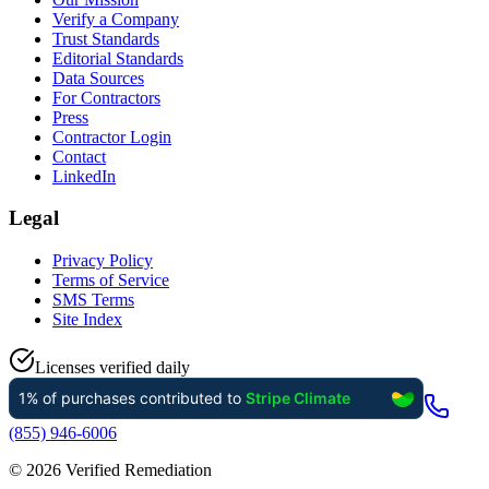
Verify a Company
Trust Standards
Editorial Standards
Data Sources
For Contractors
Press
Contractor Login
Contact
LinkedIn
Legal
Privacy Policy
Terms of Service
SMS Terms
Site Index
Licenses verified daily
(855) 946-6006
©
2026
Verified Remediation