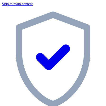
Skip to main content