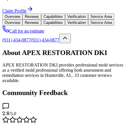
Claim Profile
Overview
Reviews
Capabilities
Verification
Service Area
Overview
Reviews
Capabilities
Verification
Service Area
Call for an estimate
(931) 434-0877
(931) 434-0877
About APEX RESTORATION DKI
APEX RESTORATION DKI provides professional mold services
as a verified mold professional offering both assessment and
remediation services in Huntsville, AL. 33 customer reviews
available.
Community Feedback
2.8
/5.0