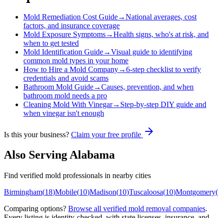
Mold Remediation Cost Guide
→
National averages, cost
factors, and insurance coverage
Mold Exposure Symptoms
→
Health signs, who's at risk, and
when to get tested
Mold Identification Guide
→
Visual guide to identifying
common mold types in your home
How to Hire a Mold Company
→
6-step checklist to verify
credentials and avoid scams
Bathroom Mold Guide
→
Causes, prevention, and when
bathroom mold needs a pro
Cleaning Mold With Vinegar
→
Step-by-step DIY guide and
when vinegar isn't enough
Is this your business?
Claim your free profile
Also Serving
Alabama
Find verified mold professionals in nearby cities
Birmingham
(
18
)
Mobile
(
10
)
Madison
(
10
)
Tuscaloosa
(
10
)
Montgomery
(
Comparing options?
Browse all verified mold removal companies
.
Every listing is identity-checked, with state licenses, insurance, and