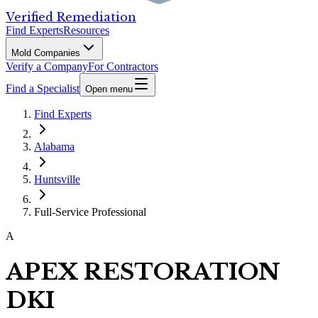
Verified Remediation
Find Experts
Resources
Mold Companies
Verify a Company
For Contractors
Find a Specialist
Open menu
Find Experts
Alabama
Huntsville
Full-Service Professional
A
APEX RESTORATION
DKI