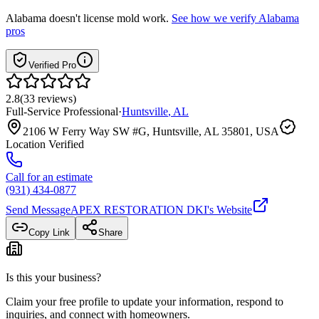
Alabama
doesn't license mold work.
See how we verify
Alabama
pros
Verified Pro
2.8
(
33
reviews
)
Full-Service Professional
·
Huntsville
,
AL
2106 W Ferry Way SW #G, Huntsville, AL 35801, USA
Location Verified
Call for an estimate
(931) 434-0877
Send Message
APEX RESTORATION DKI
's Website
Copy Link
Share
Is this your business?
Claim your free profile to update your information, respond to
inquiries, and connect with homeowners.