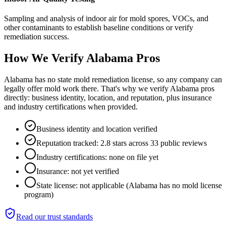
Sampling and analysis of indoor air for mold spores, VOCs, and
other contaminants to establish baseline conditions or verify
remediation success.
How We Verify
Alabama
Pros
Alabama has no state mold remediation license, so any company can
legally offer mold work there. That's why we verify Alabama pros
directly: business identity, location, and reputation, plus insurance
and industry certifications when provided.
Business identity and location verified
Reputation tracked: 2.8 stars across 33 public reviews
Industry certifications: none on file yet
Insurance: not yet verified
State license: not applicable (Alabama has no mold license
program)
Read our trust standards