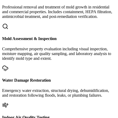
Professional removal and treatment of mold growth in residential
and commercial properties. Includes containment, HEPA filtration,
antimicrobial treatment, and post-remediation verification.
Mold Assessment & Inspection
Comprehensive property evaluation including visual inspection,
moisture mapping, air quality sampling, and laboratory analysis to
identify mold type and extent.
Water Damage Restoration
Emergency water extraction, structural drying, dehumidification,
and restoration following floods, leaks, or plumbing failures.
Indoor Air Quality Testing