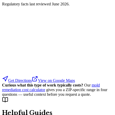
Regulatory facts last reviewed
June 2026
.
Get Directions
View on Google Maps
Curious what this type of work typically costs?
Our
mold
remediation cost calculator
gives you a ZIP-specific range in four
questions — useful context before you request a quote.
Helpful Guides