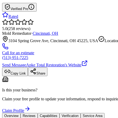
Verified Pro
Rated
5.0
(
258
reviews
)
Mold Remediator
·
Cincinnati
,
OH
3104 Spring Grove Ave, Cincinnati, OH 45225, USA
Locatio
Call for an estimate
(513) 951-7225
Send Message
Apke Total Restoration
's Website
Copy Link
Share
Is this your business?
Claim your free profile to update your information, respond to inqui
Claim Profile
Overview
Reviews
Capabilities
Verification
Service Area