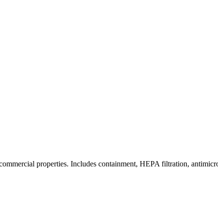
commercial properties. Includes containment, HEPA filtration, antimicrob