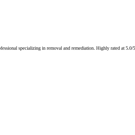
fessional specializing in removal and remediation. Highly rated at 5.0