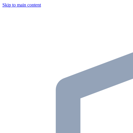
Skip to main content