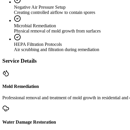
Negative Air Pressure Setup
Creating controlled airflow to contain spores
Microbial Remediation
Physical removal of mold growth from surfaces
HEPA Filtration Protocols
Air scrubbing and filtration during remediation
Service Details
Mold Remediation
Professional removal and treatment of mold growth in residential and 
Water Damage Restoration