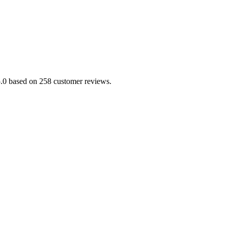
/5.0 based on 258 customer reviews.