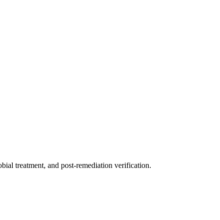
ial treatment, and post-remediation verification.