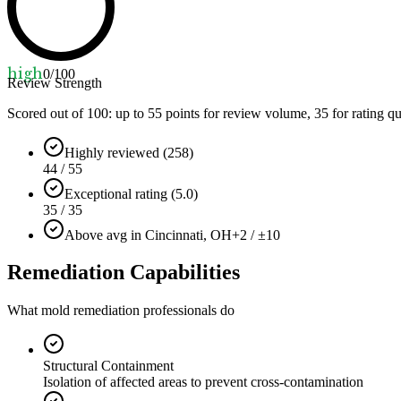
high
0
/100
Review Strength
Scored out of 100: up to
55
points for review volume,
35
for rating qu
Highly reviewed (258)
44 / 55
Exceptional rating (5.0)
35 / 35
Above avg in Cincinnati, OH
+2 / ±10
Remediation Capabilities
What mold remediation professionals do
Structural Containment
Isolation of affected areas to prevent cross-contamination