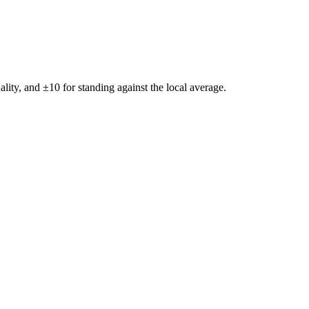
ality, and ±
10
for standing against the local average.