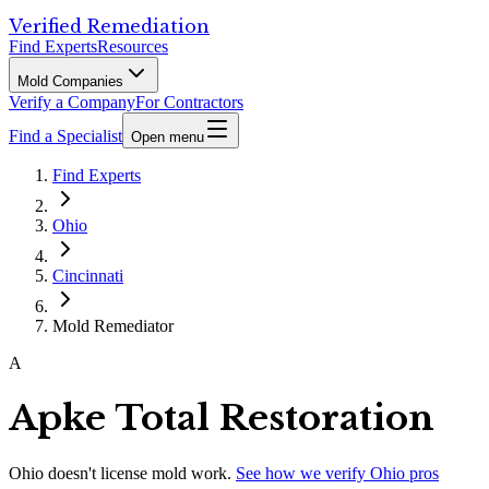
Verified Remediation
Find Experts
Resources
Mold Companies
Verify a Company
For Contractors
Find a Specialist
Open menu
Find Experts
Ohio
Cincinnati
Mold Remediator
A
Apke Total Restoration
Ohio
doesn't license mold work.
See how we verify
Ohio
pros