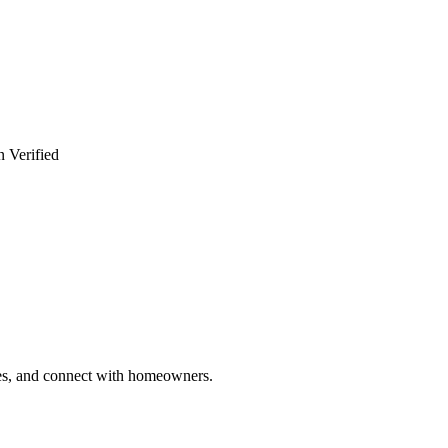
n Verified
ries, and connect with homeowners.