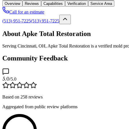
Overview
Reviews
Capabilities
Verification
Service Area
Call for an estimate
(513) 951-7225
(513) 951-7225
About Apke Total Restoration
Serving Cincinnati, OH, Apke Total Restoration is a verified mold pro
Community Feedback
5.0
/5.0
Based on
258
reviews
Aggregated from public review platforms