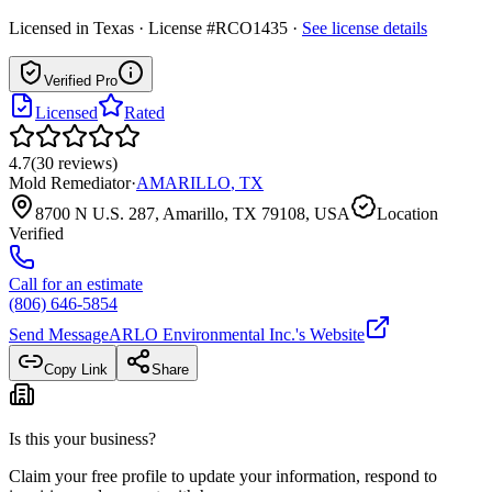
Licensed in
Texas
· License #RCO1435
·
See license details
Verified Pro
Licensed
Rated
4.7
(
30
reviews
)
Mold Remediator
·
AMARILLO
,
TX
8700 N U.S. 287, Amarillo, TX 79108, USA
Location
Verified
Call for an estimate
(806) 646-5854
Send Message
ARLO Environmental Inc.
's Website
Copy Link
Share
Is this your business?
Claim your free profile to update your information, respond to