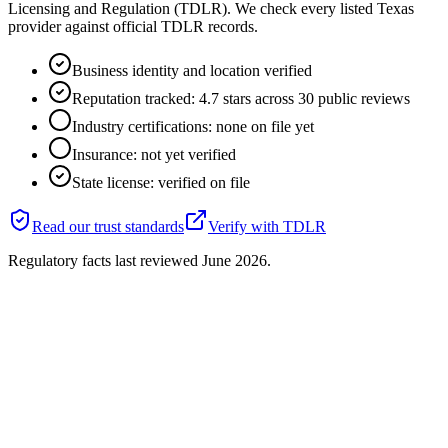
Licensing and Regulation (TDLR). We check every listed Texas
provider against official TDLR records.
Business identity and location verified
Reputation tracked: 4.7 stars across 30 public reviews
Industry certifications: none on file yet
Insurance: not yet verified
State license: verified on file
Read our trust standards
Verify with
TDLR
Regulatory facts last reviewed
June 2026
.