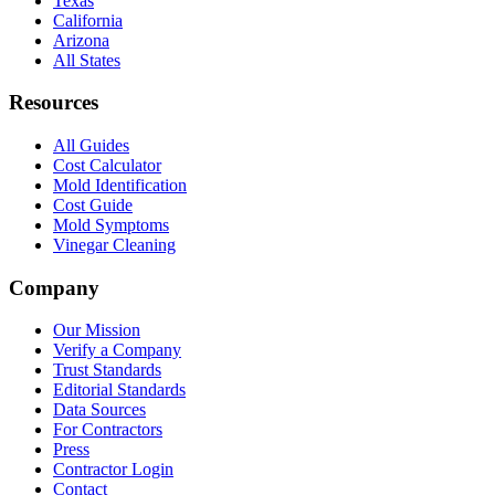
Texas
California
Arizona
All States
Resources
All Guides
Cost Calculator
Mold Identification
Cost Guide
Mold Symptoms
Vinegar Cleaning
Company
Our Mission
Verify a Company
Trust Standards
Editorial Standards
Data Sources
For Contractors
Press
Contractor Login
Contact