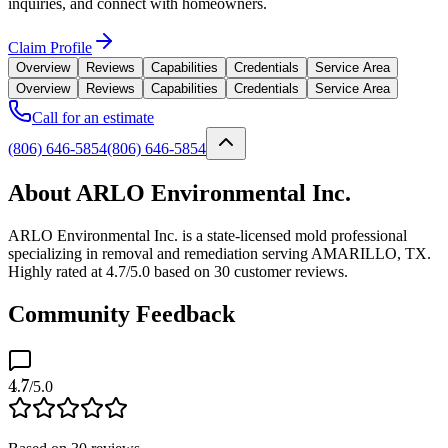
inquiries, and connect with homeowners.
Claim Profile
Overview
Reviews
Capabilities
Credentials
Service Area
Overview
Reviews
Capabilities
Credentials
Service Area
Call for an estimate
(806) 646-5854
(806) 646-5854
About ARLO Environmental Inc.
ARLO Environmental Inc. is a state-licensed mold professional
specializing in removal and remediation serving AMARILLO, TX.
Highly rated at 4.7/5.0 based on 30 customer reviews.
Community Feedback
4.7
/5.0