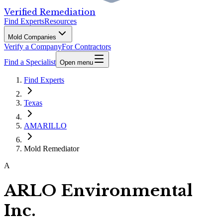
Verified Remediation
Find Experts
Resources
Mold Companies
Verify a Company
For Contractors
Find a Specialist
Open menu
Find Experts
Texas
AMARILLO
Mold Remediator
A
ARLO Environmental
Inc.