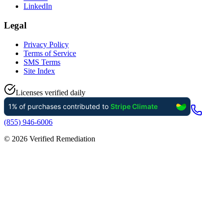
LinkedIn
Legal
Privacy Policy
Terms of Service
SMS Terms
Site Index
Licenses verified daily
(855) 946-6006
©
2026
Verified Remediation