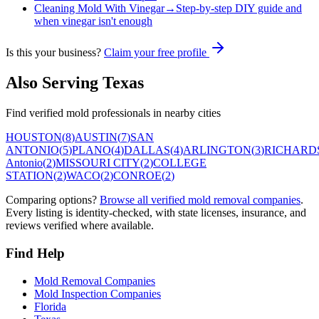
Cleaning Mold With Vinegar
→
Step-by-step DIY guide and
when vinegar isn't enough
Is this your business?
Claim your free profile
Also Serving
Texas
Find verified mold professionals in nearby cities
HOUSTON
(
8
)
AUSTIN
(
7
)
SAN
ANTONIO
(
5
)
PLANO
(
4
)
DALLAS
(
4
)
ARLINGTON
(
3
)
RICHARD
Antonio
(
2
)
MISSOURI CITY
(
2
)
COLLEGE
STATION
(
2
)
WACO
(
2
)
CONROE
(
2
)
Comparing options?
Browse all verified mold removal companies
.
Every listing is identity-checked, with state licenses, insurance, and
reviews verified where available.
Find Help
Mold Removal Companies
Mold Inspection Companies
Florida