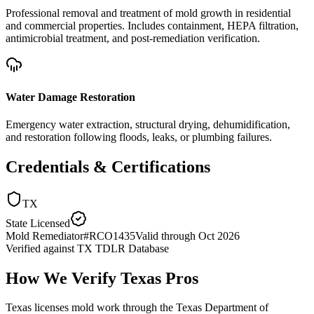
Professional removal and treatment of mold growth in residential
and commercial properties. Includes containment, HEPA filtration,
antimicrobial treatment, and post-remediation verification.
Water Damage Restoration
Emergency water extraction, structural drying, dehumidification,
and restoration following floods, leaks, or plumbing failures.
Credentials & Certifications
TX
State Licensed
Mold Remediator
#
RCO1435
Valid through
Oct 2026
Verified against
TX TDLR Database
How We Verify
Texas
Pros
Texas licenses mold work through the Texas Department of