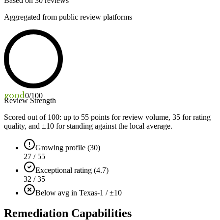
Based on
30
reviews
Aggregated from public review platforms
good
0
/100
Review Strength
Scored out of 100: up to
55
points for review volume,
35
for rating
quality, and ±
10
for standing against the local average.
Growing profile (30)
27 / 55
Exceptional rating (4.7)
32 / 35
Below avg in Texas
-1 / ±10
Remediation Capabilities