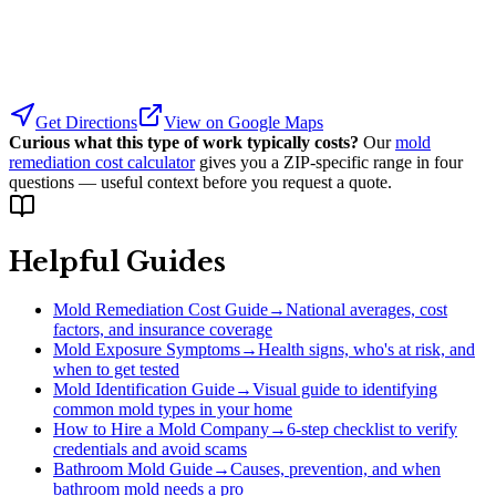
Get Directions
View on Google Maps
Curious what this type of work typically costs?
Our
mold
remediation cost calculator
gives you a ZIP-specific range in four
questions — useful context before you request a quote.
Helpful Guides
Mold Remediation Cost Guide
→
National averages, cost
factors, and insurance coverage
Mold Exposure Symptoms
→
Health signs, who's at risk, and
when to get tested
Mold Identification Guide
→
Visual guide to identifying
common mold types in your home
How to Hire a Mold Company
→
6-step checklist to verify
credentials and avoid scams
Bathroom Mold Guide
→
Causes, prevention, and when
bathroom mold needs a pro