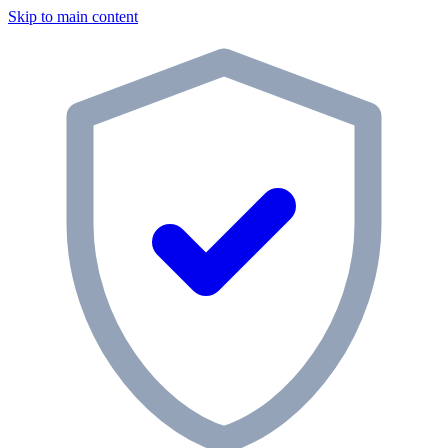
Skip to main content