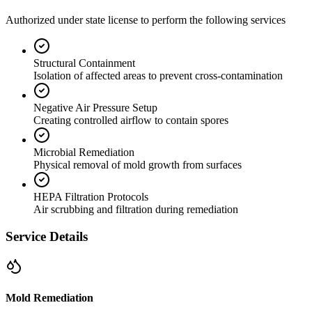
Authorized under state license to perform the following services
Structural Containment
Isolation of affected areas to prevent cross-contamination
Negative Air Pressure Setup
Creating controlled airflow to contain spores
Microbial Remediation
Physical removal of mold growth from surfaces
HEPA Filtration Protocols
Air scrubbing and filtration during remediation
Service Details
Mold Remediation