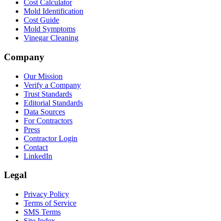
Cost Calculator
Mold Identification
Cost Guide
Mold Symptoms
Vinegar Cleaning
Company
Our Mission
Verify a Company
Trust Standards
Editorial Standards
Data Sources
For Contractors
Press
Contractor Login
Contact
LinkedIn
Legal
Privacy Policy
Terms of Service
SMS Terms
Site Index