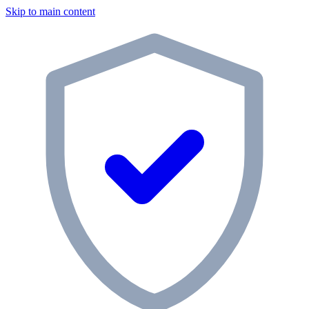
Skip to main content