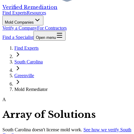
Verified Remediation
Find Experts
Resources
Mold Companies
Verify a Company
For Contractors
Find a Specialist
Open menu
Find Experts
South Carolina
Greenville
Mold Remediator
A
Array of Solutions
South Carolina
doesn't license mold work.
See how we verify
South