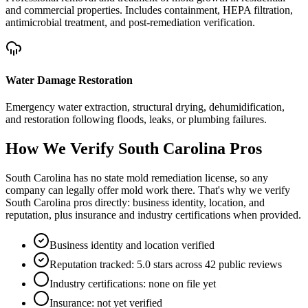
and commercial properties. Includes containment, HEPA filtration,
antimicrobial treatment, and post-remediation verification.
Water Damage Restoration
Emergency water extraction, structural drying, dehumidification,
and restoration following floods, leaks, or plumbing failures.
How We Verify
South Carolina
Pros
South Carolina has no state mold remediation license, so any
company can legally offer mold work there. That's why we verify
South Carolina pros directly: business identity, location, and
reputation, plus insurance and industry certifications when provided.
Business identity and location verified
Reputation tracked: 5.0 stars across 42 public reviews
Industry certifications: none on file yet
Insurance: not yet verified