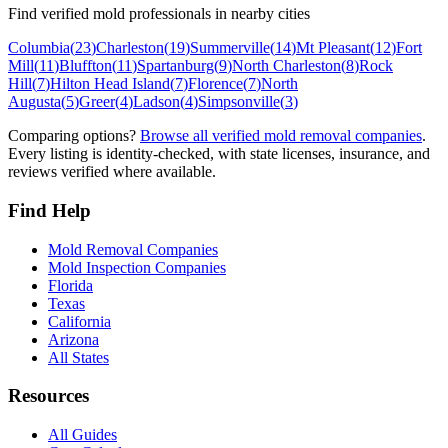
Find verified mold professionals in nearby cities
Columbia
(
23
)
Charleston
(
19
)
Summerville
(
14
)
Mt Pleasant
(
12
)
Fort
Mill
(
11
)
Bluffton
(
11
)
Spartanburg
(
9
)
North Charleston
(
8
)
Rock
Hill
(
7
)
Hilton Head Island
(
7
)
Florence
(
7
)
North
Augusta
(
5
)
Greer
(
4
)
Ladson
(
4
)
Simpsonville
(
3
)
Comparing options?
Browse all verified mold removal companies
.
Every listing is identity-checked, with state licenses, insurance, and
reviews verified where available.
Find Help
Mold Removal Companies
Mold Inspection Companies
Florida
Texas
California
Arizona
All States
Resources
All Guides