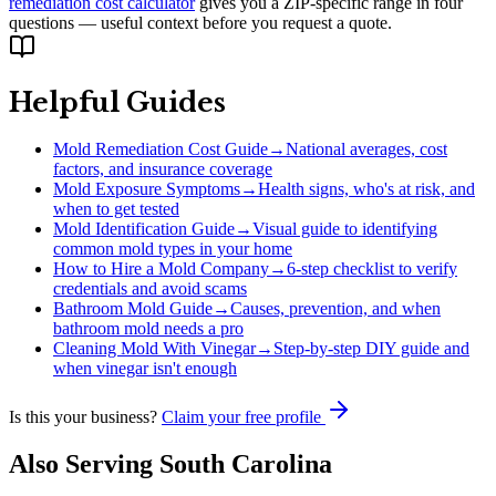
remediation cost calculator
gives you a ZIP-specific range in four
questions — useful context before you request a quote.
Helpful Guides
Mold Remediation Cost Guide
→
National averages, cost
factors, and insurance coverage
Mold Exposure Symptoms
→
Health signs, who's at risk, and
when to get tested
Mold Identification Guide
→
Visual guide to identifying
common mold types in your home
How to Hire a Mold Company
→
6-step checklist to verify
credentials and avoid scams
Bathroom Mold Guide
→
Causes, prevention, and when
bathroom mold needs a pro
Cleaning Mold With Vinegar
→
Step-by-step DIY guide and
when vinegar isn't enough
Is this your business?
Claim your free profile
Also Serving
South Carolina