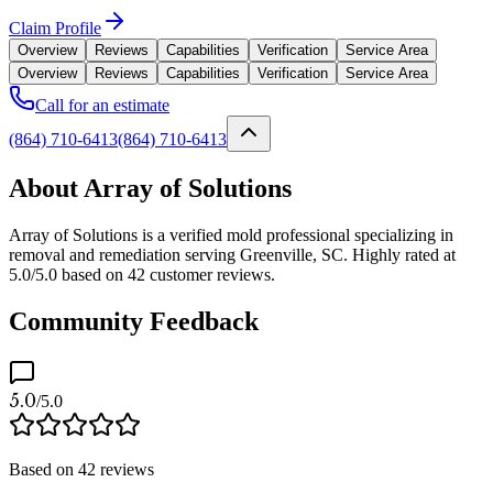
Claim Profile
Overview
Reviews
Capabilities
Verification
Service Area
Overview
Reviews
Capabilities
Verification
Service Area
Call for an estimate
(864) 710-6413
(864) 710-6413
About Array of Solutions
Array of Solutions is a verified mold professional specializing in
removal and remediation serving Greenville, SC. Highly rated at
5.0/5.0 based on 42 customer reviews.
Community Feedback
5.0
/5.0
Based on
42
reviews