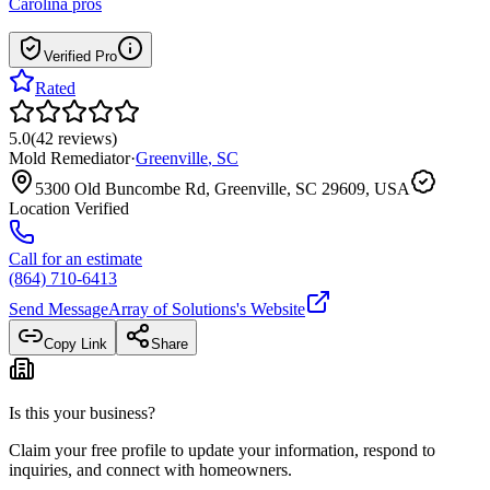
Carolina
pros
Verified Pro
Rated
5.0
(
42
reviews
)
Mold Remediator
·
Greenville
,
SC
5300 Old Buncombe Rd, Greenville, SC 29609, USA
Location Verified
Call for an estimate
(864) 710-6413
Send Message
Array of Solutions
's Website
Copy Link
Share
Is this your business?
Claim your free profile to update your information, respond to
inquiries, and connect with homeowners.