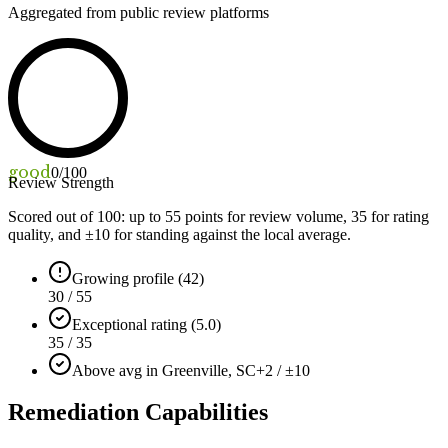
Aggregated from public review platforms
good
0
/100
Review Strength
Scored out of 100: up to
55
points for review volume,
35
for rating
quality, and ±
10
for standing against the local average.
Growing profile (42)
30 / 55
Exceptional rating (5.0)
35 / 35
Above avg in Greenville, SC
+2 / ±10
Remediation Capabilities