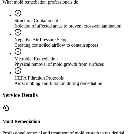
What mold remediation professionals do
Structural Containment
Isolation of affected areas to prevent cross-contamination
Negative Air Pressure Setup
Creating controlled airflow to contain spores
Microbial Remediation
Physical removal of mold growth from surfaces
HEPA Filtration Protocols
Air scrubbing and filtration during remediation
Service Details
Mold Remediation
Professional removal and treatment of mold growth in residential