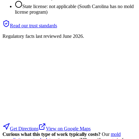
State license: not applicable (South Carolina has no mold
license program)
Read our trust standards
Regulatory facts last reviewed
June 2026
.
Get Directions
View on Google Maps
Curious what this type of work typically costs?
Our
mold