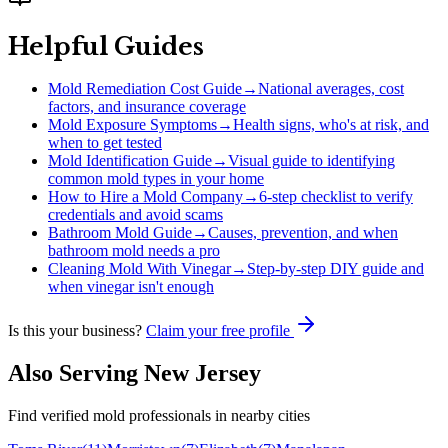
Helpful Guides
Mold Remediation Cost Guide
→
National averages, cost
factors, and insurance coverage
Mold Exposure Symptoms
→
Health signs, who's at risk, and
when to get tested
Mold Identification Guide
→
Visual guide to identifying
common mold types in your home
How to Hire a Mold Company
→
6-step checklist to verify
credentials and avoid scams
Bathroom Mold Guide
→
Causes, prevention, and when
bathroom mold needs a pro
Cleaning Mold With Vinegar
→
Step-by-step DIY guide and
when vinegar isn't enough
Is this your business?
Claim your free profile
Also Serving
New Jersey
Find verified mold professionals in nearby cities