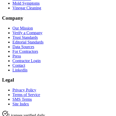
Mold Symptoms
Vinegar Cleaning
Company
Our Mission
Verify a Company
Trust Standards
Editorial Standards
Data Sources
For Contractors
Press
Contractor Login
Contact
LinkedIn
Legal
Privacy Policy
Terms of Service
SMS Terms
Site Index
Licenses verified daily