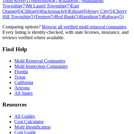
Toms River
(
11
)
Morristown
(
7
)
Elizabeth
(
7
)
Manalapan
Township
(
7
)
Mt Laurel Township
(
7
)
East
Orange
(
6
)
Clifton
(
6
)
Hackensack
(
6
)
Edison
(
6
)
Jersey City
(
5
)
Cherry
Hill Township
(
5
)
Trenton
(
5
)
Red Bank
(
5
)
Hamilton
(
5
)
Rahway
(
5
)
Comparing options?
Browse all verified mold removal companies
.
Every listing is identity-checked, with state licenses, insurance, and
reviews verified where available.
Find Help
Mold Removal Companies
Mold Inspection Companies
Florida
Texas
California
Arizona
All States
Resources
All Guides
Cost Calculator
Mold Identification
Cost Guide