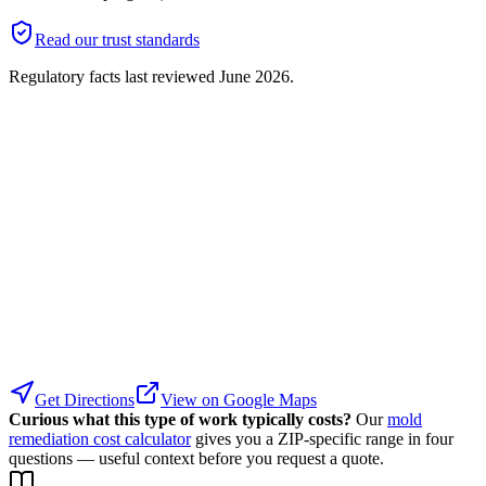
Read our trust standards
Regulatory facts last reviewed
June 2026
.
Get Directions
View on Google Maps
Curious what this type of work typically costs?
Our
mold
remediation cost calculator
gives you a ZIP-specific range in four
questions — useful context before you request a quote.