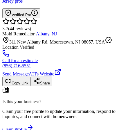
Jersey
pros
Verified Pro
3.7
(
44
reviews
)
Mold Remediator
·
Albany
,
NJ
311 New Albany Rd, Moorestown, NJ 08057, USA
Location Verified
Call for an estimate
(856) 716-5551
Send Message
ATI
's Website
Copy Link
Share
Is this your business?
Claim your free profile to update your information, respond to
inquiries, and connect with homeowners.
Claim Profile