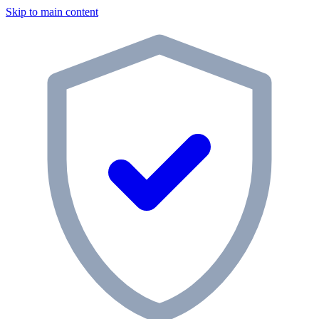
Skip to main content