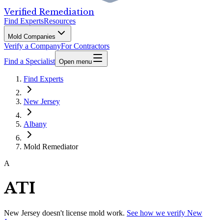
Verified Remediation
Find Experts
Resources
Mold Companies
Verify a Company
For Contractors
Find a Specialist
Open menu
Find Experts
New Jersey
Albany
Mold Remediator
A
ATI
New Jersey
doesn't license mold work.
See how we verify
New