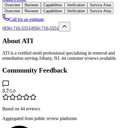
Overview
Reviews
Capabilities
Verification
Service Area
Overview
Reviews
Capabilities
Verification
Service Area
Call for an estimate
(856) 716-5551
(856) 716-5551
About ATI
ATI is a verified mold professional specializing in removal and
remediation serving Albany, NJ. 44 customer reviews available.
Community Feedback
3.7
/5.0
Based on
44
reviews
Aggregated from public review platforms