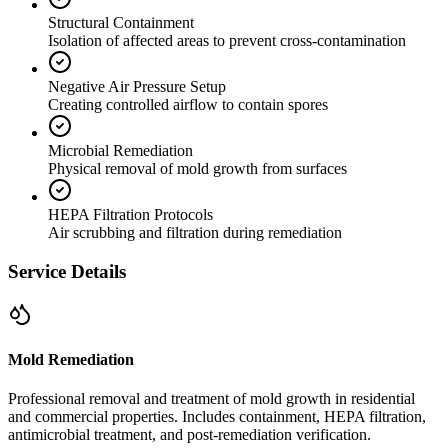
Structural Containment
Isolation of affected areas to prevent cross-contamination
Negative Air Pressure Setup
Creating controlled airflow to contain spores
Microbial Remediation
Physical removal of mold growth from surfaces
HEPA Filtration Protocols
Air scrubbing and filtration during remediation
Service Details
Mold Remediation
Professional removal and treatment of mold growth in residential
and commercial properties. Includes containment, HEPA filtration,
antimicrobial treatment, and post-remediation verification.