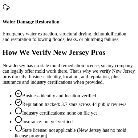
Water Damage Restoration
Emergency water extraction, structural drying, dehumidification,
and restoration following floods, leaks, or plumbing failures.
How We Verify
New Jersey
Pros
New Jersey has no state mold remediation license, so any company
can legally offer mold work there. That's why we verify New Jersey
pros directly: business identity, location, and reputation, plus
insurance and industry certifications when provided.
Business identity and location verified
Reputation tracked: 3.7 stars across 44 public reviews
Industry certifications: none on file yet
Insurance: not yet verified
State license: not applicable (New Jersey has no mold
license program)