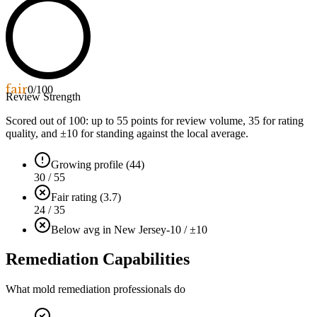
fair
0
/100
Review Strength
Scored out of 100: up to
55
points for review volume,
35
for rating
quality, and ±
10
for standing against the local average.
Growing profile (44)
30 / 55
Fair rating (3.7)
24 / 35
Below avg in New Jersey
-10 / ±10
Remediation Capabilities
What mold remediation professionals do