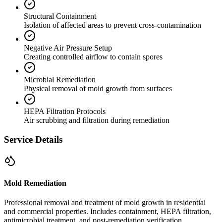
Structural Containment
Isolation of affected areas to prevent cross-contamination
Negative Air Pressure Setup
Creating controlled airflow to contain spores
Microbial Remediation
Physical removal of mold growth from surfaces
HEPA Filtration Protocols
Air scrubbing and filtration during remediation
Service Details
Mold Remediation
Professional removal and treatment of mold growth in residential
and commercial properties. Includes containment, HEPA filtration,
antimicrobial treatment, and post-remediation verification.