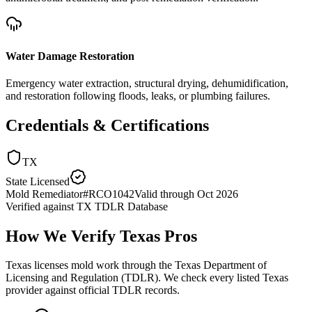
Water Damage Restoration
Emergency water extraction, structural drying, dehumidification,
and restoration following floods, leaks, or plumbing failures.
Credentials & Certifications
TX
State Licensed
Mold Remediator
#
RCO1042
Valid through
Oct 2026
Verified against
TX TDLR Database
How We Verify
Texas
Pros
Texas licenses mold work through the Texas Department of
Licensing and Regulation (TDLR). We check every listed Texas
provider against official TDLR records.