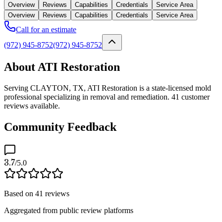
Overview
Reviews
Capabilities
Credentials
Service Area
Overview
Reviews
Capabilities
Credentials
Service Area
Call for an estimate
(972) 945-8752
(972) 945-8752
About ATI Restoration
Serving CLAYTON, TX, ATI Restoration is a state-licensed mold
professional specializing in removal and remediation. 41 customer
reviews available.
Community Feedback
3.7
/5.0
Based on
41
reviews
Aggregated from public review platforms