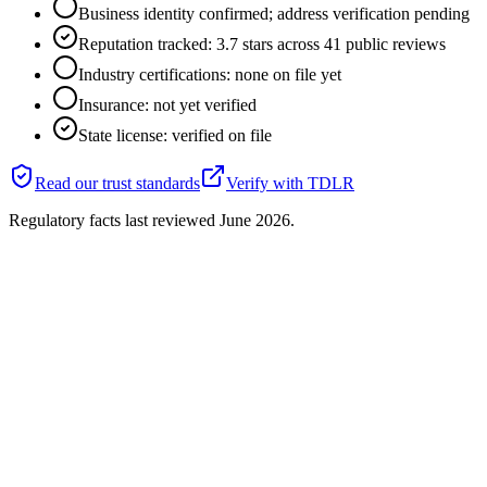
Business identity confirmed; address verification pending
Reputation tracked: 3.7 stars across 41 public reviews
Industry certifications: none on file yet
Insurance: not yet verified
State license: verified on file
Read our trust standards
Verify with
TDLR
Regulatory facts last reviewed
June 2026
.