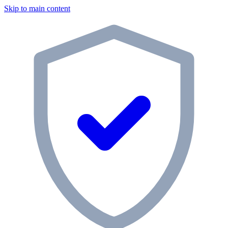
Skip to main content