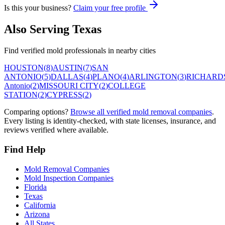
Is this your business?
Claim your free profile
Also Serving
Texas
Find verified mold professionals in nearby cities
HOUSTON
(
8
)
AUSTIN
(
7
)
SAN
ANTONIO
(
5
)
DALLAS
(
4
)
PLANO
(
4
)
ARLINGTON
(
3
)
RICHARD
Antonio
(
2
)
MISSOURI CITY
(
2
)
COLLEGE
STATION
(
2
)
CYPRESS
(
2
)
Comparing options?
Browse all verified mold removal companies
.
Every listing is identity-checked, with state licenses, insurance, and
reviews verified where available.
Find Help
Mold Removal Companies
Mold Inspection Companies
Florida
Texas
California
Arizona
All States