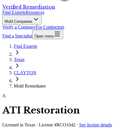
Verified Remediation
Find Experts
Resources
Mold Companies
Verify a Company
For Contractors
Find a Specialist
Open menu
Find Experts
Texas
CLAYTON
Mold Remediator
A
ATI Restoration
Licensed in
Texas
· License #RCO1042
·
See license details