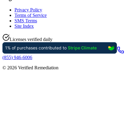
Privacy Policy
Terms of Service
SMS Terms
Site Index
Licenses verified daily
(855) 946-6006
©
2026
Verified Remediation