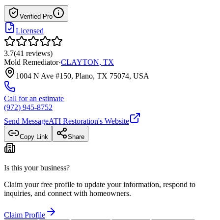
Verified Pro
Licensed
3.7
(
41
reviews
)
Mold Remediator
·
CLAYTON
,
TX
1004 N Ave #150, Plano, TX 75074, USA
Call for an estimate
(972) 945-8752
Send Message
ATI Restoration
's Website
Copy Link
Share
Is this your business?
Claim your free profile to update your information, respond to
inquiries, and connect with homeowners.
Claim Profile