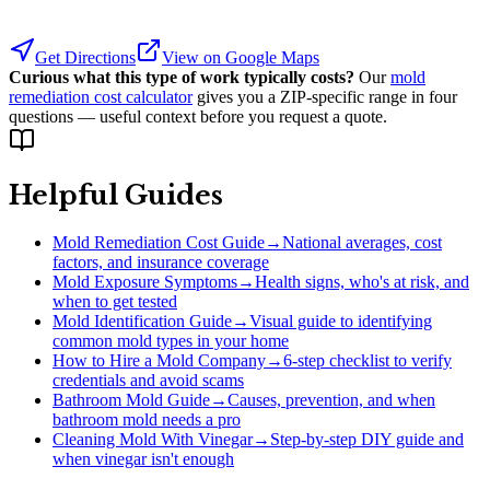
Get Directions
View on Google Maps
Curious what this type of work typically costs?
Our
mold
remediation cost calculator
gives you a ZIP-specific range in four
questions — useful context before you request a quote.
Helpful Guides
Mold Remediation Cost Guide
→
National averages, cost
factors, and insurance coverage
Mold Exposure Symptoms
→
Health signs, who's at risk, and
when to get tested
Mold Identification Guide
→
Visual guide to identifying
common mold types in your home
How to Hire a Mold Company
→
6-step checklist to verify
credentials and avoid scams
Bathroom Mold Guide
→
Causes, prevention, and when
bathroom mold needs a pro
Cleaning Mold With Vinegar
→
Step-by-step DIY guide and
when vinegar isn't enough