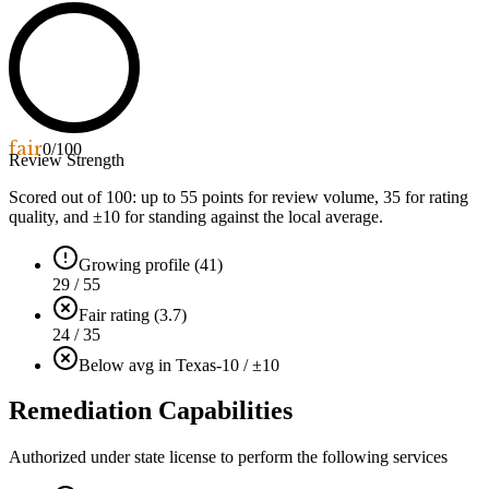
fair
0
/100
Review Strength
Scored out of 100: up to
55
points for review volume,
35
for rating
quality, and ±
10
for standing against the local average.
Growing profile (41)
29 / 55
Fair rating (3.7)
24 / 35
Below avg in Texas
-10 / ±10
Remediation Capabilities
Authorized under state license to perform the following services