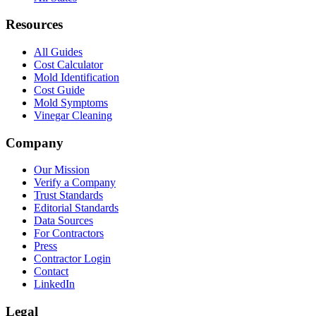
Resources
All Guides
Cost Calculator
Mold Identification
Cost Guide
Mold Symptoms
Vinegar Cleaning
Company
Our Mission
Verify a Company
Trust Standards
Editorial Standards
Data Sources
For Contractors
Press
Contractor Login
Contact
LinkedIn
Legal