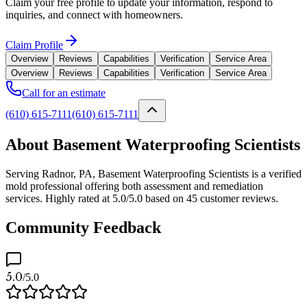
Claim your free profile to update your information, respond to
inquiries, and connect with homeowners.
Claim Profile
Overview
Reviews
Capabilities
Verification
Service Area
Overview
Reviews
Capabilities
Verification
Service Area
Call for an estimate
(610) 615-7111
(610) 615-7111
About Basement Waterproofing Scientists
Serving Radnor, PA, Basement Waterproofing Scientists is a verified
mold professional offering both assessment and remediation
services. Highly rated at 5.0/5.0 based on 45 customer reviews.
Community Feedback
5.0
/5.0