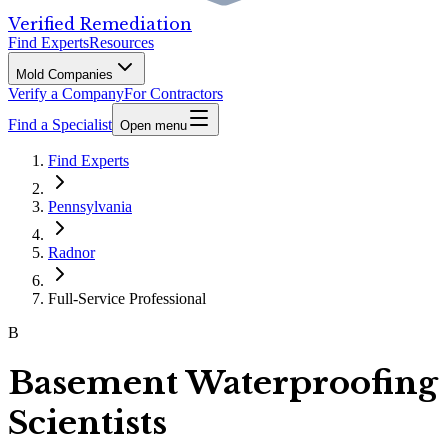
Verified Remediation
Find Experts
Resources
Mold Companies
Verify a Company
For Contractors
Find a Specialist
Open menu
Find Experts
Pennsylvania
Radnor
Full-Service Professional
B
Basement Waterproofing
Scientists