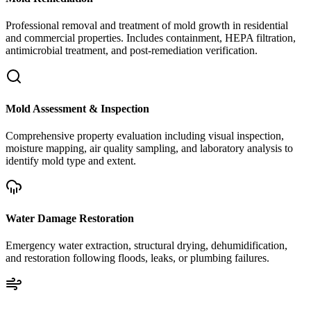
Professional removal and treatment of mold growth in residential
and commercial properties. Includes containment, HEPA filtration,
antimicrobial treatment, and post-remediation verification.
Mold Assessment & Inspection
Comprehensive property evaluation including visual inspection,
moisture mapping, air quality sampling, and laboratory analysis to
identify mold type and extent.
Water Damage Restoration
Emergency water extraction, structural drying, dehumidification,
and restoration following floods, leaks, or plumbing failures.