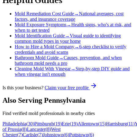
Helpful Guides
Mold Remediation Cost Guide
→
National averages, cost
factors, and insurance coverage
Mold Exposure Symptoms
→
Health signs, who's at risk, and
when to get tested
Mold Identification Guide
→
Visual guide to identifying
common mold types in your home
How to Hire a Mold Company
→
6-step checklist to verify
credentials and avoid scams
Bathroom Mold Guide
→
Causes, prevention, and when
bathroom mold needs a pro
Cleaning Mold With Vinegar
→
Step-by-step DIY guide and
when vinegar isn't enough
Is this your business?
Claim your free profile
Also Serving
Pennsylvania
Find verified mold professionals in nearby cities
Philadelphia
(
30
)
Pittsburgh
(
19
)
Erie
(
19
)
Allentown
(
15
)
Harrisburg
(
11
)
Y
of Prussia
(
8
)
Lancaster
(
8
)
West
Chester
(
7
)
Carlisle
(
7
)
Johnstown
(
6
)
Pottstown
(
6
)