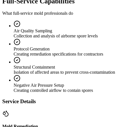
Full-Service Capabilities
What full-service mold professionals do
Air Quality Sampling
Collection and analysis of airborne spore levels
Protocol Generation
Creating remediation specifications for contractors
Structural Containment
Isolation of affected areas to prevent cross-contamination
Negative Air Pressure Setup
Creating controlled airflow to contain spores
Service Details
Mold Remediation