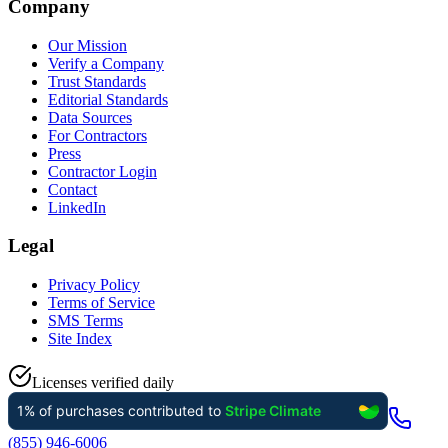
Company
Our Mission
Verify a Company
Trust Standards
Editorial Standards
Data Sources
For Contractors
Press
Contractor Login
Contact
LinkedIn
Legal
Privacy Policy
Terms of Service
SMS Terms
Site Index
Licenses verified daily
(855) 946-6006