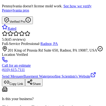
Pennsylvania
doesn't license mold work.
See how we verify
Pennsylvania
pros
Verified Pro
Rated
5.0
(
45
reviews
)
Full-Service Professional
·
Radnor
,
PA
201 King of Prussia Rd Suite 650, Radnor, PA 19087, USA
Location Verified
Call for an estimate
(610) 615-7111
Send Message
Basement Waterproofing Scientists
's Website
Copy Link
Share
Is this your business?