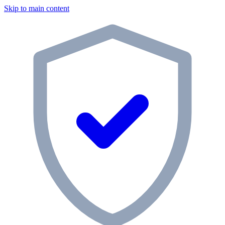
Skip to main content