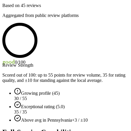
Based on
45
reviews
Aggregated from public review platforms
good
0
/100
Review Strength
Scored out of 100: up to
55
points for review volume,
35
for rating
quality, and ±
10
for standing against the local average.
Growing profile (45)
30 / 55
Exceptional rating (5.0)
35 / 35
Above avg in Pennsylvania
+3 / ±10