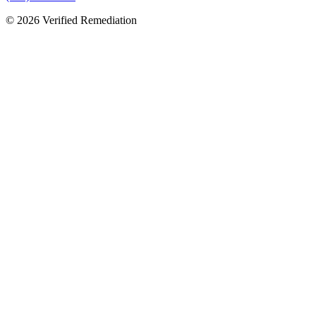
©
2026
Verified Remediation