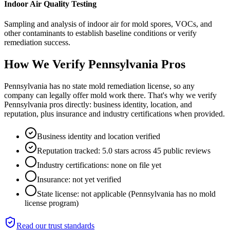
Indoor Air Quality Testing
Sampling and analysis of indoor air for mold spores, VOCs, and
other contaminants to establish baseline conditions or verify
remediation success.
How We Verify
Pennsylvania
Pros
Pennsylvania has no state mold remediation license, so any
company can legally offer mold work there. That's why we verify
Pennsylvania pros directly: business identity, location, and
reputation, plus insurance and industry certifications when provided.
Business identity and location verified
Reputation tracked: 5.0 stars across 45 public reviews
Industry certifications: none on file yet
Insurance: not yet verified
State license: not applicable (Pennsylvania has no mold
license program)
Read our trust standards