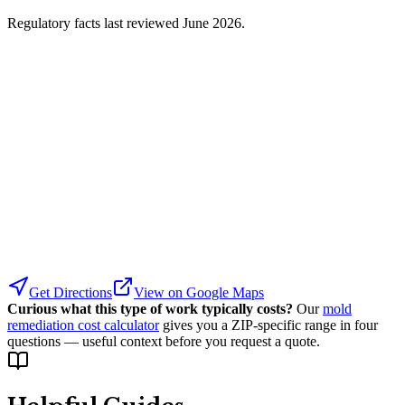
Regulatory facts last reviewed
June 2026
.
Get Directions
View on Google Maps
Curious what this type of work typically costs?
Our
mold
remediation cost calculator
gives you a ZIP-specific range in four
questions — useful context before you request a quote.