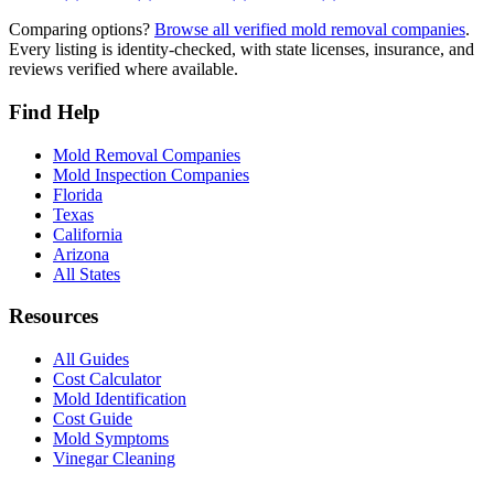
Comparing options?
Browse all verified mold removal companies
.
Every listing is identity-checked, with state licenses, insurance, and
reviews verified where available.
Find Help
Mold Removal Companies
Mold Inspection Companies
Florida
Texas
California
Arizona
All States
Resources
All Guides
Cost Calculator
Mold Identification
Cost Guide
Mold Symptoms
Vinegar Cleaning