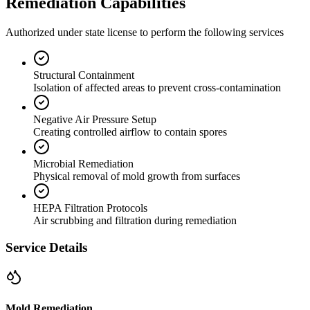
Remediation Capabilities
Authorized under state license to perform the following services
Structural Containment
Isolation of affected areas to prevent cross-contamination
Negative Air Pressure Setup
Creating controlled airflow to contain spores
Microbial Remediation
Physical removal of mold growth from surfaces
HEPA Filtration Protocols
Air scrubbing and filtration during remediation
Service Details
Mold Remediation