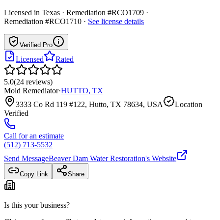
Licensed in
Texas
· Remediation #RCO1709 ·
Remediation #RCO1710
·
See license details
Verified Pro
Licensed
Rated
5.0
(
24
reviews
)
Mold Remediator
·
HUTTO
,
TX
3333 Co Rd 119 #122, Hutto, TX 78634, USA
Location
Verified
Call for an estimate
(512) 713-5532
Send Message
Beaver Dam Water Restoration
's Website
Copy Link
Share
Is this your business?