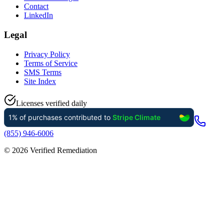
Contact
LinkedIn
Legal
Privacy Policy
Terms of Service
SMS Terms
Site Index
Licenses verified daily
(855) 946-6006
©
2026
Verified Remediation