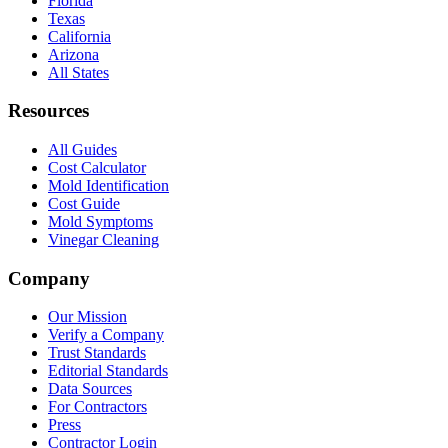
Florida
Texas
California
Arizona
All States
Resources
All Guides
Cost Calculator
Mold Identification
Cost Guide
Mold Symptoms
Vinegar Cleaning
Company
Our Mission
Verify a Company
Trust Standards
Editorial Standards
Data Sources
For Contractors
Press
Contractor Login