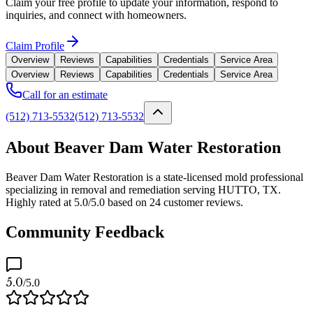
Claim your free profile to update your information, respond to
inquiries, and connect with homeowners.
Claim Profile
Overview
Reviews
Capabilities
Credentials
Service Area
Overview
Reviews
Capabilities
Credentials
Service Area
Call for an estimate
(512) 713-5532
(512) 713-5532
About Beaver Dam Water Restoration
Beaver Dam Water Restoration is a state-licensed mold professional
specializing in removal and remediation serving HUTTO, TX.
Highly rated at 5.0/5.0 based on 24 customer reviews.
Community Feedback
5.0
/5.0