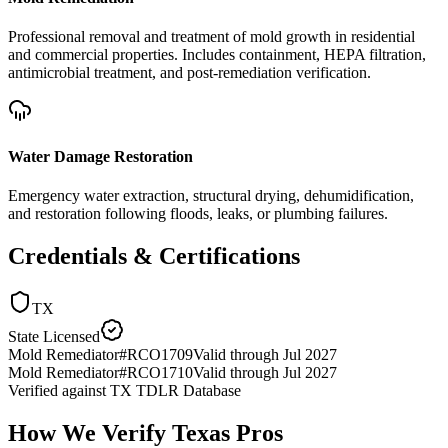
Professional removal and treatment of mold growth in residential
and commercial properties. Includes containment, HEPA filtration,
antimicrobial treatment, and post-remediation verification.
Water Damage Restoration
Emergency water extraction, structural drying, dehumidification,
and restoration following floods, leaks, or plumbing failures.
Credentials & Certifications
TX
State Licensed
Mold Remediator
#
RCO1709
Valid through
Jul 2027
Mold Remediator
#
RCO1710
Valid through
Jul 2027
Verified against
TX TDLR Database
How We Verify
Texas
Pros