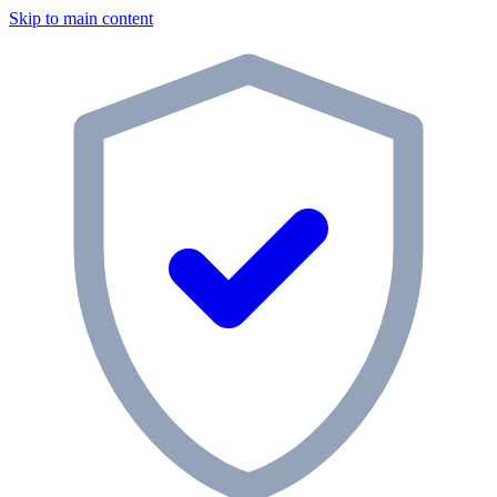
Skip to main content