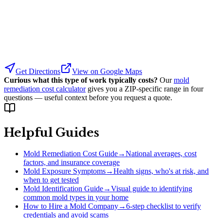
Get Directions
View on Google Maps
Curious what this type of work typically costs?
Our
mold
remediation cost calculator
gives you a ZIP-specific range in four
questions — useful context before you request a quote.
Helpful Guides
Mold Remediation Cost Guide
→
National averages, cost
factors, and insurance coverage
Mold Exposure Symptoms
→
Health signs, who's at risk, and
when to get tested
Mold Identification Guide
→
Visual guide to identifying
common mold types in your home
How to Hire a Mold Company
→
6-step checklist to verify
credentials and avoid scams