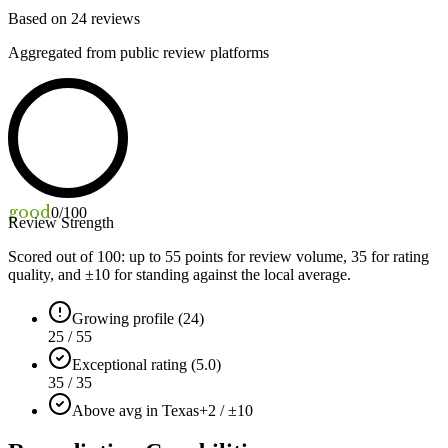
Based on
24
reviews
Aggregated from public review platforms
good
0
/100
Review Strength
Scored out of 100: up to
55
points for review volume,
35
for rating
quality, and ±
10
for standing against the local average.
Growing profile (24)
25 / 55
Exceptional rating (5.0)
35 / 35
Above avg in Texas
+2 / ±10