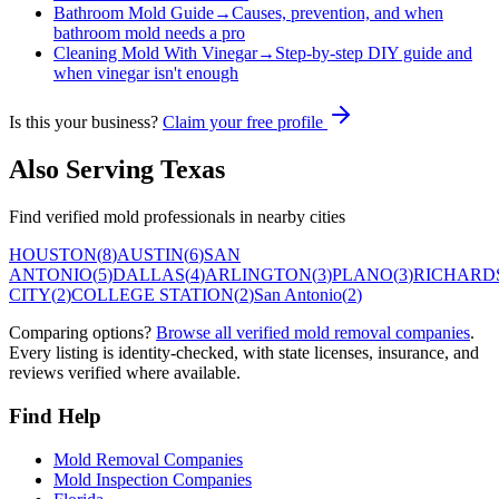
Bathroom Mold Guide
→
Causes, prevention, and when
bathroom mold needs a pro
Cleaning Mold With Vinegar
→
Step-by-step DIY guide and
when vinegar isn't enough
Is this your business?
Claim your free profile
Also Serving
Texas
Find verified mold professionals in nearby cities
HOUSTON
(
8
)
AUSTIN
(
6
)
SAN
ANTONIO
(
5
)
DALLAS
(
4
)
ARLINGTON
(
3
)
PLANO
(
3
)
RICHARD
CITY
(
2
)
COLLEGE STATION
(
2
)
San Antonio
(
2
)
Comparing options?
Browse all verified mold removal companies
.
Every listing is identity-checked, with state licenses, insurance, and
reviews verified where available.
Find Help
Mold Removal Companies
Mold Inspection Companies