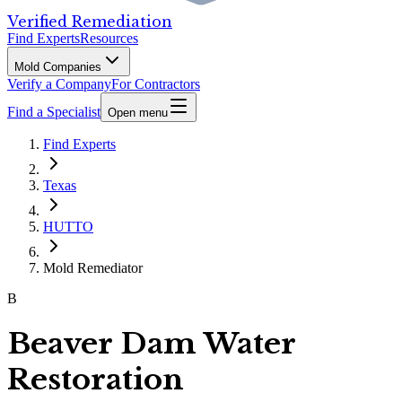
Verified Remediation
Find Experts
Resources
Mold Companies
Verify a Company
For Contractors
Find a Specialist
Open menu
Find Experts
Texas
HUTTO
Mold Remediator
B
Beaver Dam Water
Restoration