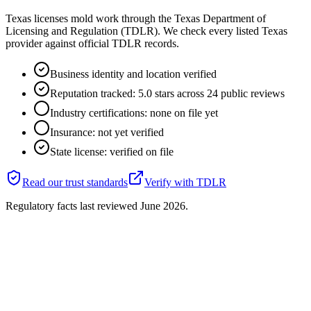
Texas licenses mold work through the Texas Department of
Licensing and Regulation (TDLR). We check every listed Texas
provider against official TDLR records.
Business identity and location verified
Reputation tracked: 5.0 stars across 24 public reviews
Industry certifications: none on file yet
Insurance: not yet verified
State license: verified on file
Read our trust standards
Verify with
TDLR
Regulatory facts last reviewed
June 2026
.