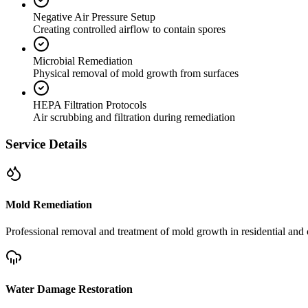
Negative Air Pressure Setup
Creating controlled airflow to contain spores
Microbial Remediation
Physical removal of mold growth from surfaces
HEPA Filtration Protocols
Air scrubbing and filtration during remediation
Service Details
Mold Remediation
Professional removal and treatment of mold growth in residential and 
Water Damage Restoration