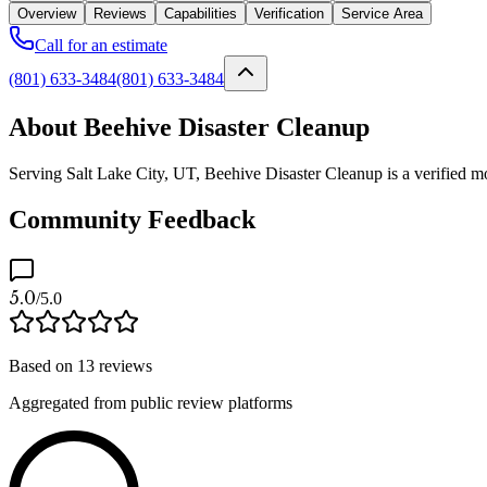
Overview
Reviews
Capabilities
Verification
Service Area
Call for an estimate
(801) 633-3484
(801) 633-3484
About Beehive Disaster Cleanup
Serving Salt Lake City, UT, Beehive Disaster Cleanup is a verified mo
Community Feedback
5.0
/5.0
Based on
13
reviews
Aggregated from public review platforms