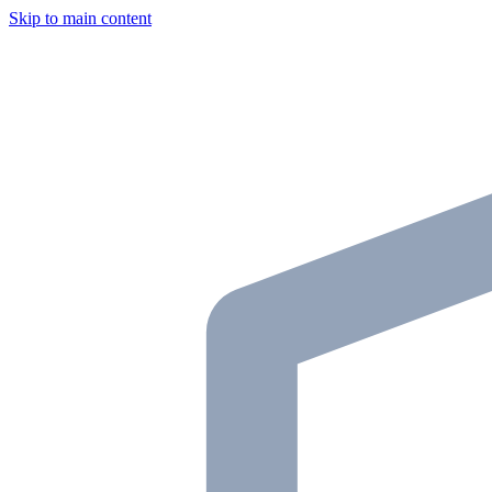
Skip to main content