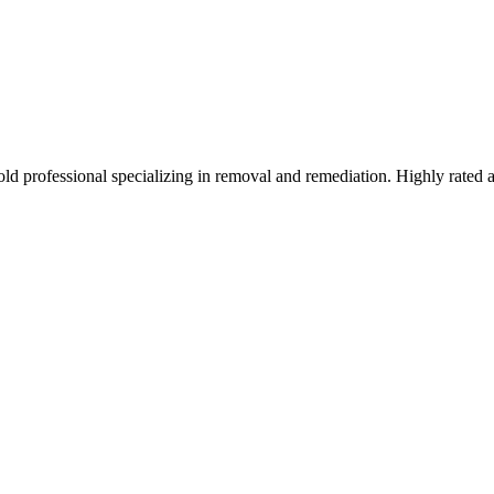
ld professional specializing in removal and remediation. Highly rated 