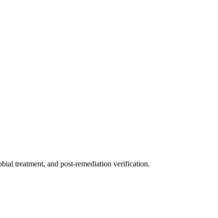
ial treatment, and post-remediation verification.