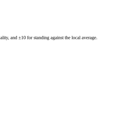
ality, and ±
10
for standing against the local average.