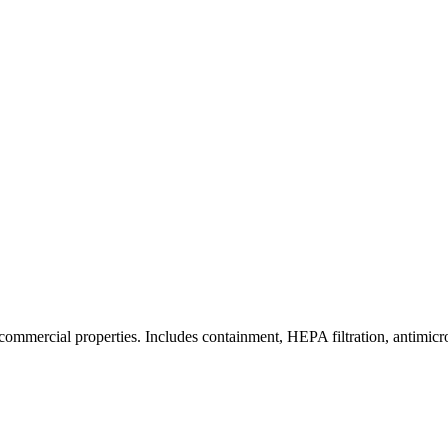
commercial properties. Includes containment, HEPA filtration, antimicrob