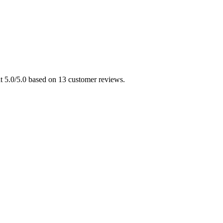
at 5.0/5.0 based on 13 customer reviews.