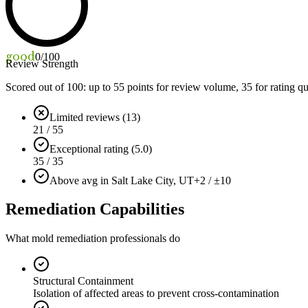
good
0
/100
Review Strength
Scored out of 100: up to
55
points for review volume,
35
for rating qu
Limited reviews (13)
21 / 55
Exceptional rating (5.0)
35 / 35
Above avg in Salt Lake City, UT
+2 / ±10
Remediation Capabilities
What mold remediation professionals do
Structural Containment
Isolation of affected areas to prevent cross-contamination