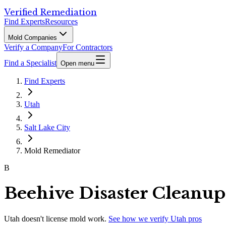
Verified Remediation
Find Experts
Resources
Mold Companies
Verify a Company
For Contractors
Find a Specialist
Open menu
Find Experts
Utah
Salt Lake City
Mold Remediator
B
Beehive Disaster Cleanup
Utah
doesn't license mold work.
See how we verify
Utah
pros