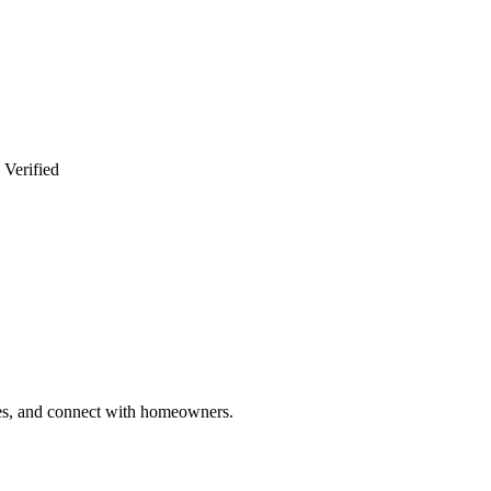
 Verified
ries, and connect with homeowners.