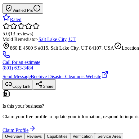
Verified Pro
Rated
5.0
(
13
reviews
)
Mold Remediator
·
Salt Lake City
,
UT
860 E 4500 S #315, Salt Lake City, UT 84107, USA
Location
Call for an estimate
(801) 633-3484
Send Message
Beehive Disaster Cleanup
's Website
Copy Link
Share
Is this your business?
Claim your free profile to update your information, respond to inqui
Claim Profile
Overview
Reviews
Capabilities
Verification
Service Area