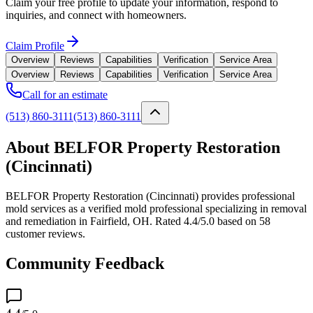
Claim your free profile to update your information, respond to
inquiries, and connect with homeowners.
Claim Profile
Overview
Reviews
Capabilities
Verification
Service Area
Overview
Reviews
Capabilities
Verification
Service Area
Call for an estimate
(513) 860-3111
(513) 860-3111
About BELFOR Property Restoration
(Cincinnati)
BELFOR Property Restoration (Cincinnati) provides professional
mold services as a verified mold professional specializing in removal
and remediation in Fairfield, OH. Rated 4.4/5.0 based on 58
customer reviews.
Community Feedback