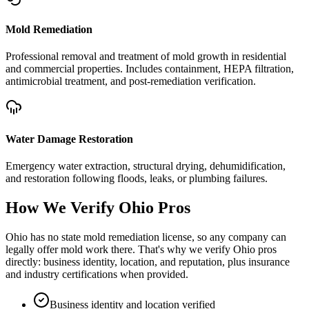
Mold Remediation
Professional removal and treatment of mold growth in residential
and commercial properties. Includes containment, HEPA filtration,
antimicrobial treatment, and post-remediation verification.
Water Damage Restoration
Emergency water extraction, structural drying, dehumidification,
and restoration following floods, leaks, or plumbing failures.
How We Verify
Ohio
Pros
Ohio has no state mold remediation license, so any company can
legally offer mold work there. That's why we verify Ohio pros
directly: business identity, location, and reputation, plus insurance
and industry certifications when provided.
Business identity and location verified