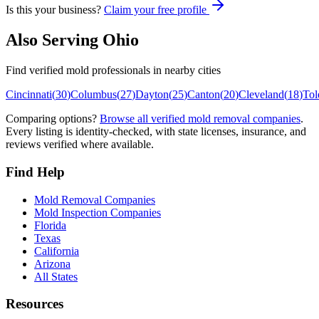
Is this your business?
Claim your free profile
Also Serving
Ohio
Find verified mold professionals in nearby cities
Cincinnati
(
30
)
Columbus
(
27
)
Dayton
(
25
)
Canton
(
20
)
Cleveland
(
18
)
Tol
Comparing options?
Browse all verified mold removal companies
.
Every listing is identity-checked, with state licenses, insurance, and
reviews verified where available.
Find Help
Mold Removal Companies
Mold Inspection Companies
Florida
Texas
California
Arizona
All States
Resources