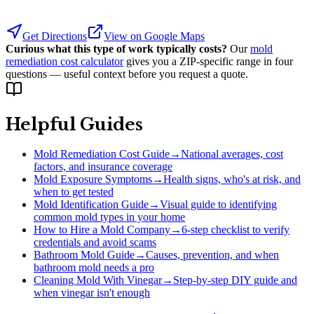
Get Directions
View on Google Maps
Curious what this type of work typically costs?
Our
mold
remediation cost calculator
gives you a ZIP-specific range in four
questions — useful context before you request a quote.
Helpful Guides
Mold Remediation Cost Guide
→
National averages, cost
factors, and insurance coverage
Mold Exposure Symptoms
→
Health signs, who's at risk, and
when to get tested
Mold Identification Guide
→
Visual guide to identifying
common mold types in your home
How to Hire a Mold Company
→
6-step checklist to verify
credentials and avoid scams
Bathroom Mold Guide
→
Causes, prevention, and when
bathroom mold needs a pro
Cleaning Mold With Vinegar
→
Step-by-step DIY guide and
when vinegar isn't enough