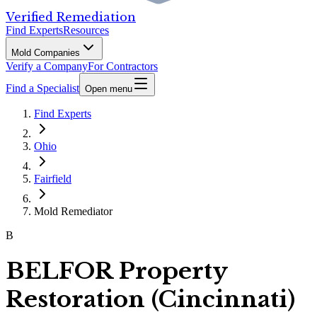
Verified Remediation
Find Experts
Resources
Mold Companies
Verify a Company
For Contractors
Find a Specialist
Open menu
Find Experts
Ohio
Fairfield
Mold Remediator
B
BELFOR Property
Restoration (Cincinnati)