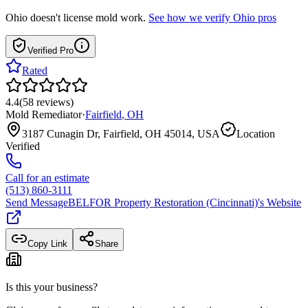
Ohio
doesn't license mold work.
See how we verify
Ohio
pros
Verified Pro
Rated
4.4
(
58
reviews
)
Mold Remediator
·
Fairfield
,
OH
3187 Cunagin Dr, Fairfield, OH 45014, USA
Location
Verified
Call for an estimate
(513) 860-3111
Send Message
BELFOR Property Restoration (Cincinnati)
's Website
Copy Link
Share
Is this your business?