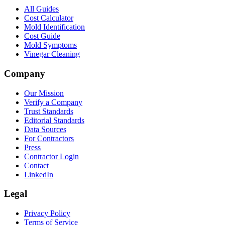
All Guides
Cost Calculator
Mold Identification
Cost Guide
Mold Symptoms
Vinegar Cleaning
Company
Our Mission
Verify a Company
Trust Standards
Editorial Standards
Data Sources
For Contractors
Press
Contractor Login
Contact
LinkedIn
Legal
Privacy Policy
Terms of Service