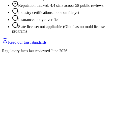
Reputation tracked: 4.4 stars across 58 public reviews
Industry certifications: none on file yet
Insurance: not yet verified
State license: not applicable (Ohio has no mold license
program)
Read our trust standards
Regulatory facts last reviewed
June 2026
.