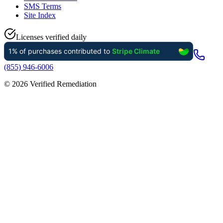
SMS Terms
Site Index
Licenses verified daily
(855) 946-6006
©
2026
Verified Remediation