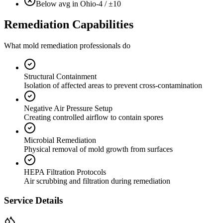
Below avg in Ohio
-4 / ±10
Remediation Capabilities
What mold remediation professionals do
Structural Containment
Isolation of affected areas to prevent cross-contamination
Negative Air Pressure Setup
Creating controlled airflow to contain spores
Microbial Remediation
Physical removal of mold growth from surfaces
HEPA Filtration Protocols
Air scrubbing and filtration during remediation
Service Details