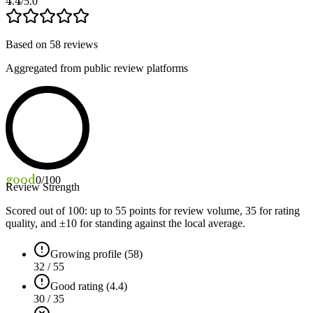
4.4
/5.0
Based on
58
reviews
Aggregated from public review platforms
good
0
/100
Review Strength
Scored out of 100: up to
55
points for review volume,
35
for rating
quality, and ±
10
for standing against the local average.
Growing profile (58)
32 / 55
Good rating (4.4)
30 / 35