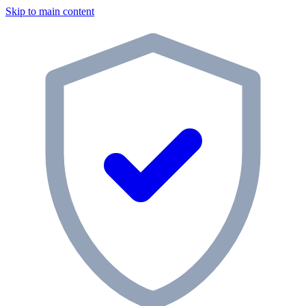
Skip to main content