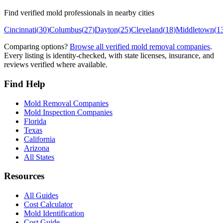
Find verified mold professionals in nearby cities
Cincinnati
(
30
)
Columbus
(
27
)
Dayton
(
25
)
Cleveland
(
18
)
Middletown
(
1
Comparing options?
Browse all verified mold removal companies
.
Every listing is identity-checked, with state licenses, insurance, and
reviews verified where available.
Find Help
Mold Removal Companies
Mold Inspection Companies
Florida
Texas
California
Arizona
All States
Resources
All Guides
Cost Calculator
Mold Identification
Cost Guide