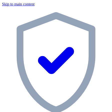
Skip to main content