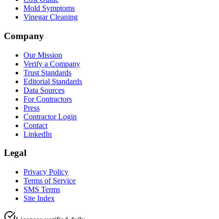
Mold Symptoms
Vinegar Cleaning
Company
Our Mission
Verify a Company
Trust Standards
Editorial Standards
Data Sources
For Contractors
Press
Contractor Login
Contact
LinkedIn
Legal
Privacy Policy
Terms of Service
SMS Terms
Site Index