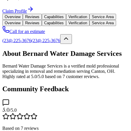
Claim Profile
Overview
Reviews
Capabilities
Verification
Service Area
Overview
Reviews
Capabilities
Verification
Service Area
Call for an estimate
(234) 225-3676
(234) 225-3676
About Bernard Water Damage Services
Bernard Water Damage Services is a verified mold professional
specializing in removal and remediation serving Canton, OH.
Highly rated at 5.0/5.0 based on 7 customer reviews.
Community Feedback
5.0
/5.0
Based on
7
reviews