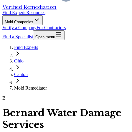
Verified Remediation
Find Experts
Resources
Mold Companies
Verify a Company
For Contractors
Find a Specialist
Open menu
Find Experts
Ohio
Canton
Mold Remediator
B
Bernard Water Damage
Services