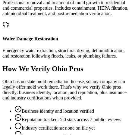
Professional removal and treatment of mold growth in residential
and commercial properties. Includes containment, HEPA filtration,
antimicrobial treatment, and post-remediation verification.
Water Damage Restoration
Emergency water extraction, structural drying, dehumidification,
and restoration following floods, leaks, or plumbing failures.
How We Verify
Ohio
Pros
Ohio has no state mold remediation license, so any company can
legally offer mold work there. That's why we verify Ohio pros
directly: business identity, location, and reputation, plus insurance
and industry certifications when provided.
Business identity and location verified
Reputation tracked: 5.0 stars across 7 public reviews
Industry certifications: none on file yet