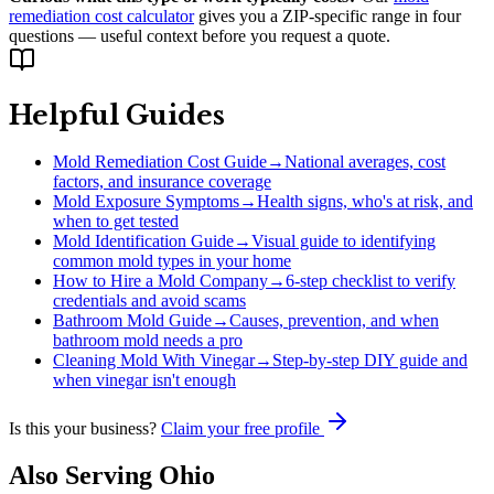
remediation cost calculator
gives you a ZIP-specific range in four
questions — useful context before you request a quote.
Helpful Guides
Mold Remediation Cost Guide
→
National averages, cost
factors, and insurance coverage
Mold Exposure Symptoms
→
Health signs, who's at risk, and
when to get tested
Mold Identification Guide
→
Visual guide to identifying
common mold types in your home
How to Hire a Mold Company
→
6-step checklist to verify
credentials and avoid scams
Bathroom Mold Guide
→
Causes, prevention, and when
bathroom mold needs a pro
Cleaning Mold With Vinegar
→
Step-by-step DIY guide and
when vinegar isn't enough
Is this your business?
Claim your free profile
Also Serving
Ohio