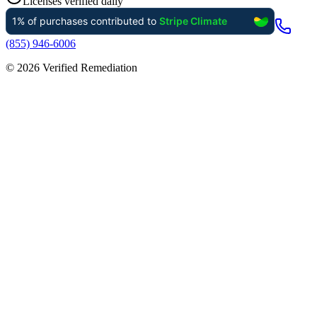
Licenses verified daily
(855) 946-6006
©
2026
Verified Remediation