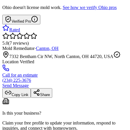
Ohio
doesn't license mold work.
See how we verify
Ohio
pros
Verified Pro
Rated
5.0
(
7
reviews
)
Mold Remediator
·
Canton
,
OH
7332 Bentham Cir NW, North Canton, OH 44720, USA
Location Verified
Call for an estimate
(234) 225-3676
Send Message
Copy Link
Share
Is this your business?
Claim your free profile to update your information, respond to
inquiries, and connect with homeowners.