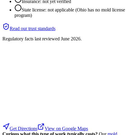
Insurance: not yet verified
State license: not applicable (Ohio has no mold license
program)
Read our trust standards
Regulatory facts last reviewed
June 2026
.
Get Directions
View on Google Maps
Curious what this type of work typically costs?
Our
mold