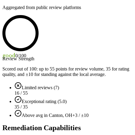
Aggregated from public review platforms
good
0
/100
Review Strength
Scored out of 100: up to
55
points for review volume,
35
for rating
quality, and ±
10
for standing against the local average.
Limited reviews (7)
16 / 55
Exceptional rating (5.0)
35 / 35
Above avg in Canton, OH
+3 / ±10
Remediation Capabilities