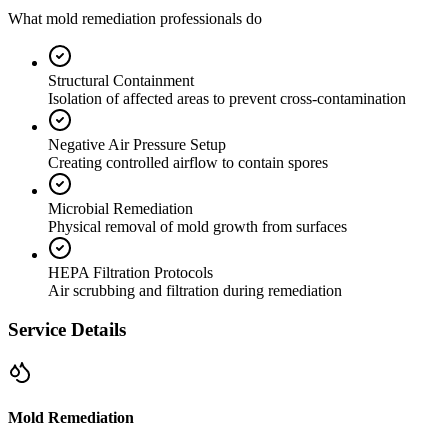
What mold remediation professionals do
Structural Containment
Isolation of affected areas to prevent cross-contamination
Negative Air Pressure Setup
Creating controlled airflow to contain spores
Microbial Remediation
Physical removal of mold growth from surfaces
HEPA Filtration Protocols
Air scrubbing and filtration during remediation
Service Details
Mold Remediation