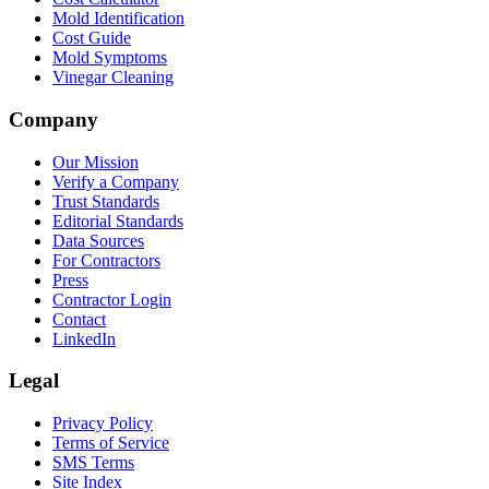
Mold Identification
Cost Guide
Mold Symptoms
Vinegar Cleaning
Company
Our Mission
Verify a Company
Trust Standards
Editorial Standards
Data Sources
For Contractors
Press
Contractor Login
Contact
LinkedIn
Legal
Privacy Policy
Terms of Service
SMS Terms
Site Index