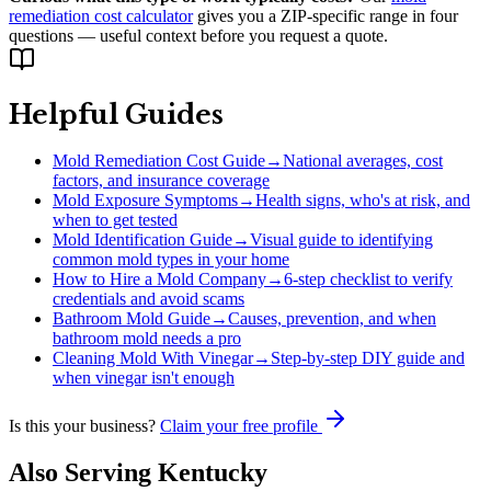
remediation cost calculator
gives you a ZIP-specific range in four
questions — useful context before you request a quote.
Helpful Guides
Mold Remediation Cost Guide
→
National averages, cost
factors, and insurance coverage
Mold Exposure Symptoms
→
Health signs, who's at risk, and
when to get tested
Mold Identification Guide
→
Visual guide to identifying
common mold types in your home
How to Hire a Mold Company
→
6-step checklist to verify
credentials and avoid scams
Bathroom Mold Guide
→
Causes, prevention, and when
bathroom mold needs a pro
Cleaning Mold With Vinegar
→
Step-by-step DIY guide and
when vinegar isn't enough
Is this your business?
Claim your free profile
Also Serving
Kentucky