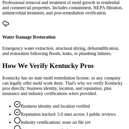
Professional removal and treatment of mold growth in residential
and commercial properties. Includes containment, HEPA filtration,
antimicrobial treatment, and post-remediation verification.
Water Damage Restoration
Emergency water extraction, structural drying, dehumidification,
and restoration following floods, leaks, or plumbing failures.
How We Verify
Kentucky
Pros
Kentucky has no state mold remediation license, so any company
can legally offer mold work there. That's why we verify Kentucky
pros directly: business identity, location, and reputation, plus
insurance and industry certifications when provided.
Business identity and location verified
Reputation tracked: 5.0 stars across 3 public reviews
Industry certifications: none on file yet