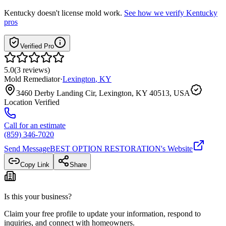
Kentucky
doesn't license mold work.
See how we verify
Kentucky
pros
Verified Pro
5.0
(
3
reviews
)
Mold Remediator
·
Lexington
,
KY
3460 Derby Landing Cir, Lexington, KY 40513, USA
Location Verified
Call for an estimate
(859) 346-7020
Send Message
BEST OPTION RESTORATION
's Website
Copy Link
Share
Is this your business?
Claim your free profile to update your information, respond to
inquiries, and connect with homeowners.