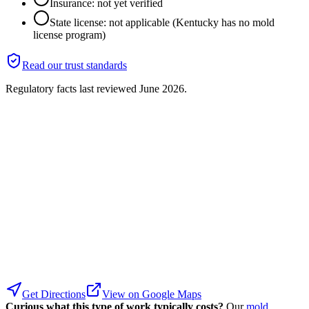
Insurance: not yet verified
State license: not applicable (Kentucky has no mold
license program)
Read our trust standards
Regulatory facts last reviewed
June 2026
.
Get Directions
View on Google Maps
Curious what this type of work typically costs?
Our
mold