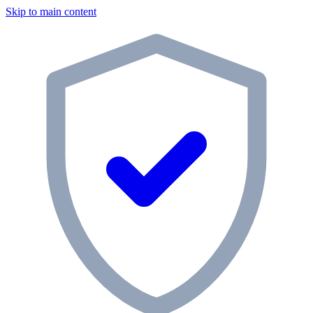
Skip to main content