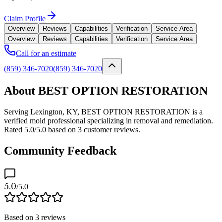
Claim Profile
Overview
Reviews
Capabilities
Verification
Service Area
Overview
Reviews
Capabilities
Verification
Service Area
Call for an estimate
(859) 346-7020
(859) 346-7020
About BEST OPTION RESTORATION
Serving Lexington, KY, BEST OPTION RESTORATION is a
verified mold professional specializing in removal and remediation.
Rated 5.0/5.0 based on 3 customer reviews.
Community Feedback
5.0
/5.0
Based on
3
reviews