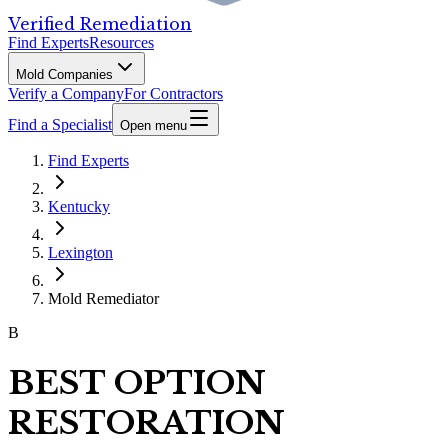
Verified Remediation
Find Experts
Resources
Mold Companies
Verify a Company
For Contractors
Find a Specialist
Open menu
Find Experts
Kentucky
Lexington
Mold Remediator
B
BEST OPTION
RESTORATION