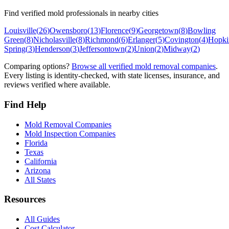
Find verified mold professionals in nearby cities
Louisville
(
26
)
Owensboro
(
13
)
Florence
(
9
)
Georgetown
(
8
)
Bowling
Green
(
8
)
Nicholasville
(
8
)
Richmond
(
6
)
Erlanger
(
5
)
Covington
(
4
)
Hopkin
Spring
(
3
)
Henderson
(
3
)
Jeffersontown
(
2
)
Union
(
2
)
Midway
(
2
)
Comparing options?
Browse all verified mold removal companies
.
Every listing is identity-checked, with state licenses, insurance, and
reviews verified where available.
Find Help
Mold Removal Companies
Mold Inspection Companies
Florida
Texas
California
Arizona
All States
Resources
All Guides
Cost Calculator