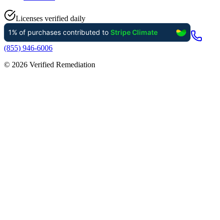
Licenses verified daily
(855) 946-6006
©
2026
Verified Remediation