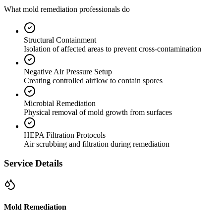
What mold remediation professionals do
Structural Containment
Isolation of affected areas to prevent cross-contamination
Negative Air Pressure Setup
Creating controlled airflow to contain spores
Microbial Remediation
Physical removal of mold growth from surfaces
HEPA Filtration Protocols
Air scrubbing and filtration during remediation
Service Details
Mold Remediation