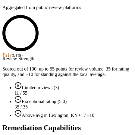
Aggregated from public review platforms
fair
0
/100
Review Strength
Scored out of 100: up to
55
points for review volume,
35
for rating
quality, and ±
10
for standing against the local average.
Limited reviews (3)
11 / 55
Exceptional rating (5.0)
35 / 35
Above avg in Lexington, KY
+1 / ±10
Remediation Capabilities