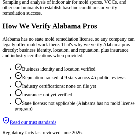
Sampling and analysis of indoor air for mold spores, VOCs, and
other contaminants to establish baseline conditions or verify
remediation success.
How We Verify
Alabama
Pros
Alabama has no state mold remediation license, so any company can
legally offer mold work there. That's why we verify Alabama pros
directly: business identity, location, and reputation, plus insurance
and industry certifications when provided.
Business identity and location verified
Reputation tracked: 4.9 stars across 45 public reviews
Industry certifications: none on file yet
Insurance: not yet verified
State license: not applicable (Alabama has no mold license
program)
Read our trust standards
Regulatory facts last reviewed
June 2026
.