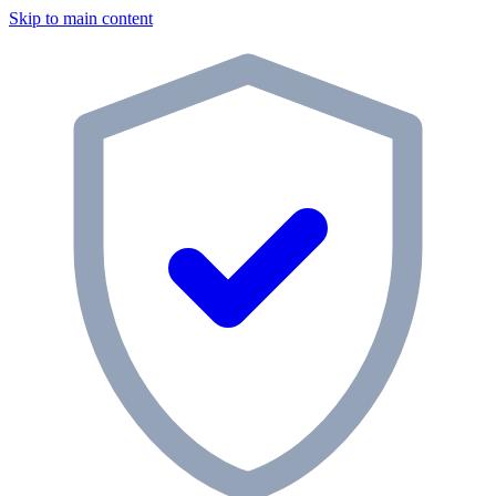
Skip to main content