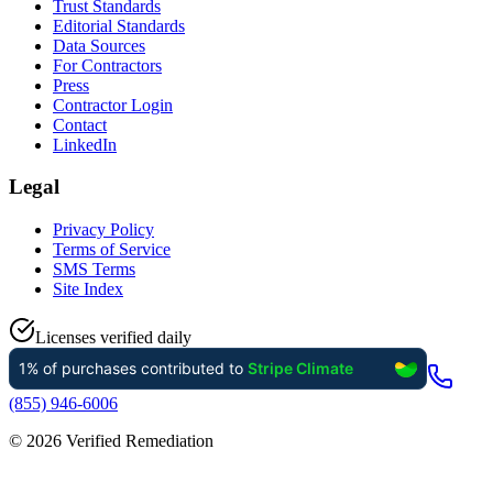
Trust Standards
Editorial Standards
Data Sources
For Contractors
Press
Contractor Login
Contact
LinkedIn
Legal
Privacy Policy
Terms of Service
SMS Terms
Site Index
Licenses verified daily
(855) 946-6006
©
2026
Verified Remediation