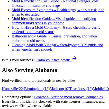
Mold Remediation Cost Guide
→
National averages, cost
factors, and insurance coverage
Mold Exposure Symptoms
→
Health signs, who's at risk, and
when to get tested
Mold Identification Guide
→
Visual guide to identifying
common mold types in your home
How to Hire a Mold Company
→
6-step checklist to verify
credentials and avoid scams
Bathroom Mold Guide
→
Causes, prevention, and when
bathroom mold needs a pro
Cleaning Mold With Vinegar
→
Step-by-step DIY guide and
when vinegar isn't enough
Is this your business?
Claim your free profile
Also Serving
Alabama
Find verified mold professionals in nearby cities
Huntsville
(
22
)
Birmingham
(
18
)
Madison
(
10
)
Tuscaloosa
(
10
)
Mobile
(
10
Comparing options?
Browse all verified mold removal companies
.
Every listing is identity-checked, with state licenses, insurance, and
reviews verified where available.