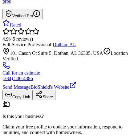
pros
Verified Pro
Rated
4.9
(
45
reviews
)
Full-Service Professional
·
Dothan
,
AL
101 Cason Ct Suite 5, Dothan, AL 36305, USA
Location
Verified
Call for an estimate
(334) 500-4386
Send Message
BioShield
's Website
Copy Link
Share
Is this your business?
Claim your free profile to update your information, respond to
inquiries, and connect with homeowners.