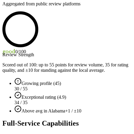
Aggregated from public review platforms
good
0
/100
Review Strength
Scored out of 100: up to
55
points for review volume,
35
for rating
quality, and ±
10
for standing against the local average.
Growing profile (45)
30 / 55
Exceptional rating (4.9)
34 / 35
Above avg in Alabama
+1 / ±10
Full-Service Capabilities