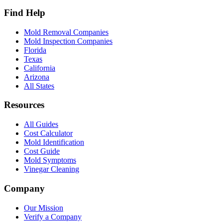
Find Help
Mold Removal Companies
Mold Inspection Companies
Florida
Texas
California
Arizona
All States
Resources
All Guides
Cost Calculator
Mold Identification
Cost Guide
Mold Symptoms
Vinegar Cleaning
Company
Our Mission
Verify a Company