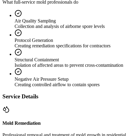
What full-service mold professionals do
Air Quality Sampling
Collection and analysis of airborne spore levels
Protocol Generation
Creating remediation specifications for contractors
Structural Containment
Isolation of affected areas to prevent cross-contamination
Negative Air Pressure Setup
Creating controlled airflow to contain spores
Service Details
Mold Remediation
Professional removal and treatment of mold growth in residential