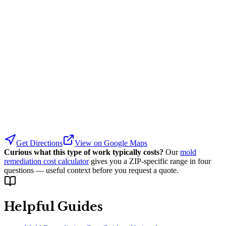
Get Directions
View on Google Maps
Curious what this type of work typically costs?
Our
mold
remediation cost calculator
gives you a ZIP-specific range in four
questions — useful context before you request a quote.
Helpful Guides