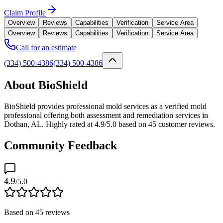
Claim Profile
Overview
Reviews
Capabilities
Verification
Service Area
Overview
Reviews
Capabilities
Verification
Service Area
Call for an estimate
(334) 500-4386
(334) 500-4386
About BioShield
BioShield provides professional mold services as a verified mold
professional offering both assessment and remediation services in
Dothan, AL. Highly rated at 4.9/5.0 based on 45 customer reviews.
Community Feedback
4.9
/5.0
Based on
45
reviews