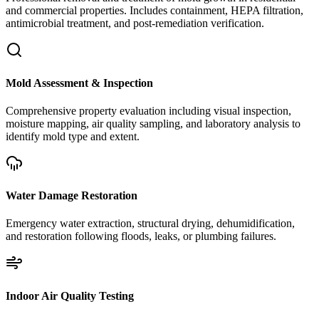
and commercial properties. Includes containment, HEPA filtration,
antimicrobial treatment, and post-remediation verification.
Mold Assessment & Inspection
Comprehensive property evaluation including visual inspection,
moisture mapping, air quality sampling, and laboratory analysis to
identify mold type and extent.
Water Damage Restoration
Emergency water extraction, structural drying, dehumidification,
and restoration following floods, leaks, or plumbing failures.
Indoor Air Quality Testing