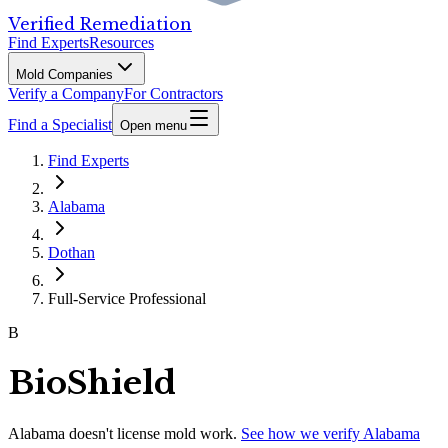
Verified Remediation
Find Experts
Resources
Mold Companies
Verify a Company
For Contractors
Find a Specialist
Open menu
Find Experts
Alabama
Dothan
Full-Service Professional
B
BioShield
Alabama
doesn't license mold work.
See how we verify
Alabama