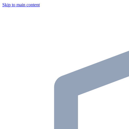
Skip to main content