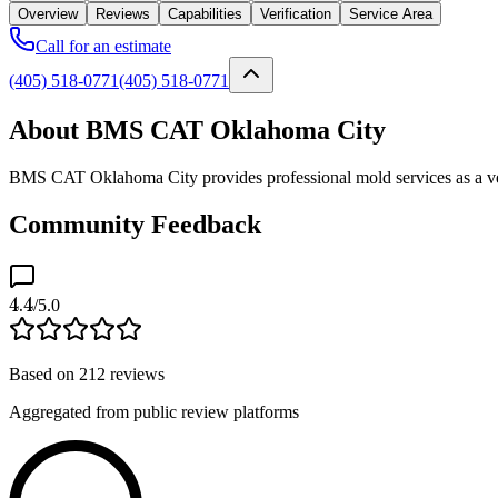
Overview
Reviews
Capabilities
Verification
Service Area
Call for an estimate
(405) 518-0771
(405) 518-0771
About BMS CAT Oklahoma City
BMS CAT Oklahoma City provides professional mold services as a ver
Community Feedback
4.4
/5.0
Based on
212
reviews
Aggregated from public review platforms