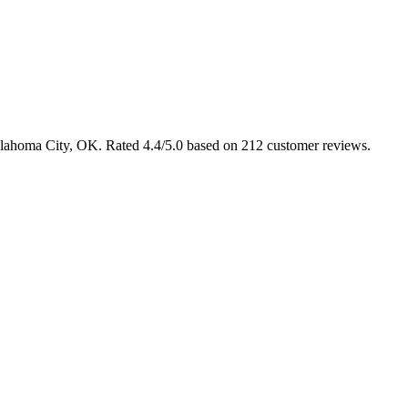
klahoma City, OK. Rated 4.4/5.0 based on 212 customer reviews.