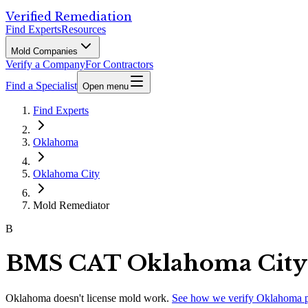
Verified Remediation
Find Experts
Resources
Mold Companies
Verify a Company
For Contractors
Find a Specialist
Open menu
Find Experts
Oklahoma
Oklahoma City
Mold Remediator
B
BMS CAT Oklahoma City
Oklahoma
doesn't license mold work.
See how we verify
Oklahoma
p