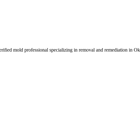
ified mold professional specializing in removal and remediation in O