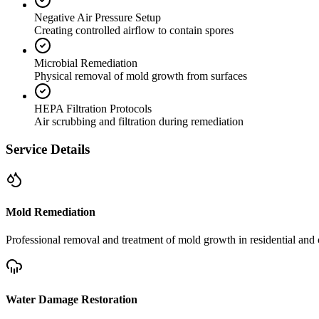
Negative Air Pressure Setup
Creating controlled airflow to contain spores
Microbial Remediation
Physical removal of mold growth from surfaces
HEPA Filtration Protocols
Air scrubbing and filtration during remediation
Service Details
Mold Remediation
Professional removal and treatment of mold growth in residential and 
Water Damage Restoration