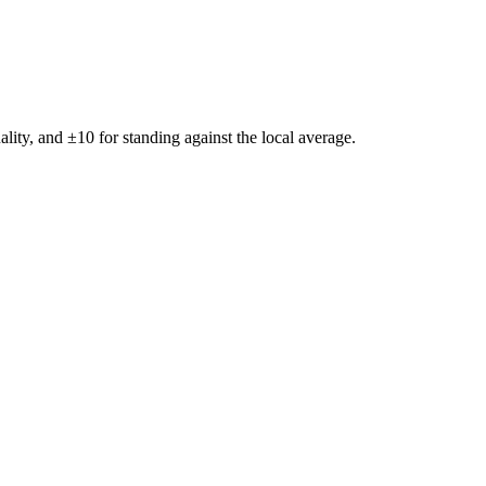
ality, and ±
10
for standing against the local average.