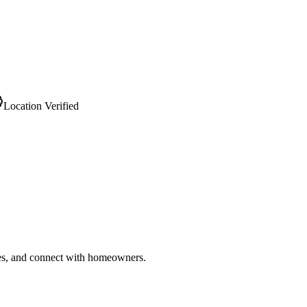
Location Verified
ries, and connect with homeowners.