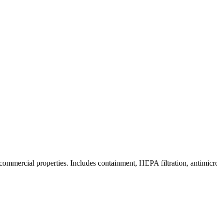
commercial properties. Includes containment, HEPA filtration, antimicrob