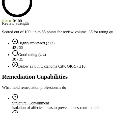
good
0
/100
Review Strength
Scored out of 100: up to
55
points for review volume,
35
for rating qu
Highly reviewed (212)
42 / 55
Good rating (4.4)
30 / 35
Below avg in Oklahoma City, OK
-5 / ±10
Remediation Capabilities
What mold remediation professionals do
Structural Containment
Isolation of affected areas to prevent cross-contamination