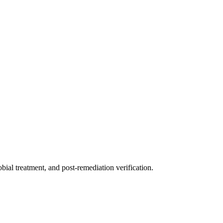
ial treatment, and post-remediation verification.