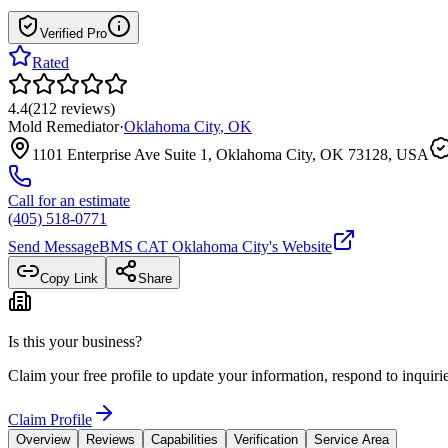
Verified Pro
Rated
4.4
(
212
reviews
)
Mold Remediator
·
Oklahoma City
,
OK
1101 Enterprise Ave Suite 1, Oklahoma City, OK 73128, USA
Call for an estimate
(405) 518-0771
Send Message
BMS CAT Oklahoma City
's Website
Copy Link
Share
Is this your business?
Claim your free profile to update your information, respond to inqui
Claim Profile
Overview
Reviews
Capabilities
Verification
Service Area