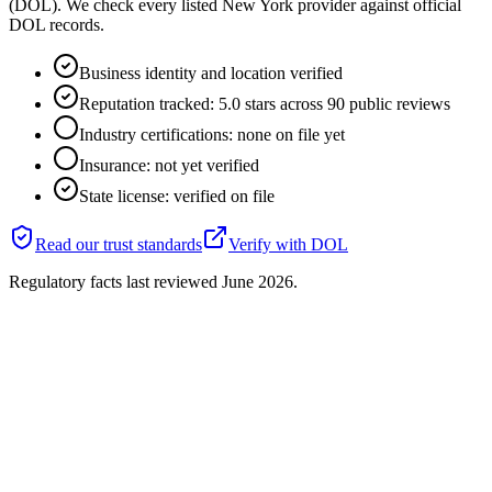
(DOL). We check every listed New York provider against official
DOL records.
Business identity and location verified
Reputation tracked: 5.0 stars across 90 public reviews
Industry certifications: none on file yet
Insurance: not yet verified
State license: verified on file
Read our trust standards
Verify with
DOL
Regulatory facts last reviewed
June 2026
.