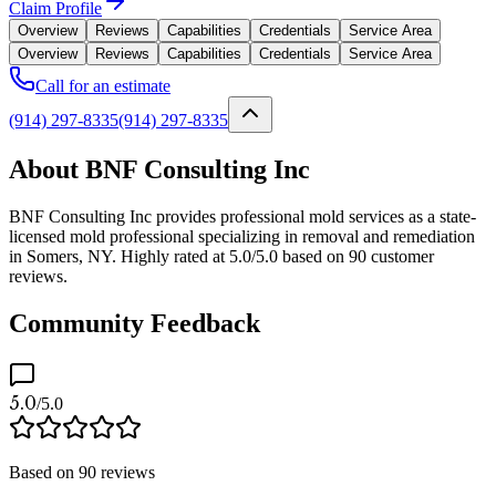
Claim Profile
Overview
Reviews
Capabilities
Credentials
Service Area
Overview
Reviews
Capabilities
Credentials
Service Area
Call for an estimate
(914) 297-8335
(914) 297-8335
About BNF Consulting Inc
BNF Consulting Inc provides professional mold services as a state-
licensed mold professional specializing in removal and remediation
in Somers, NY. Highly rated at 5.0/5.0 based on 90 customer
reviews.
Community Feedback
5.0
/5.0
Based on
90
reviews