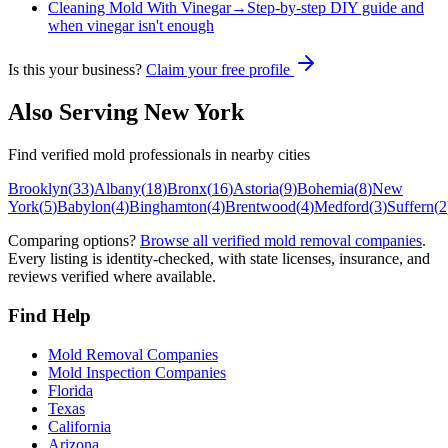
Cleaning Mold With Vinegar
→
Step-by-step DIY guide and
when vinegar isn't enough
Is this your business?
Claim your free profile
Also Serving
New York
Find verified mold professionals in nearby cities
Brooklyn
(
33
)
Albany
(
18
)
Bronx
(
16
)
Astoria
(
9
)
Bohemia
(
8
)
New
York
(
5
)
Babylon
(
4
)
Binghamton
(
4
)
Brentwood
(
4
)
Medford
(
3
)
Suffern
(
2
Comparing options?
Browse all verified mold removal companies
.
Every listing is identity-checked, with state licenses, insurance, and
reviews verified where available.
Find Help
Mold Removal Companies
Mold Inspection Companies
Florida
Texas
California
Arizona