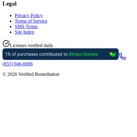
Legal
Privacy Policy
Terms of Service
SMS Terms
Site Index
Licenses verified daily
(855) 946-6006
©
2026
Verified Remediation