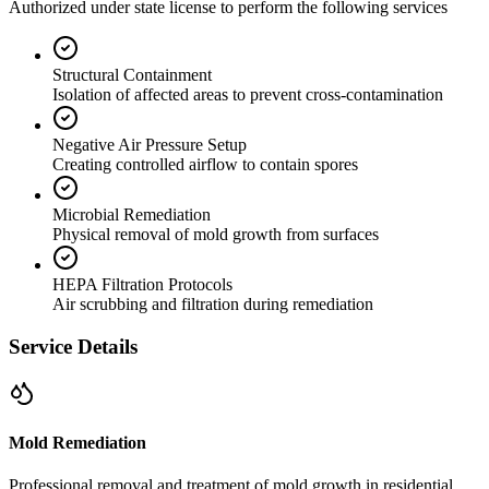
Authorized under state license to perform the following services
Structural Containment
Isolation of affected areas to prevent cross-contamination
Negative Air Pressure Setup
Creating controlled airflow to contain spores
Microbial Remediation
Physical removal of mold growth from surfaces
HEPA Filtration Protocols
Air scrubbing and filtration during remediation
Service Details
Mold Remediation
Professional removal and treatment of mold growth in residential