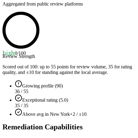
Aggregated from public review platforms
high
0
/100
Review Strength
Scored out of 100: up to
55
points for review volume,
35
for rating
quality, and ±
10
for standing against the local average.
Growing profile (90)
36 / 55
Exceptional rating (5.0)
35 / 35
Above avg in New York
+2 / ±10
Remediation Capabilities