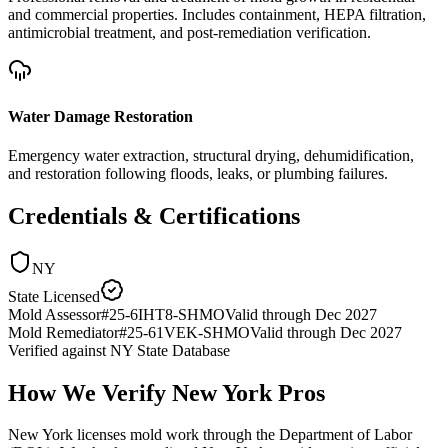
and commercial properties. Includes containment, HEPA filtration,
antimicrobial treatment, and post-remediation verification.
Water Damage Restoration
Emergency water extraction, structural drying, dehumidification,
and restoration following floods, leaks, or plumbing failures.
Credentials & Certifications
NY
State Licensed
Mold Assessor
#
25-6IHT8-SHMO
Valid through
Dec 2027
Mold Remediator
#
25-61VEK-SHMO
Valid through
Dec 2027
Verified against
NY State Database
How We Verify
New York
Pros
New York licenses mold work through the Department of Labor