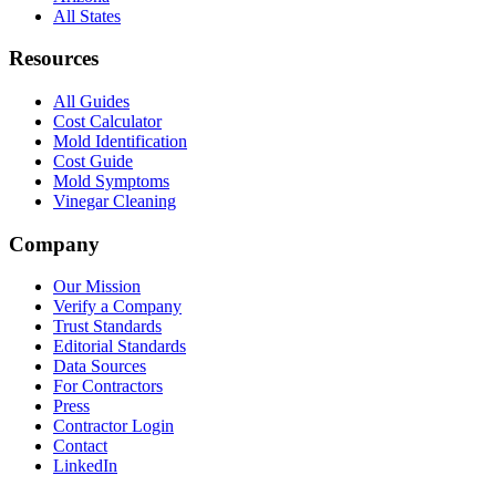
All States
Resources
All Guides
Cost Calculator
Mold Identification
Cost Guide
Mold Symptoms
Vinegar Cleaning
Company
Our Mission
Verify a Company
Trust Standards
Editorial Standards
Data Sources
For Contractors
Press
Contractor Login
Contact
LinkedIn