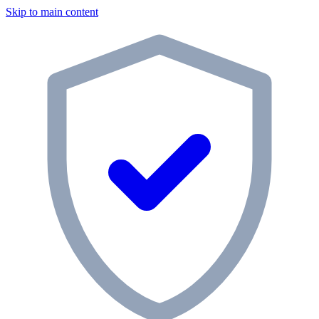
Skip to main content