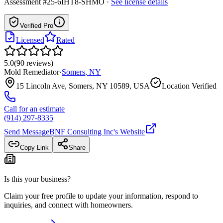
Assessment #25-6IHT8-SHMO
·
See license details
Verified Pro
Licensed
Rated
5.0
(
90
reviews
)
Mold Remediator
·
Somers
,
NY
15 Lincoln Ave, Somers, NY 10589, USA
Location Verified
Call for an estimate
(914) 297-8335
Send Message
BNF Consulting Inc
's Website
Copy Link
Share
Is this your business?
Claim your free profile to update your information, respond to
inquiries, and connect with homeowners.