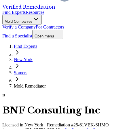
Verified Remediation
Find Experts
Resources
Mold Companies
Verify a Company
For Contractors
Find a Specialist
Open menu
Find Experts
New York
Somers
Mold Remediator
B
BNF Consulting Inc
Licensed in
New York
· Remediation #25-61VEK-SHMO ·