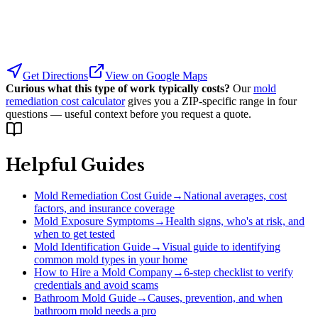
Get Directions
View on Google Maps
Curious what this type of work typically costs?
Our
mold
remediation cost calculator
gives you a ZIP-specific range in four
questions — useful context before you request a quote.
Helpful Guides
Mold Remediation Cost Guide
→
National averages, cost
factors, and insurance coverage
Mold Exposure Symptoms
→
Health signs, who's at risk, and
when to get tested
Mold Identification Guide
→
Visual guide to identifying
common mold types in your home
How to Hire a Mold Company
→
6-step checklist to verify
credentials and avoid scams
Bathroom Mold Guide
→
Causes, prevention, and when
bathroom mold needs a pro