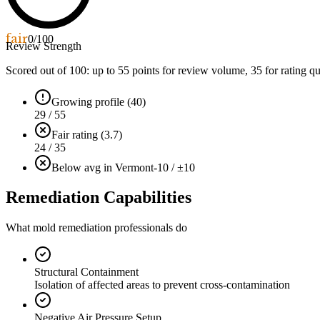
fair
0
/100
Review Strength
Scored out of 100: up to
55
points for review volume,
35
for rating qu
Growing profile (40)
29 / 55
Fair rating (3.7)
24 / 35
Below avg in Vermont
-10 / ±10
Remediation Capabilities
What mold remediation professionals do
Structural Containment
Isolation of affected areas to prevent cross-contamination
Negative Air Pressure Setup