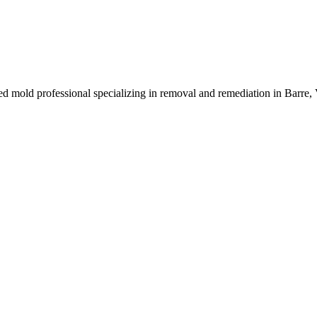
ied mold professional specializing in removal and remediation in Barre,