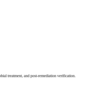
ial treatment, and post-remediation verification.