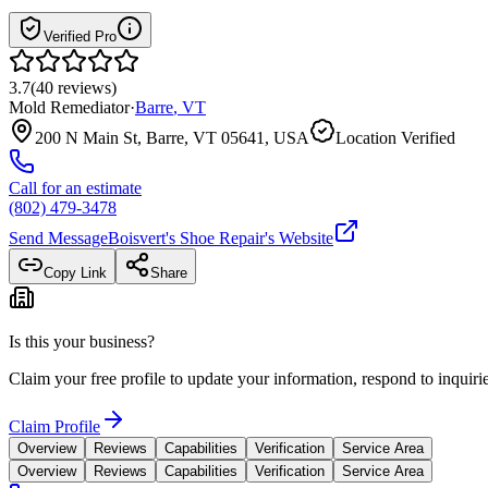
Verified Pro
3.7
(
40
reviews
)
Mold Remediator
·
Barre
,
VT
200 N Main St, Barre, VT 05641, USA
Location Verified
Call for an estimate
(802) 479-3478
Send Message
Boisvert's Shoe Repair
's Website
Copy Link
Share
Is this your business?
Claim your free profile to update your information, respond to inqui
Claim Profile
Overview
Reviews
Capabilities
Verification
Service Area
Overview
Reviews
Capabilities
Verification
Service Area