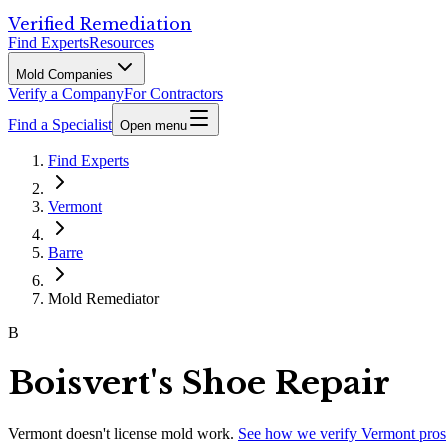
Verified Remediation
Find Experts
Resources
Mold Companies
Verify a Company
For Contractors
Find a Specialist
Open menu
Find Experts
Vermont
Barre
Mold Remediator
B
Boisvert's Shoe Repair
Vermont
doesn't license mold work.
See how we verify
Vermont
pros