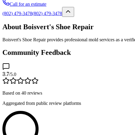
Call for an estimate
(802) 479-3478
(802) 479-3478
About Boisvert's Shoe Repair
Boisvert's Shoe Repair provides professional mold services as a verif
Community Feedback
3.7
/5.0
Based on
40
reviews
Aggregated from public review platforms