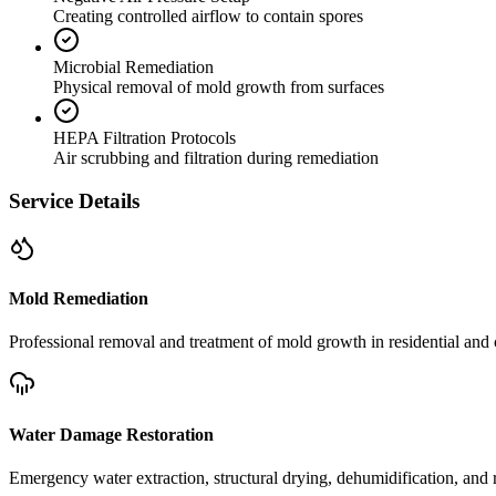
Creating controlled airflow to contain spores
Microbial Remediation
Physical removal of mold growth from surfaces
HEPA Filtration Protocols
Air scrubbing and filtration during remediation
Service Details
Mold Remediation
Professional removal and treatment of mold growth in residential and 
Water Damage Restoration
Emergency water extraction, structural drying, dehumidification, and r