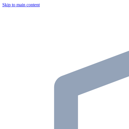
Skip to main content