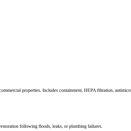
commercial properties. Includes containment, HEPA filtration, antimicrob
estoration following floods, leaks, or plumbing failures.