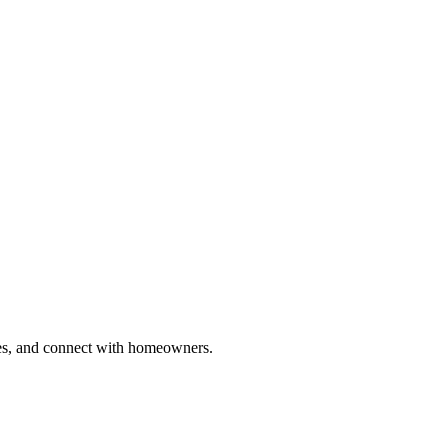
ries, and connect with homeowners.