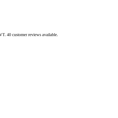
 VT. 40 customer reviews available.