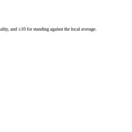
ality, and ±
10
for standing against the local average.