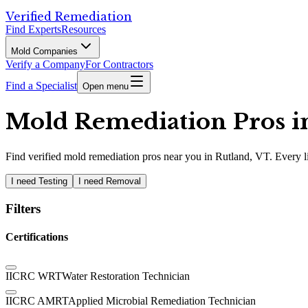
Verified Remediation
Find Experts
Resources
Mold Companies
Verify a Company
For Contractors
Find a Specialist
Open menu
Mold Remediation Pros in
Find
verified
mold remediation pros
near you in Rutland, VT
.
Every l
I need Testing
I need Removal
Filters
Certifications
IICRC WRT
Water Restoration Technician
IICRC AMRT
Applied Microbial Remediation Technician