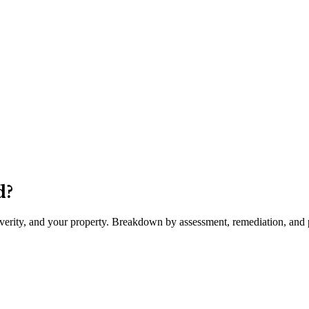
d
?
severity, and your property. Breakdown by assessment, remediation, and p