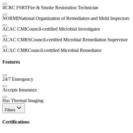
IICRC FSRT
Fire & Smoke Restoration Technician
NORMI
National Organization of Remediators and Mold Inspectors
ACAC CMI
Council-certified Microbial Investigator
ACAC CMRS
Council-certified Microbial Remediation Supervisor
ACAC CMR
Council-certified Microbial Remediator
Features
24/7 Emergency
Accepts Insurance
Has Thermal Imaging
Filters
Certifications