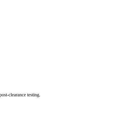
ost-clearance testing.