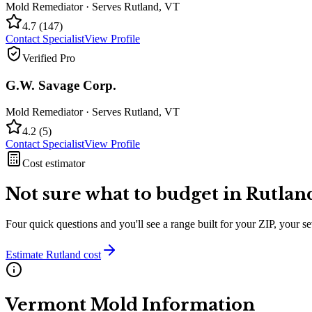
Mold Remediator
· Serves
Rutland
,
VT
4.7
(
147
)
Contact Specialist
View Profile
Verified Pro
G.W. Savage Corp.
Mold Remediator
· Serves
Rutland
,
VT
4.2
(
5
)
Contact Specialist
View Profile
Cost estimator
Not sure what to budget in
Rutlan
Four quick questions and you'll see a range built for your ZIP, your 
Estimate
Rutland
cost
Vermont
Mold Information