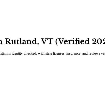
 Rutland, VT (Verified 20
isting is identity-checked, with state licenses, insurance, and reviews ve