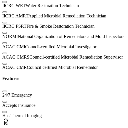
IICRC WRT
Water Restoration Technician
IICRC AMRT
Applied Microbial Remediation Technician
IICRC FSRT
Fire & Smoke Restoration Technician
NORMI
National Organization of Remediators and Mold Inspectors
ACAC CMI
Council-certified Microbial Investigator
ACAC CMRS
Council-certified Microbial Remediation Supervisor
ACAC CMR
Council-certified Microbial Remediator
Features
24/7 Emergency
Accepts Insurance
Has Thermal Imaging