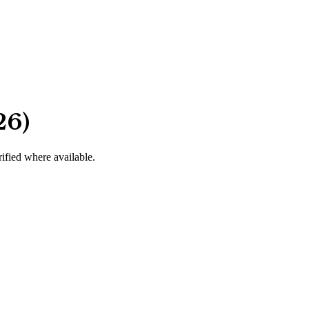
26)
rified where available.