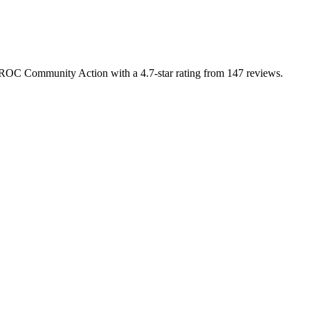
 BROC Community Action with a 4.7-star rating from 147 reviews.