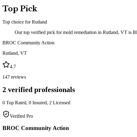
Top Pick
Top choice for
Rutland
Our top verified pick for mold remediation in Rutland, VT is
BROC Community Action
Rutland
,
VT
4.7
147
reviews
2
verified professionals
0
Top Rated,
0
Insured,
2
Licensed
Verified Pro
BROC Community Action