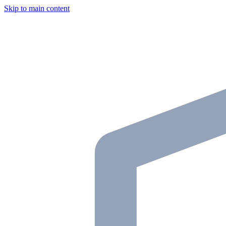
Skip to main content