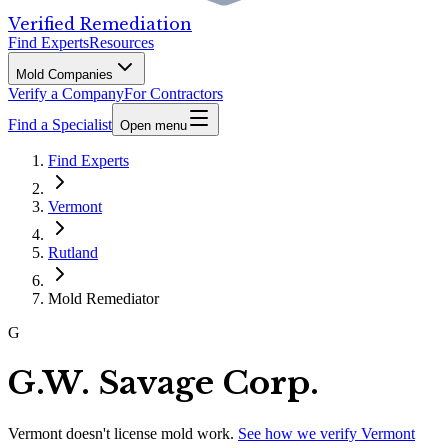
Verified Remediation
Find Experts
Resources
Mold Companies
Verify a Company
For Contractors
Find a Specialist
Open menu
Find Experts
Vermont
Rutland
Mold Remediator
G
G.W. Savage Corp.
Vermont
doesn't license mold work.
See how we verify
Vermont