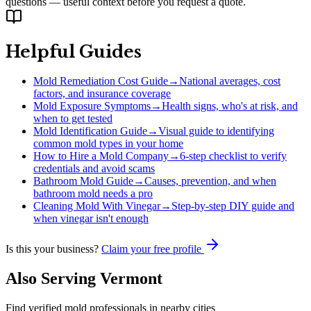
questions — useful context before you request a quote.
Helpful Guides
Mold Remediation Cost Guide
→
National averages, cost
factors, and insurance coverage
Mold Exposure Symptoms
→
Health signs, who's at risk, and
when to get tested
Mold Identification Guide
→
Visual guide to identifying
common mold types in your home
How to Hire a Mold Company
→
6-step checklist to verify
credentials and avoid scams
Bathroom Mold Guide
→
Causes, prevention, and when
bathroom mold needs a pro
Cleaning Mold With Vinegar
→
Step-by-step DIY guide and
when vinegar isn't enough
Is this your business?
Claim your free profile
Also Serving
Vermont
Find verified mold professionals in nearby cities