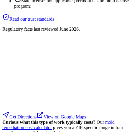
State license: not applicable (Vermont has no mold license
program)
Read our trust standards
Regulatory facts last reviewed
June 2026
.
Get Directions
View on Google Maps
Curious what this type of work typically costs?
Our
mold
remediation cost calculator
gives you a ZIP-specific range in four