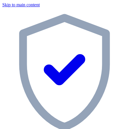
Skip to main content