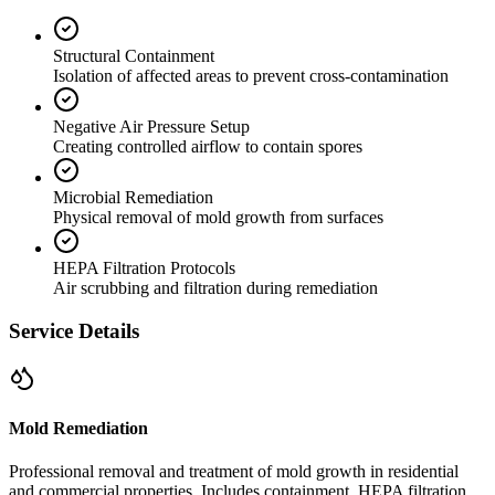
Structural Containment
Isolation of affected areas to prevent cross-contamination
Negative Air Pressure Setup
Creating controlled airflow to contain spores
Microbial Remediation
Physical removal of mold growth from surfaces
HEPA Filtration Protocols
Air scrubbing and filtration during remediation
Service Details
Mold Remediation
Professional removal and treatment of mold growth in residential
and commercial properties. Includes containment, HEPA filtration,