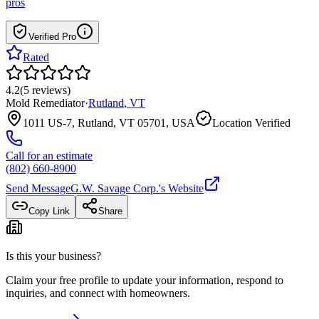
pros
Verified Pro
Rated
4.2
(
5
reviews
)
Mold Remediator
·
Rutland
,
VT
1011 US-7, Rutland, VT 05701, USA
Location Verified
Call for an estimate
(802) 660-8900
Send Message
G.W. Savage Corp.
's Website
Copy Link
Share
Is this your business?
Claim your free profile to update your information, respond to
inquiries, and connect with homeowners.