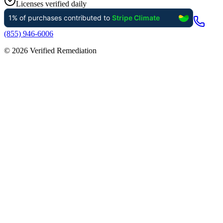
Licenses verified daily
(855) 946-6006
©
2026
Verified Remediation