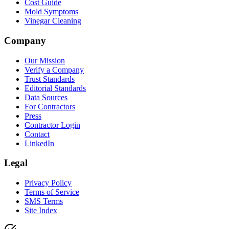
Cost Guide
Mold Symptoms
Vinegar Cleaning
Company
Our Mission
Verify a Company
Trust Standards
Editorial Standards
Data Sources
For Contractors
Press
Contractor Login
Contact
LinkedIn
Legal
Privacy Policy
Terms of Service
SMS Terms
Site Index