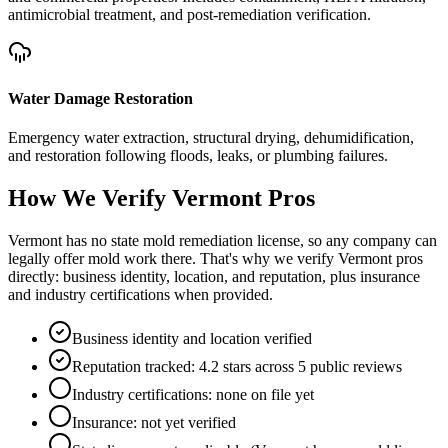
antimicrobial treatment, and post-remediation verification.
Water Damage Restoration
Emergency water extraction, structural drying, dehumidification,
and restoration following floods, leaks, or plumbing failures.
How We Verify
Vermont
Pros
Vermont has no state mold remediation license, so any company can
legally offer mold work there. That's why we verify Vermont pros
directly: business identity, location, and reputation, plus insurance
and industry certifications when provided.
Business identity and location verified
Reputation tracked: 4.2 stars across 5 public reviews
Industry certifications: none on file yet
Insurance: not yet verified