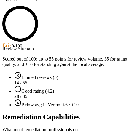
fair
0
/100
Review Strength
Scored out of 100: up to
55
points for review volume,
35
for rating
quality, and ±
10
for standing against the local average.
Limited reviews (5)
14 / 55
Good rating (4.2)
28 / 35
Below avg in Vermont
-6 / ±10
Remediation Capabilities
What mold remediation professionals do