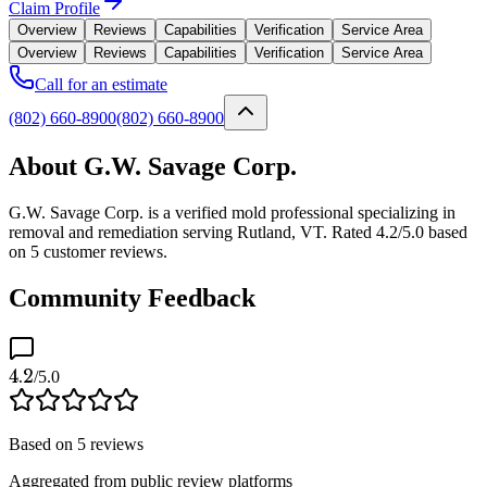
Claim Profile
Overview
Reviews
Capabilities
Verification
Service Area
Overview
Reviews
Capabilities
Verification
Service Area
Call for an estimate
(802) 660-8900
(802) 660-8900
About G.W. Savage Corp.
G.W. Savage Corp. is a verified mold professional specializing in
removal and remediation serving Rutland, VT. Rated 4.2/5.0 based
on 5 customer reviews.
Community Feedback
4.2
/5.0
Based on
5
reviews
Aggregated from public review platforms