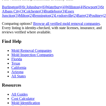
Burlington
(
8
)
St Johnsbury
(
6
)
Waterbury
(
4
)
Williston
(
4
)
Newport
(
3
)
St
Albans City
(
3
)
Colchester
(
3
)
Brattleboro
(
3
)
Essex
Junction
(
3
)
Milton
(
2
)
Bennington
(
2
)
Lyndonville
(
2
)
Barre
(
2
)
Poultney
(
2
Comparing options?
Browse all verified mold removal companies
.
Every listing is identity-checked, with state licenses, insurance, and
reviews verified where available.
Find Help
Mold Removal Companies
Mold Inspection Companies
Florida
Texas
California
Arizona
All States
Resources
All Guides
Cost Calculator
Mold Identification