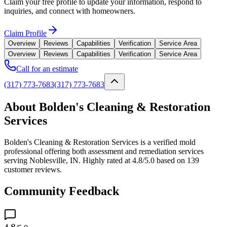
Claim your free profile to update your information, respond to
inquiries, and connect with homeowners.
Claim Profile
Overview
Reviews
Capabilities
Verification
Service Area
Overview
Reviews
Capabilities
Verification
Service Area
Call for an estimate
(317) 773-7683
(317) 773-7683
About Bolden's Cleaning & Restoration
Services
Bolden's Cleaning & Restoration Services is a verified mold
professional offering both assessment and remediation services
serving Noblesville, IN. Highly rated at 4.8/5.0 based on 139
customer reviews.
Community Feedback