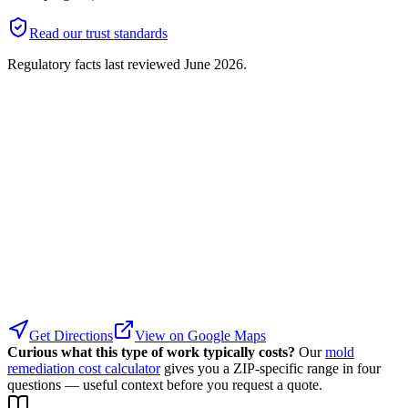
Read our trust standards
Regulatory facts last reviewed
June 2026
.
Get Directions
View on Google Maps
Curious what this type of work typically costs?
Our
mold
remediation cost calculator
gives you a ZIP-specific range in four
questions — useful context before you request a quote.