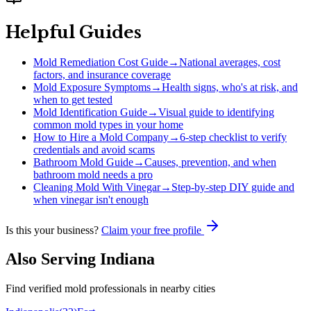
Helpful Guides
Mold Remediation Cost Guide
→
National averages, cost
factors, and insurance coverage
Mold Exposure Symptoms
→
Health signs, who's at risk, and
when to get tested
Mold Identification Guide
→
Visual guide to identifying
common mold types in your home
How to Hire a Mold Company
→
6-step checklist to verify
credentials and avoid scams
Bathroom Mold Guide
→
Causes, prevention, and when
bathroom mold needs a pro
Cleaning Mold With Vinegar
→
Step-by-step DIY guide and
when vinegar isn't enough
Is this your business?
Claim your free profile
Also Serving
Indiana
Find verified mold professionals in nearby cities