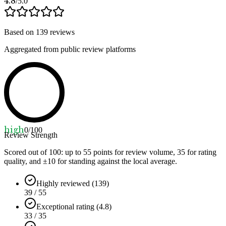
4.8
/5.0
Based on
139
reviews
Aggregated from public review platforms
high
0
/100
Review Strength
Scored out of 100: up to
55
points for review volume,
35
for rating
quality, and ±
10
for standing against the local average.
Highly reviewed (139)
39 / 55
Exceptional rating (4.8)
33 / 35