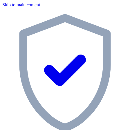
Skip to main content