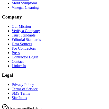
Mold Symptoms
Vinegar Cleaning
Company
Our Mission
Verify a Company
Trust Standards
Editorial Standards
Data Sources
For Contractors
Press
Contractor Login
Contact
LinkedIn
Legal
Privacy Policy
Terms of Service
SMS Terms
Site Index
Licenses verified daily