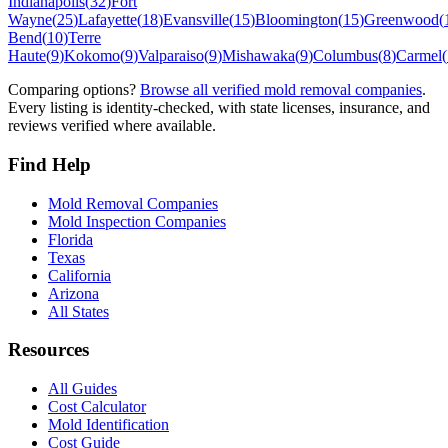
Indianapolis
(
32
)
Fort
Wayne
(
25
)
Lafayette
(
18
)
Evansville
(
15
)
Bloomington
(
15
)
Greenwood
(
Bend
(
10
)
Terre
Haute
(
9
)
Kokomo
(
9
)
Valparaiso
(
9
)
Mishawaka
(
9
)
Columbus
(
8
)
Carmel
(
Comparing options?
Browse all verified mold removal companies
.
Every listing is identity-checked, with state licenses, insurance, and
reviews verified where available.
Find Help
Mold Removal Companies
Mold Inspection Companies
Florida
Texas
California
Arizona
All States
Resources
All Guides
Cost Calculator
Mold Identification
Cost Guide