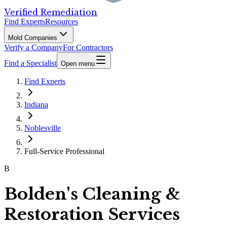
Verified Remediation
Find Experts
Resources
Mold Companies
Verify a Company
For Contractors
Find a Specialist
Open menu
Find Experts
Indiana
Noblesville
Full-Service Professional
B
Bolden's Cleaning &
Restoration Services