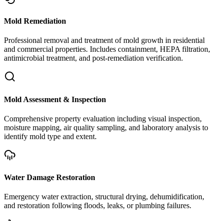
Mold Remediation
Professional removal and treatment of mold growth in residential
and commercial properties. Includes containment, HEPA filtration,
antimicrobial treatment, and post-remediation verification.
Mold Assessment & Inspection
Comprehensive property evaluation including visual inspection,
moisture mapping, air quality sampling, and laboratory analysis to
identify mold type and extent.
Water Damage Restoration
Emergency water extraction, structural drying, dehumidification,
and restoration following floods, leaks, or plumbing failures.