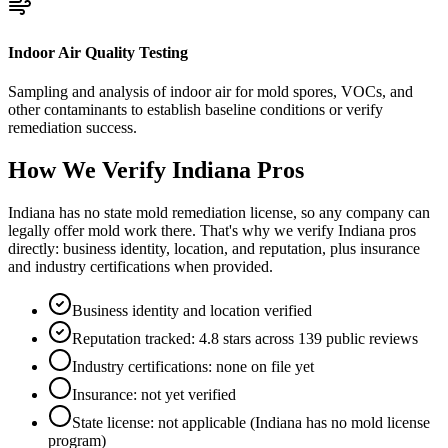
Indoor Air Quality Testing
Sampling and analysis of indoor air for mold spores, VOCs, and
other contaminants to establish baseline conditions or verify
remediation success.
How We Verify
Indiana
Pros
Indiana has no state mold remediation license, so any company can
legally offer mold work there. That's why we verify Indiana pros
directly: business identity, location, and reputation, plus insurance
and industry certifications when provided.
Business identity and location verified
Reputation tracked: 4.8 stars across 139 public reviews
Industry certifications: none on file yet
Insurance: not yet verified
State license: not applicable (Indiana has no mold license
program)