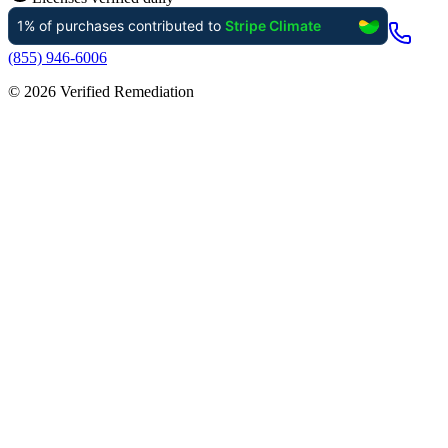
(855) 946-6006
©
2026
Verified Remediation