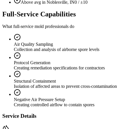
Above avg in Noblesville, IN
0 / ±10
Full-Service Capabilities
What full-service mold professionals do
Air Quality Sampling
Collection and analysis of airborne spore levels
Protocol Generation
Creating remediation specifications for contractors
Structural Containment
Isolation of affected areas to prevent cross-contamination
Negative Air Pressure Setup
Creating controlled airflow to contain spores
Service Details