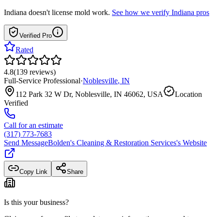
Indiana
doesn't license mold work.
See how we verify
Indiana
pros
Verified Pro
Rated
4.8
(
139
reviews
)
Full-Service Professional
·
Noblesville
,
IN
112 Park 32 W Dr, Noblesville, IN 46062, USA
Location
Verified
Call for an estimate
(317) 773-7683
Send Message
Bolden's Cleaning & Restoration Services
's Website
Copy Link
Share
Is this your business?