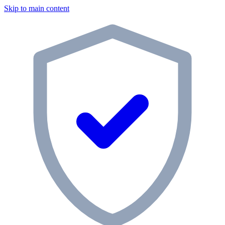
Skip to main content