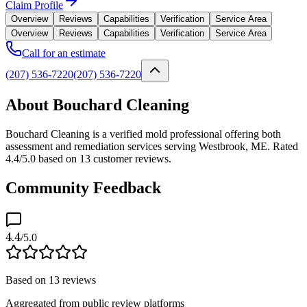
Claim Profile
Overview
Reviews
Capabilities
Verification
Service Area
Overview
Reviews
Capabilities
Verification
Service Area
Call for an estimate
(207) 536-7220
(207) 536-7220
About Bouchard Cleaning
Bouchard Cleaning is a verified mold professional offering both
assessment and remediation services serving Westbrook, ME. Rated
4.4/5.0 based on 13 customer reviews.
Community Feedback
4.4
/5.0
Based on
13
reviews
Aggregated from public review platforms