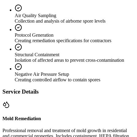
Air Quality Sampling
Collection and analysis of airborne spore levels
Protocol Generation
Creating remediation specifications for contractors
Structural Containment
Isolation of affected areas to prevent cross-contamination
Negative Air Pressure Setup
Creating controlled airflow to contain spores
Service Details
Mold Remediation
Professional removal and treatment of mold growth in residential
and commercial properties. Includes containment, HEPA filtration,