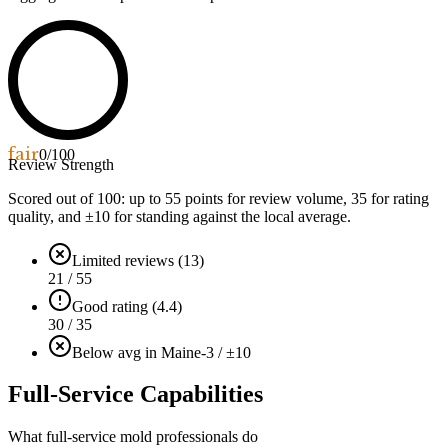
fair
0
/100
Review Strength
Scored out of 100: up to
55
points for review volume,
35
for rating
quality, and ±
10
for standing against the local average.
Limited reviews (13)
21 / 55
Good rating (4.4)
30 / 35
Below avg in Maine
-3 / ±10
Full-Service Capabilities
What full-service mold professionals do