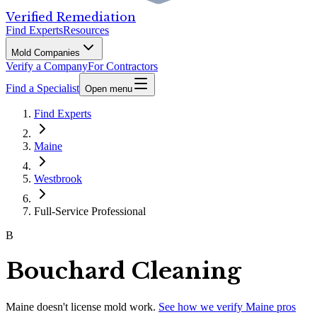
Verified Remediation
Find Experts
Resources
Mold Companies
Verify a Company
For Contractors
Find a Specialist
Open menu
Find Experts
Maine
Westbrook
Full-Service Professional
B
Bouchard Cleaning
Maine
doesn't license mold work.
See how we verify
Maine
pros