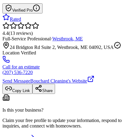
Verified Pro
Rated
4.4
(
13
reviews
)
Full-Service Professional
·
Westbrook
,
ME
24 Bridgton Rd Suite 2, Westbrook, ME 04092, USA
Location Verified
Call for an estimate
(207) 536-7220
Send Message
Bouchard Cleaning
's Website
Copy Link
Share
Is this your business?
Claim your free profile to update your information, respond to
inquiries, and connect with homeowners.