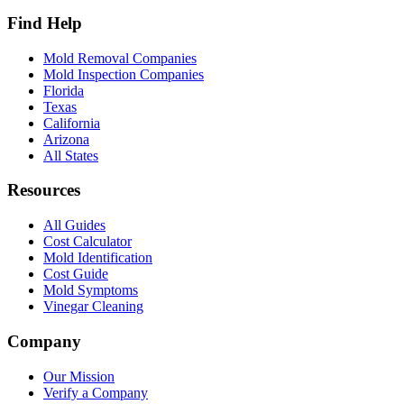
Find Help
Mold Removal Companies
Mold Inspection Companies
Florida
Texas
California
Arizona
All States
Resources
All Guides
Cost Calculator
Mold Identification
Cost Guide
Mold Symptoms
Vinegar Cleaning
Company
Our Mission
Verify a Company