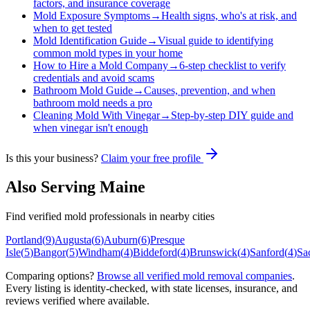
factors, and insurance coverage
Mold Exposure Symptoms
→
Health signs, who's at risk, and
when to get tested
Mold Identification Guide
→
Visual guide to identifying
common mold types in your home
How to Hire a Mold Company
→
6-step checklist to verify
credentials and avoid scams
Bathroom Mold Guide
→
Causes, prevention, and when
bathroom mold needs a pro
Cleaning Mold With Vinegar
→
Step-by-step DIY guide and
when vinegar isn't enough
Is this your business?
Claim your free profile
Also Serving
Maine
Find verified mold professionals in nearby cities
Portland
(
9
)
Augusta
(
6
)
Auburn
(
6
)
Presque
Isle
(
5
)
Bangor
(
5
)
Windham
(
4
)
Biddeford
(
4
)
Brunswick
(
4
)
Sanford
(
4
)
Sa
Comparing options?
Browse all verified mold removal companies
.
Every listing is identity-checked, with state licenses, insurance, and
reviews verified where available.