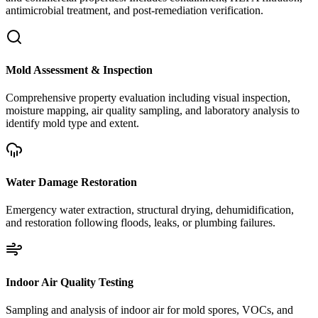
antimicrobial treatment, and post-remediation verification.
Mold Assessment & Inspection
Comprehensive property evaluation including visual inspection,
moisture mapping, air quality sampling, and laboratory analysis to
identify mold type and extent.
Water Damage Restoration
Emergency water extraction, structural drying, dehumidification,
and restoration following floods, leaks, or plumbing failures.
Indoor Air Quality Testing
Sampling and analysis of indoor air for mold spores, VOCs, and