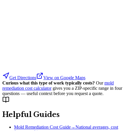
Get Directions
View on Google Maps
Curious what this type of work typically costs?
Our
mold
remediation cost calculator
gives you a ZIP-specific range in four
questions — useful context before you request a quote.
Helpful Guides
Mold Remediation Cost Guide
→
National averages, cost