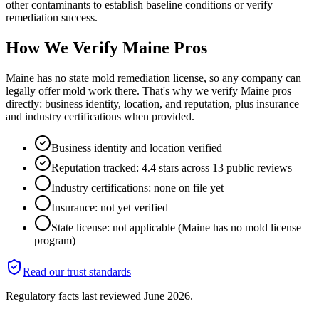
other contaminants to establish baseline conditions or verify
remediation success.
How We Verify
Maine
Pros
Maine has no state mold remediation license, so any company can
legally offer mold work there. That's why we verify Maine pros
directly: business identity, location, and reputation, plus insurance
and industry certifications when provided.
Business identity and location verified
Reputation tracked: 4.4 stars across 13 public reviews
Industry certifications: none on file yet
Insurance: not yet verified
State license: not applicable (Maine has no mold license
program)
Read our trust standards
Regulatory facts last reviewed
June 2026
.