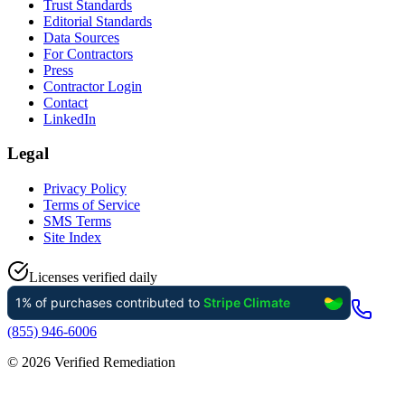
Trust Standards
Editorial Standards
Data Sources
For Contractors
Press
Contractor Login
Contact
LinkedIn
Legal
Privacy Policy
Terms of Service
SMS Terms
Site Index
Licenses verified daily
(855) 946-6006
©
2026
Verified Remediation