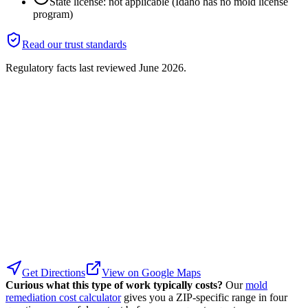
State license: not applicable (Idaho has no mold license
program)
Read our trust standards
Regulatory facts last reviewed
June 2026
.
Get Directions
View on Google Maps
Curious what this type of work typically costs?
Our
mold
remediation cost calculator
gives you a ZIP-specific range in four