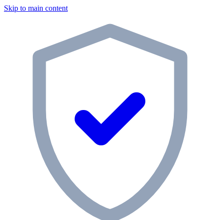
Skip to main content