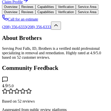
Claim Profile
Overview
Reviews
Capabilities
Verification
Service Area
Overview
Reviews
Capabilities
Verification
Service Area
Call for an estimate
(208) 356-6333
(208) 356-6333
About Brothers
Serving Post Falls, ID, Brothers is a verified mold professional
specializing in removal and remediation. Highly rated at 4.9/5.0
based on 52 customer reviews.
Community Feedback
4.9
/5.0
Based on
52
reviews
Aggregated from public review platforms