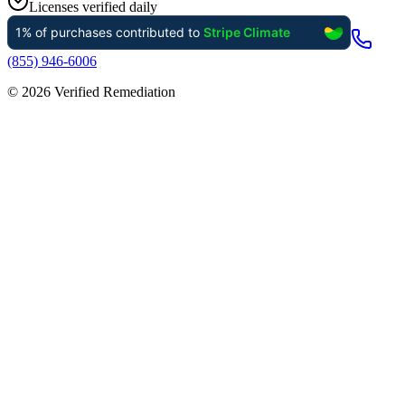
Licenses verified daily
(855) 946-6006
©
2026
Verified Remediation