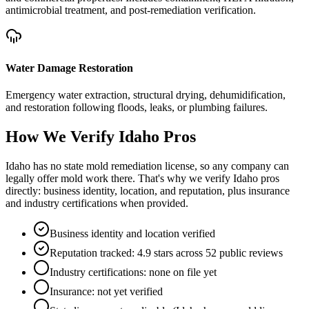
antimicrobial treatment, and post-remediation verification.
Water Damage Restoration
Emergency water extraction, structural drying, dehumidification,
and restoration following floods, leaks, or plumbing failures.
How We Verify
Idaho
Pros
Idaho has no state mold remediation license, so any company can
legally offer mold work there. That's why we verify Idaho pros
directly: business identity, location, and reputation, plus insurance
and industry certifications when provided.
Business identity and location verified
Reputation tracked: 4.9 stars across 52 public reviews
Industry certifications: none on file yet
Insurance: not yet verified