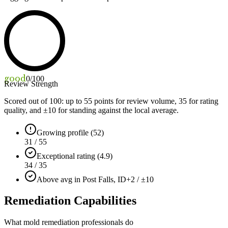
good
0
/100
Review Strength
Scored out of 100: up to
55
points for review volume,
35
for rating
quality, and ±
10
for standing against the local average.
Growing profile (52)
31 / 55
Exceptional rating (4.9)
34 / 35
Above avg in Post Falls, ID
+2 / ±10
Remediation Capabilities
What mold remediation professionals do