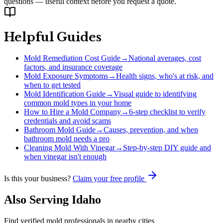
questions — useful context before you request a quote.
Helpful Guides
Mold Remediation Cost Guide
→
National averages, cost
factors, and insurance coverage
Mold Exposure Symptoms
→
Health signs, who's at risk, and
when to get tested
Mold Identification Guide
→
Visual guide to identifying
common mold types in your home
How to Hire a Mold Company
→
6-step checklist to verify
credentials and avoid scams
Bathroom Mold Guide
→
Causes, prevention, and when
bathroom mold needs a pro
Cleaning Mold With Vinegar
→
Step-by-step DIY guide and
when vinegar isn't enough
Is this your business?
Claim your free profile
Also Serving
Idaho
Find verified mold professionals in nearby cities