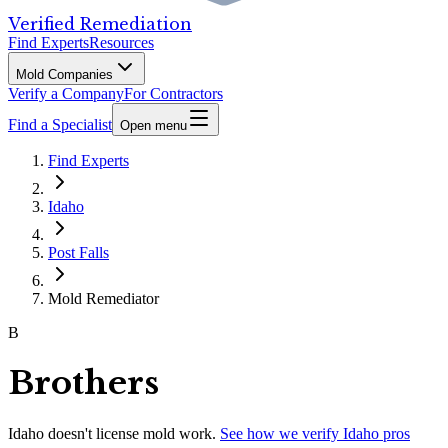
Verified Remediation
Find Experts
Resources
Mold Companies
Verify a Company
For Contractors
Find a Specialist
Open menu
Find Experts
Idaho
Post Falls
Mold Remediator
B
Brothers
Idaho
doesn't license mold work.
See how we verify
Idaho
pros