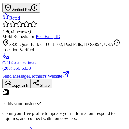
Verified Pro
Rated
4.9
(
52
reviews
)
Mold Remediator
·
Post Falls
,
ID
3325 Quad Park Ct Unit 102, Post Falls, ID 83854, USA
Location Verified
Call for an estimate
(208) 356-6333
Send Message
Brothers
's Website
Copy Link
Share
Is this your business?
Claim your free profile to update your information, respond to
inquiries, and connect with homeowners.