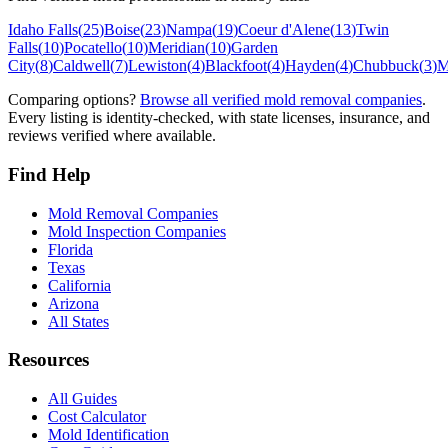
Idaho Falls
(
25
)
Boise
(
23
)
Nampa
(
19
)
Coeur d'Alene
(
13
)
Twin
Falls
(
10
)
Pocatello
(
10
)
Meridian
(
10
)
Garden
City
(
8
)
Caldwell
(
7
)
Lewiston
(
4
)
Blackfoot
(
4
)
Hayden
(
4
)
Chubbuck
(
3
)
M
Comparing options?
Browse all verified mold removal companies
.
Every listing is identity-checked, with state licenses, insurance, and
reviews verified where available.
Find Help
Mold Removal Companies
Mold Inspection Companies
Florida
Texas
California
Arizona
All States
Resources
All Guides
Cost Calculator
Mold Identification