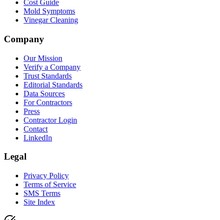
Cost Guide
Mold Symptoms
Vinegar Cleaning
Company
Our Mission
Verify a Company
Trust Standards
Editorial Standards
Data Sources
For Contractors
Press
Contractor Login
Contact
LinkedIn
Legal
Privacy Policy
Terms of Service
SMS Terms
Site Index