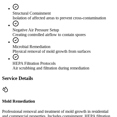
Structural Containment
Isolation of affected areas to prevent cross-contamination
Negative Air Pressure Setup
Creating controlled airflow to contain spores
Microbial Remediation
Physical removal of mold growth from surfaces
HEPA Filtration Protocols
Air scrubbing and filtration during remediation
Service Details
Mold Remediation
Professional removal and treatment of mold growth in residential
and commercial properties. Includes containment, HEPA filtration,