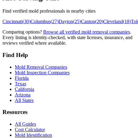
Find verified mold professionals in nearby cities
Cincinnati
(
30
)
Columbus
(
27
)
Dayton
(
25
)
Canton
(
20
)
Cleveland
(
18
)
Tol
Comparing options?
Browse all verified mold removal companies
.
Every listing is identity-checked, with state licenses, insurance, and
reviews verified where available.
Find Help
Mold Removal Companies
Mold Inspection Companies
Florida
Texas
California
Arizona
All States
Resources
All Guides
Cost Calculator
Mold Identification