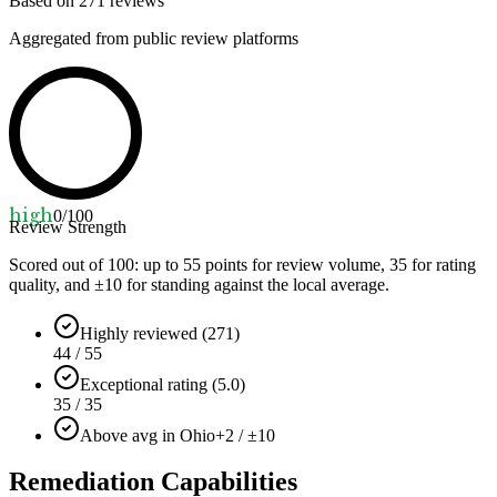
Based on
271
reviews
Aggregated from public review platforms
high
0
/100
Review Strength
Scored out of 100: up to
55
points for review volume,
35
for rating
quality, and ±
10
for standing against the local average.
Highly reviewed (271)
44 / 55
Exceptional rating (5.0)
35 / 35
Above avg in Ohio
+2 / ±10
Remediation Capabilities