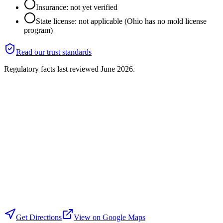
Insurance: not yet verified
State license: not applicable (Ohio has no mold license
program)
Read our trust standards
Regulatory facts last reviewed
June 2026
.
Get Directions
View on Google Maps