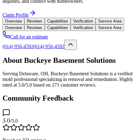
inquiries, and connect with homeowners.
Claim Profile
Overview
Reviews
Capabilities
Verification
Service Area
Overview
Reviews
Capabilities
Verification
Service Area
Call for an estimate
(614) 956-4592
(614) 956-4592
About Buckeye Basement Solutions
Serving Delaware, OH, Buckeye Basement Solutions is a verified
mold professional specializing in removal and remediation. Highly
rated at 5.0/5.0 based on 271 customer reviews.
Community Feedback
5.0
/5.0