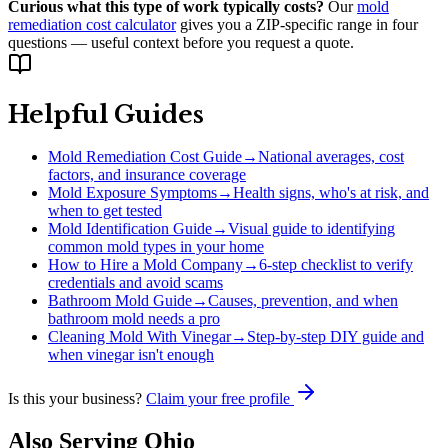
Curious what this type of work typically costs?
Our
mold
remediation cost calculator
gives you a ZIP-specific range in four
questions — useful context before you request a quote.
Helpful Guides
Mold Remediation Cost Guide
→
National averages, cost
factors, and insurance coverage
Mold Exposure Symptoms
→
Health signs, who's at risk, and
when to get tested
Mold Identification Guide
→
Visual guide to identifying
common mold types in your home
How to Hire a Mold Company
→
6-step checklist to verify
credentials and avoid scams
Bathroom Mold Guide
→
Causes, prevention, and when
bathroom mold needs a pro
Cleaning Mold With Vinegar
→
Step-by-step DIY guide and
when vinegar isn't enough
Is this your business?
Claim your free profile
Also Serving
Ohio