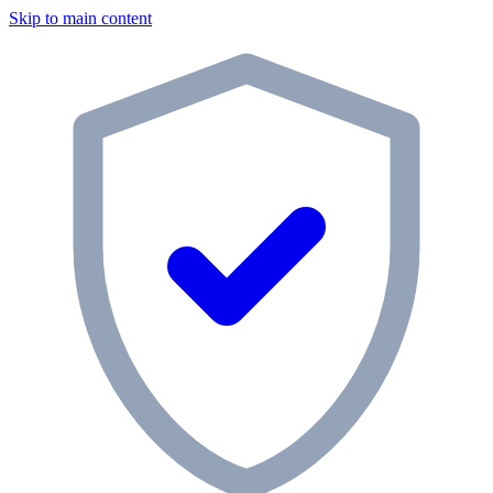
Skip to main content