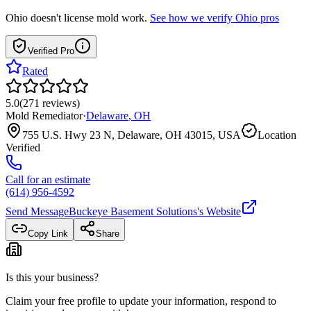
Ohio
doesn't license mold work.
See how we verify
Ohio
pros
Verified Pro
Rated
5.0
(
271
reviews
)
Mold Remediator
·
Delaware
,
OH
755 U.S. Hwy 23 N, Delaware, OH 43015, USA
Location
Verified
Call for an estimate
(614) 956-4592
Send Message
Buckeye Basement Solutions
's Website
Copy Link
Share
Is this your business?
Claim your free profile to update your information, respond to