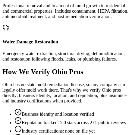
Professional removal and treatment of mold growth in residential
and commercial properties. Includes containment, HEPA filtration,
antimicrobial treatment, and post-remediation verification.
Water Damage Restoration
Emergency water extraction, structural drying, dehumidification,
and restoration following floods, leaks, or plumbing failures.
How We Verify
Ohio
Pros
Ohio has no state mold remediation license, so any company can
legally offer mold work there. That's why we verify Ohio pros
directly: business identity, location, and reputation, plus insurance
and industry certifications when provided.
Business identity and location verified
Reputation tracked: 5.0 stars across 271 public reviews
Industry certifications: none on file yet