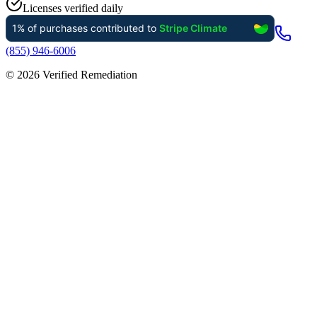
Licenses verified daily
(855) 946-6006
©
2026
Verified Remediation