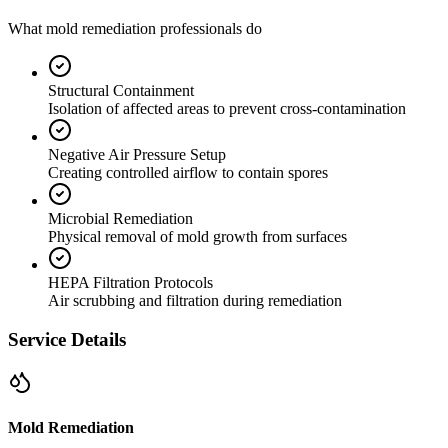
What mold remediation professionals do
Structural Containment
Isolation of affected areas to prevent cross-contamination
Negative Air Pressure Setup
Creating controlled airflow to contain spores
Microbial Remediation
Physical removal of mold growth from surfaces
HEPA Filtration Protocols
Air scrubbing and filtration during remediation
Service Details
Mold Remediation