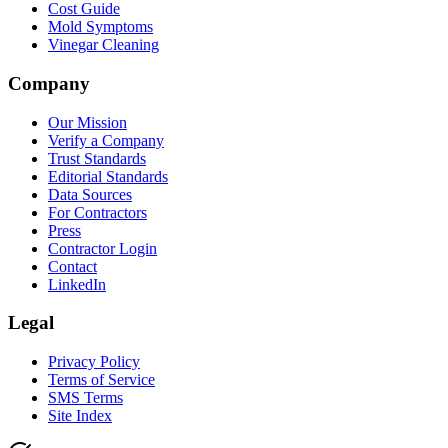
Cost Guide
Mold Symptoms
Vinegar Cleaning
Company
Our Mission
Verify a Company
Trust Standards
Editorial Standards
Data Sources
For Contractors
Press
Contractor Login
Contact
LinkedIn
Legal
Privacy Policy
Terms of Service
SMS Terms
Site Index