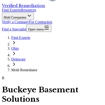
Verified Remediation
Find Experts
Resources
Mold Companies
Verify a Company
For Contractors
Find a Specialist
Open menu
Find Experts
Ohio
Delaware
Mold Remediator
B
Buckeye Basement
Solutions