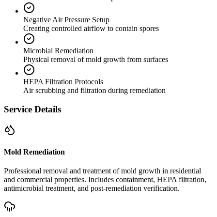
Negative Air Pressure Setup
Creating controlled airflow to contain spores
Microbial Remediation
Physical removal of mold growth from surfaces
HEPA Filtration Protocols
Air scrubbing and filtration during remediation
Service Details
Mold Remediation
Professional removal and treatment of mold growth in residential
and commercial properties. Includes containment, HEPA filtration,
antimicrobial treatment, and post-remediation verification.