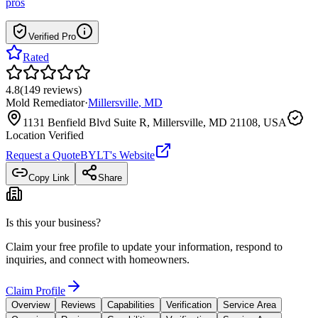
pros
Verified Pro
Rated
4.8
(
149
reviews
)
Mold Remediator
·
Millersville
,
MD
1131 Benfield Blvd Suite R, Millersville, MD 21108, USA
Location Verified
Request a Quote
BYLT
's Website
Copy Link
Share
Is this your business?
Claim your free profile to update your information, respond to
inquiries, and connect with homeowners.
Claim Profile
Overview
Reviews
Capabilities
Verification
Service Area