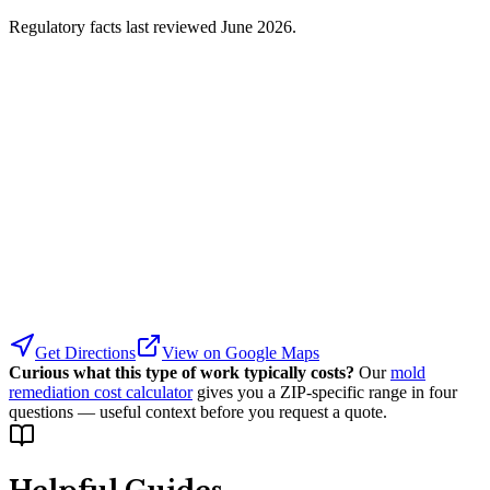
Regulatory facts last reviewed
June 2026
.
Get Directions
View on Google Maps
Curious what this type of work typically costs?
Our
mold
remediation cost calculator
gives you a ZIP-specific range in four
questions — useful context before you request a quote.