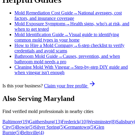
Helpful Guides
Mold Remediation Cost Guide
→
National averages, cost
factors, and insurance coverage
Mold Exposure Symptoms
→
Health signs, who's at risk, and
when to get tested
Mold Identification Guide
→
Visual guide to identifying
common mold types in your home
How to Hire a Mold Company
→
6-step checklist to verify
credentials and avoid scams
Bathroom Mold Guide
→
Causes, prevention, and when
bathroom mold needs a pro
Cleaning Mold With Vinegar
→
Step-by-step DIY guide and
when vinegar isn't enough
Is this your business?
Claim your free profile
Also Serving
Maryland
Find verified mold professionals in nearby cities
Baltimore
(
19
)
Gaithersburg
(
13
)
Frederick
(
10
)
Westminster
(
8
)
Salisbury
City
(
5
)
Bowie
(
5
)
Silver Spring
(
5
)
Germantown
(
5
)
Glen
Burnie
(
5
)
Beltsville
(
4
)