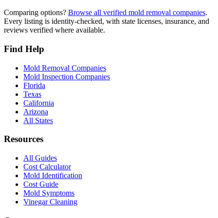
Comparing options?
Browse all verified mold removal companies
.
Every listing is identity-checked, with state licenses, insurance, and
reviews verified where available.
Find Help
Mold Removal Companies
Mold Inspection Companies
Florida
Texas
California
Arizona
All States
Resources
All Guides
Cost Calculator
Mold Identification
Cost Guide
Mold Symptoms
Vinegar Cleaning