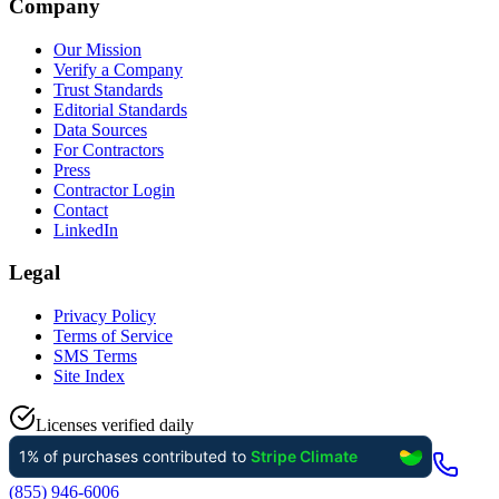
Company
Our Mission
Verify a Company
Trust Standards
Editorial Standards
Data Sources
For Contractors
Press
Contractor Login
Contact
LinkedIn
Legal
Privacy Policy
Terms of Service
SMS Terms
Site Index
Licenses verified daily
(855) 946-6006