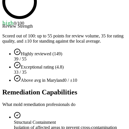
high
0
/100
Review Strength
Scored out of 100: up to
55
points for review volume,
35
for rating
quality, and ±
10
for standing against the local average.
Highly reviewed (149)
39 / 55
Exceptional rating (4.8)
33 / 35
Above avg in Maryland
0 / ±10
Remediation Capabilities
What mold remediation professionals do
Structural Containment
Isolation of affected areas to prevent cross-contamination