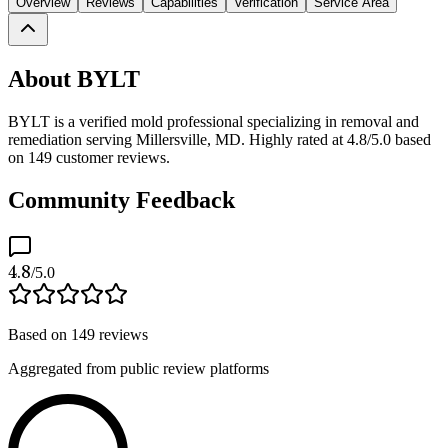
Overview
Reviews
Capabilities
Verification
Service Area
About BYLT
BYLT is a verified mold professional specializing in removal and
remediation serving Millersville, MD. Highly rated at 4.8/5.0 based
on 149 customer reviews.
Community Feedback
4.8
/5.0
Based on
149
reviews
Aggregated from public review platforms