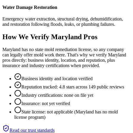
Water Damage Restoration
Emergency water extraction, structural drying, dehumidification,
and restoration following floods, leaks, or plumbing failures.
How We Verify
Maryland
Pros
Maryland has no state mold remediation license, so any company
can legally offer mold work there. That's why we verify Maryland
pros directly: business identity, location, and reputation, plus
insurance and industry certifications when provided.
Business identity and location verified
Reputation tracked: 4.8 stars across 149 public reviews
Industry certifications: none on file yet
Insurance: not yet verified
State license: not applicable (Maryland has no mold
license program)
Read our trust standards