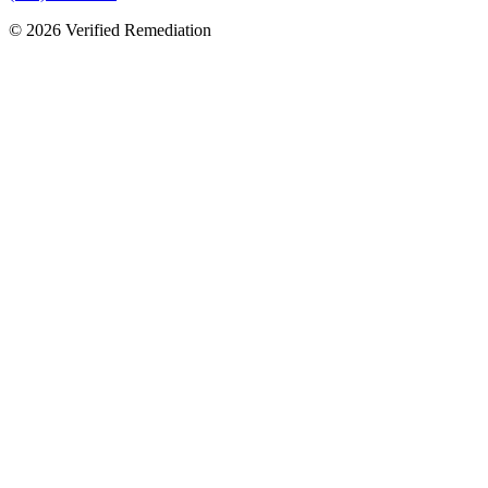
©
2026
Verified Remediation