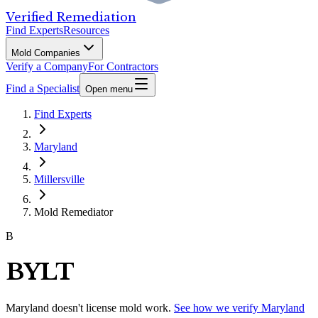
Verified Remediation
Find Experts
Resources
Mold Companies
Verify a Company
For Contractors
Find a Specialist
Open menu
Find Experts
Maryland
Millersville
Mold Remediator
B
BYLT
Maryland
doesn't license mold work.
See how we verify
Maryland