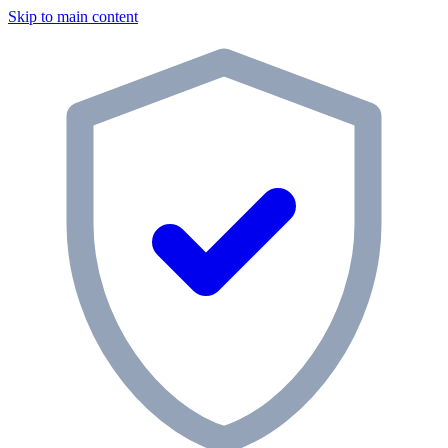
Skip to main content