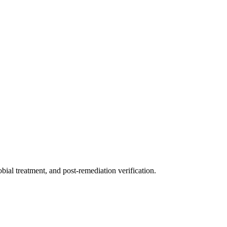
ial treatment, and post-remediation verification.