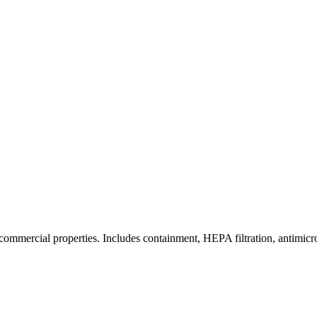
commercial properties. Includes containment, HEPA filtration, antimicrob