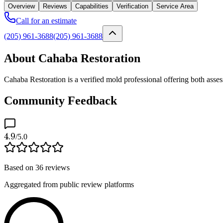
Overview
Reviews
Capabilities
Verification
Service Area
Call for an estimate
(205) 961-3688
(205) 961-3688
About Cahaba Restoration
Cahaba Restoration is a verified mold professional offering both ass
Community Feedback
4.9
/5.0
Based on
36
reviews
Aggregated from public review platforms