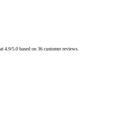
at 4.9/5.0 based on 36 customer reviews.