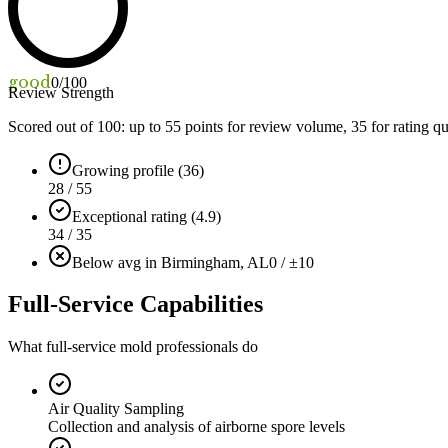
good
0
/100
Review Strength
Scored out of 100: up to
55
points for review volume,
35
for rating qu
Growing profile (36)
28 / 55
Exceptional rating (4.9)
34 / 35
Below avg in Birmingham, AL
0 / ±10
Full-Service Capabilities
What full-service mold professionals do
Air Quality Sampling
Collection and analysis of airborne spore levels