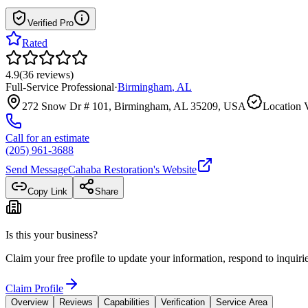
Verified Pro
Rated
4.9
(
36
reviews
)
Full-Service Professional
·
Birmingham
,
AL
272 Snow Dr # 101, Birmingham, AL 35209, USA
Location V
Call for an estimate
(205) 961-3688
Send Message
Cahaba Restoration
's Website
Copy Link
Share
Is this your business?
Claim your free profile to update your information, respond to inqui
Claim Profile
Overview
Reviews
Capabilities
Verification
Service Area