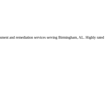
essment and remediation services serving Birmingham, AL. Highly rated 