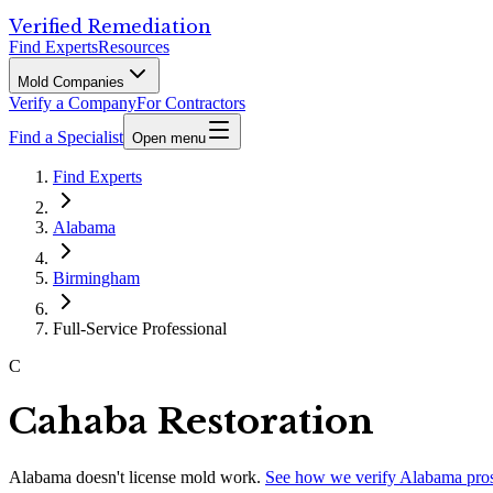
Verified Remediation
Find Experts
Resources
Mold Companies
Verify a Company
For Contractors
Find a Specialist
Open menu
Find Experts
Alabama
Birmingham
Full-Service Professional
C
Cahaba Restoration
Alabama
doesn't license mold work.
See how we verify
Alabama
pro