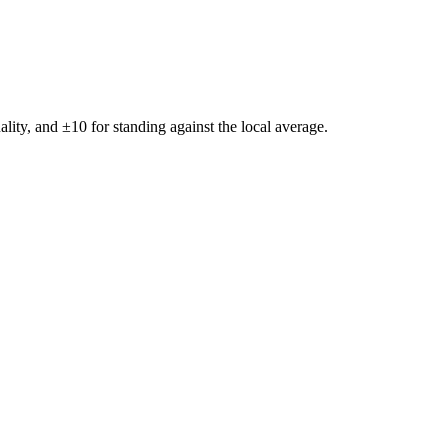
ality, and ±
10
for standing against the local average.