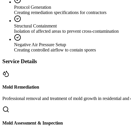
Protocol Generation
Creating remediation specifications for contractors
Structural Containment
Isolation of affected areas to prevent cross-contamination
Negative Air Pressure Setup
Creating controlled airflow to contain spores
Service Details
Mold Remediation
Professional removal and treatment of mold growth in residential and 
Mold Assessment & Inspection