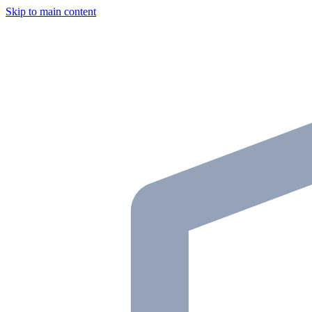
Skip to main content