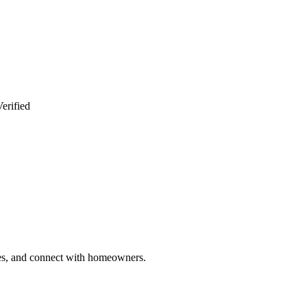
erified
ries, and connect with homeowners.