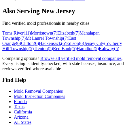
Also Serving
New Jersey
Find verified mold professionals in nearby cities
Toms River
(
11
)
Morristown
(
7
)
Elizabeth
(
7
)
Manalapan
Township
(
7
)
Mt Laurel Township
(
7
)
East
Orange
(
6
)
Clifton
(
6
)
Hackensack
(
6
)
Edison
(
6
)
Jersey City
(
5
)
Cherry
Hill Township
(
5
)
Trenton
(
5
)
Red Bank
(
5
)
Hamilton
(
5
)
Rahway
(
5
)
Comparing options?
Browse all verified mold removal companies
.
Every listing is identity-checked, with state licenses, insurance, and
reviews verified where available.
Find Help
Mold Removal Companies
Mold Inspection Companies
Florida
Texas
California
Arizona
All States