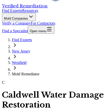
Verified Remediation
Find Experts
Resources
Mold Companies
Verify a Company
For Contractors
Find a Specialist
Open menu
Find Experts
New Jersey
Westfield
Mold Remediator
C
Caldwell Water Damage
Restoration