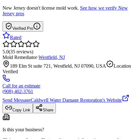
New Jersey
doesn't license mold work.
See how we verify
New
Jersey
pros
Verified Pro
Rated
5.0
(
35
reviews
)
Mold Remediator
·
Westfield
,
NJ
189 Elm St suite 721, Westfield, NJ 07090, USA
Location
Verified
Call for an estimate
(908) 402-3761
Send Message
Caldwell Water Damage Restoration
's Website
Copy Link
Share
Is this your business?