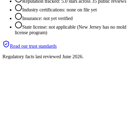
Reputation tracked: 5.0 stars across 35 public reviews
Industry certifications: none on file yet
Insurance: not yet verified
State license: not applicable (New Jersey has no mold
license program)
Read our trust standards
Regulatory facts last reviewed
June 2026
.