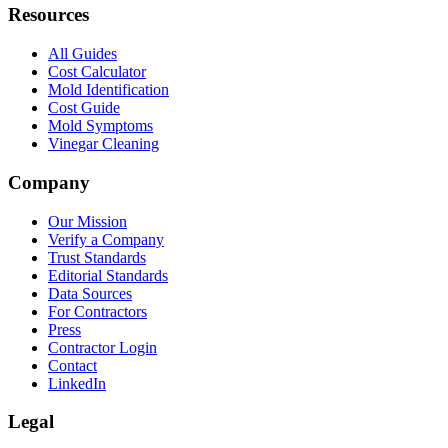
Resources
All Guides
Cost Calculator
Mold Identification
Cost Guide
Mold Symptoms
Vinegar Cleaning
Company
Our Mission
Verify a Company
Trust Standards
Editorial Standards
Data Sources
For Contractors
Press
Contractor Login
Contact
LinkedIn
Legal