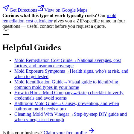
Get Directions
View on Google Maps
Curious what this type of work typically costs?
Our
mold
remediation cost calculator
gives you a ZIP-specific range in four
questions — useful context before you request a quote.
Helpful Guides
Mold Remediation Cost Guide
→
National averages, cost
factors, and insurance coverage
Mold Exposure Symptoms
→
Health signs, who's at risk, and
when to get tested
Mold Identification Guide
→
Visual guide to identifying
common mold types in your home
How to Hire a Mold Company
→
6-step checklist to verify
credentials and avoid scams
Bathroom Mold Guide
→
Causes, prevention, and when
bathroom mold needs a pro
Cleaning Mold With Vinegar
→
Step-by-step DIY guide and
when vinegar isn't enough
Is this your business?
Claim your free profile