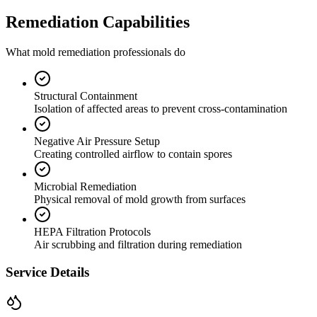
Remediation Capabilities
What mold remediation professionals do
Structural Containment
Isolation of affected areas to prevent cross-contamination
Negative Air Pressure Setup
Creating controlled airflow to contain spores
Microbial Remediation
Physical removal of mold growth from surfaces
HEPA Filtration Protocols
Air scrubbing and filtration during remediation
Service Details