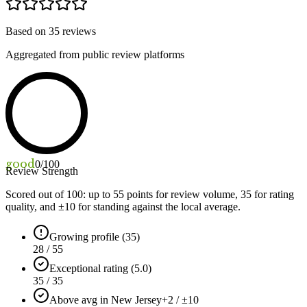
Based on
35
reviews
Aggregated from public review platforms
good
0
/100
Review Strength
Scored out of 100: up to
55
points for review volume,
35
for rating
quality, and ±
10
for standing against the local average.
Growing profile (35)
28 / 55
Exceptional rating (5.0)
35 / 35
Above avg in New Jersey
+2 / ±10