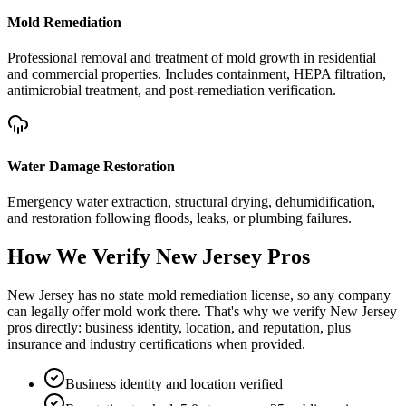
Mold Remediation
Professional removal and treatment of mold growth in residential
and commercial properties. Includes containment, HEPA filtration,
antimicrobial treatment, and post-remediation verification.
Water Damage Restoration
Emergency water extraction, structural drying, dehumidification,
and restoration following floods, leaks, or plumbing failures.
How We Verify
New Jersey
Pros
New Jersey has no state mold remediation license, so any company
can legally offer mold work there. That's why we verify New Jersey
pros directly: business identity, location, and reputation, plus
insurance and industry certifications when provided.
Business identity and location verified