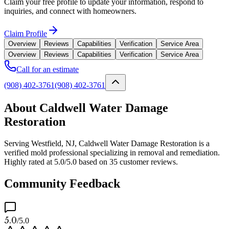
Claim your free profile to update your information, respond to
inquiries, and connect with homeowners.
Claim Profile
Overview
Reviews
Capabilities
Verification
Service Area
Overview
Reviews
Capabilities
Verification
Service Area
Call for an estimate
(908) 402-3761
(908) 402-3761
About Caldwell Water Damage
Restoration
Serving Westfield, NJ, Caldwell Water Damage Restoration is a
verified mold professional specializing in removal and remediation.
Highly rated at 5.0/5.0 based on 35 customer reviews.
Community Feedback
5.0
/5.0