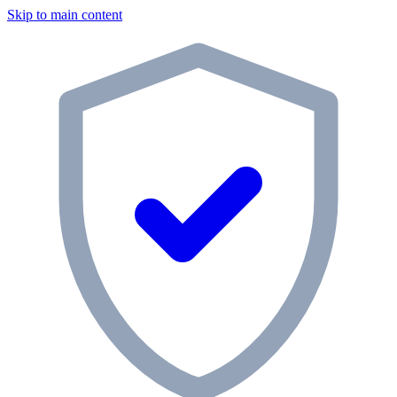
Skip to main content