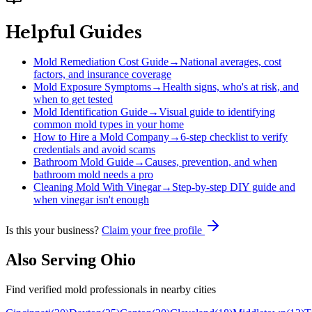
Helpful Guides
Mold Remediation Cost Guide
→
National averages, cost
factors, and insurance coverage
Mold Exposure Symptoms
→
Health signs, who's at risk, and
when to get tested
Mold Identification Guide
→
Visual guide to identifying
common mold types in your home
How to Hire a Mold Company
→
6-step checklist to verify
credentials and avoid scams
Bathroom Mold Guide
→
Causes, prevention, and when
bathroom mold needs a pro
Cleaning Mold With Vinegar
→
Step-by-step DIY guide and
when vinegar isn't enough
Is this your business?
Claim your free profile
Also Serving
Ohio
Find verified mold professionals in nearby cities