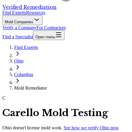
Verified Remediation
Find Experts
Resources
Mold Companies
Verify a Company
For Contractors
Find a Specialist
Open menu
Find Experts
Ohio
Columbus
Mold Remediator
C
Carello Mold Testing
Ohio
doesn't license mold work.
See how we verify
Ohio
pros