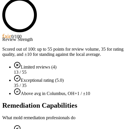
fair
0
/100
Review Strength
Scored out of 100: up to
55
points for review volume,
35
for rating
quality, and ±
10
for standing against the local average.
Limited reviews (4)
13 / 55
Exceptional rating (5.0)
35 / 35
Above avg in Columbus, OH
+1 / ±10
Remediation Capabilities
What mold remediation professionals do