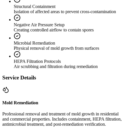
Structural Containment
Isolation of affected areas to prevent cross-contamination
Negative Air Pressure Setup
Creating controlled airflow to contain spores
Microbial Remediation
Physical removal of mold growth from surfaces
HEPA Filtration Protocols
Air scrubbing and filtration during remediation
Service Details
Mold Remediation
Professional removal and treatment of mold growth in residential
and commercial properties. Includes containment, HEPA filtration,
antimicrobial treatment, and post-remediation verification.