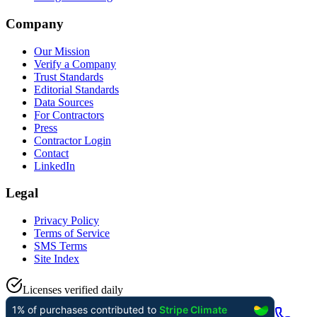
Company
Our Mission
Verify a Company
Trust Standards
Editorial Standards
Data Sources
For Contractors
Press
Contractor Login
Contact
LinkedIn
Legal
Privacy Policy
Terms of Service
SMS Terms
Site Index
Licenses verified daily