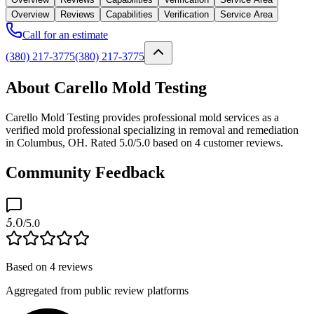
Overview
Reviews
Capabilities
Verification
Service Area
Call for an estimate
(380) 217-3775
(380) 217-3775
About Carello Mold Testing
Carello Mold Testing provides professional mold services as a
verified mold professional specializing in removal and remediation
in Columbus, OH. Rated 5.0/5.0 based on 4 customer reviews.
Community Feedback
5.0
/5.0
Based on
4
reviews
Aggregated from public review platforms