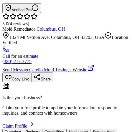
Verified Pro
5.0
(
4
reviews
)
Mold Remediator
·
Columbus
,
OH
1324 Mt Vernon Ave, Columbus, OH 43203, USA
Location
Verified
Call for an estimate
(380) 217-3775
Send Message
Carello Mold Testing
's Website
Copy Link
Share
Is this your business?
Claim your free profile to update your information, respond to
inquiries, and connect with homeowners.
Claim Profile
Overview
Reviews
Capabilities
Verification
Service Area