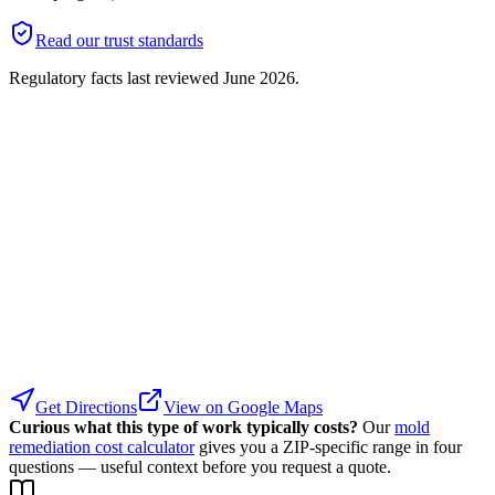
Read our trust standards
Regulatory facts last reviewed
June 2026
.
Get Directions
View on Google Maps
Curious what this type of work typically costs?
Our
mold
remediation cost calculator
gives you a ZIP-specific range in four
questions — useful context before you request a quote.