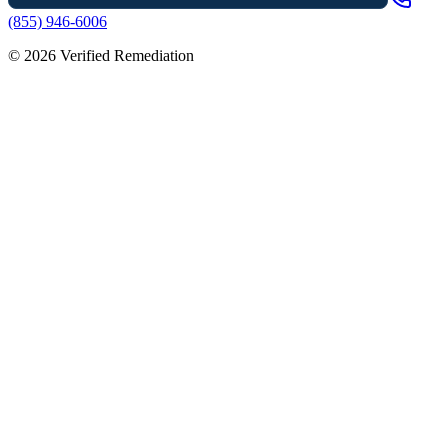
(855) 946-6006
©
2026
Verified Remediation