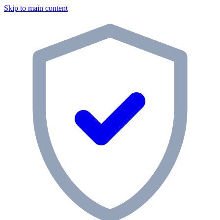
Skip to main content