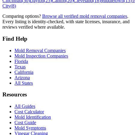
Cincinnati
(
30
)
Dayton
(
25
)
Canton
(
20
)
Cleveland
(
18
)
Middletown
(
13
)
T
City
(
8
)
Comparing options?
Browse all verified mold removal companies
.
Every listing is identity-checked, with state licenses, insurance, and
reviews verified where available.
Find Help
Mold Removal Companies
Mold Inspection Companies
Florida
Texas
California
Arizona
All States
Resources
All Guides
Cost Calculator
Mold Identification
Cost Guide
Mold Symptoms
Vinegar Cleaning