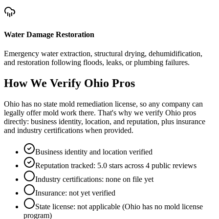
Water Damage Restoration
Emergency water extraction, structural drying, dehumidification,
and restoration following floods, leaks, or plumbing failures.
How We Verify
Ohio
Pros
Ohio has no state mold remediation license, so any company can
legally offer mold work there. That's why we verify Ohio pros
directly: business identity, location, and reputation, plus insurance
and industry certifications when provided.
Business identity and location verified
Reputation tracked: 5.0 stars across 4 public reviews
Industry certifications: none on file yet
Insurance: not yet verified
State license: not applicable (Ohio has no mold license
program)