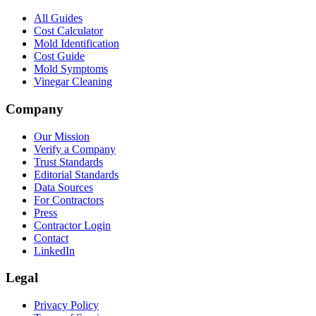
All Guides
Cost Calculator
Mold Identification
Cost Guide
Mold Symptoms
Vinegar Cleaning
Company
Our Mission
Verify a Company
Trust Standards
Editorial Standards
Data Sources
For Contractors
Press
Contractor Login
Contact
LinkedIn
Legal
Privacy Policy