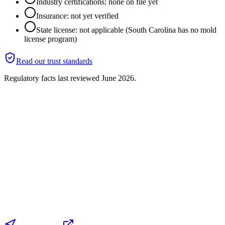
Industry certifications: none on file yet
Insurance: not yet verified
State license: not applicable (South Carolina has no mold
license program)
Read our trust standards
Regulatory facts last reviewed
June 2026
.