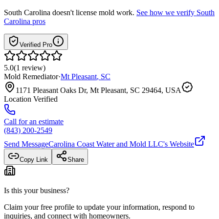
South Carolina
doesn't license mold work.
See how we verify
South
Carolina
pros
Verified Pro
5.0
(
1
review
)
Mold Remediator
·
Mt Pleasant
,
SC
1171 Pleasant Oaks Dr, Mt Pleasant, SC 29464, USA
Location Verified
Call for an estimate
(843) 200-2549
Send Message
Carolina Coast Water and Mold LLC
's Website
Copy Link
Share
Is this your business?
Claim your free profile to update your information, respond to
inquiries, and connect with homeowners.