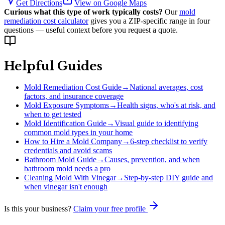
Get Directions
View on Google Maps
Curious what this type of work typically costs?
Our
mold
remediation cost calculator
gives you a ZIP-specific range in four
questions — useful context before you request a quote.
Helpful Guides
Mold Remediation Cost Guide
→
National averages, cost
factors, and insurance coverage
Mold Exposure Symptoms
→
Health signs, who's at risk, and
when to get tested
Mold Identification Guide
→
Visual guide to identifying
common mold types in your home
How to Hire a Mold Company
→
6-step checklist to verify
credentials and avoid scams
Bathroom Mold Guide
→
Causes, prevention, and when
bathroom mold needs a pro
Cleaning Mold With Vinegar
→
Step-by-step DIY guide and
when vinegar isn't enough
Is this your business?
Claim your free profile