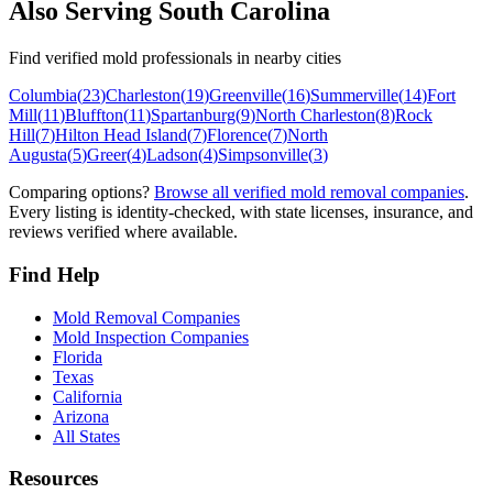
Also Serving
South Carolina
Find verified mold professionals in nearby cities
Columbia
(
23
)
Charleston
(
19
)
Greenville
(
16
)
Summerville
(
14
)
Fort
Mill
(
11
)
Bluffton
(
11
)
Spartanburg
(
9
)
North Charleston
(
8
)
Rock
Hill
(
7
)
Hilton Head Island
(
7
)
Florence
(
7
)
North
Augusta
(
5
)
Greer
(
4
)
Ladson
(
4
)
Simpsonville
(
3
)
Comparing options?
Browse all verified mold removal companies
.
Every listing is identity-checked, with state licenses, insurance, and
reviews verified where available.
Find Help
Mold Removal Companies
Mold Inspection Companies
Florida
Texas
California
Arizona
All States
Resources