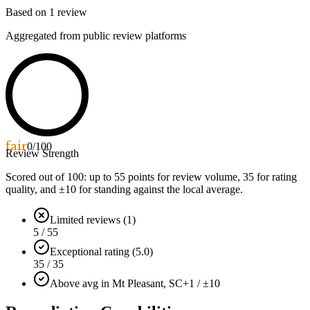
Based on
1
review
Aggregated from public review platforms
fair
0
/100
Review Strength
Scored out of 100: up to
55
points for review volume,
35
for rating
quality, and ±
10
for standing against the local average.
Limited reviews (1)
5 / 55
Exceptional rating (5.0)
35 / 35
Above avg in Mt Pleasant, SC
+1 / ±10