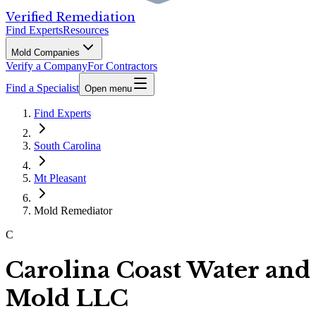
Verified Remediation
Find Experts
Resources
Mold Companies
Verify a Company
For Contractors
Find a Specialist
Open menu
Find Experts
South Carolina
Mt Pleasant
Mold Remediator
C
Carolina Coast Water and
Mold LLC