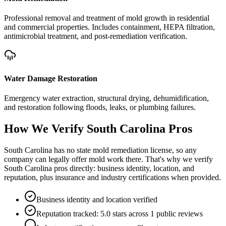
Professional removal and treatment of mold growth in residential
and commercial properties. Includes containment, HEPA filtration,
antimicrobial treatment, and post-remediation verification.
Water Damage Restoration
Emergency water extraction, structural drying, dehumidification,
and restoration following floods, leaks, or plumbing failures.
How We Verify
South Carolina
Pros
South Carolina has no state mold remediation license, so any
company can legally offer mold work there. That's why we verify
South Carolina pros directly: business identity, location, and
reputation, plus insurance and industry certifications when provided.
Business identity and location verified
Reputation tracked: 5.0 stars across 1 public reviews