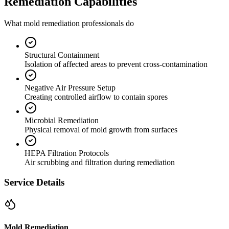
Remediation Capabilities
What mold remediation professionals do
Structural Containment
Isolation of affected areas to prevent cross-contamination
Negative Air Pressure Setup
Creating controlled airflow to contain spores
Microbial Remediation
Physical removal of mold growth from surfaces
HEPA Filtration Protocols
Air scrubbing and filtration during remediation
Service Details
Mold Remediation