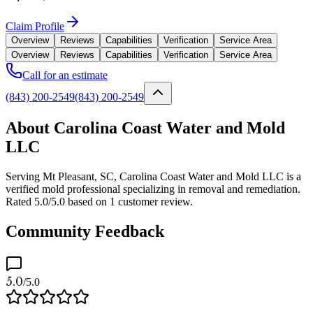
Claim Profile
Overview
Reviews
Capabilities
Verification
Service Area
Overview
Reviews
Capabilities
Verification
Service Area
Call for an estimate
(843) 200-2549
(843) 200-2549
About Carolina Coast Water and Mold
LLC
Serving Mt Pleasant, SC, Carolina Coast Water and Mold LLC is a
verified mold professional specializing in removal and remediation.
Rated 5.0/5.0 based on 1 customer review.
Community Feedback
5.0
/5.0