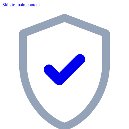
Skip to main content