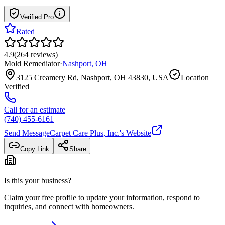
Verified Pro
Rated
4.9
(
264
reviews
)
Mold Remediator
·
Nashport
,
OH
3125 Creamery Rd, Nashport, OH 43830, USA
Location
Verified
Call for an estimate
(740) 455-6161
Send Message
Carpet Care Plus, Inc.
's Website
Copy Link
Share
Is this your business?
Claim your free profile to update your information, respond to
inquiries, and connect with homeowners.