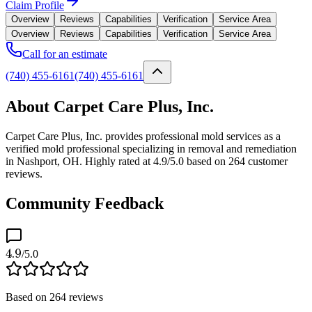
Claim Profile
Overview
Reviews
Capabilities
Verification
Service Area
Overview
Reviews
Capabilities
Verification
Service Area
Call for an estimate
(740) 455-6161
(740) 455-6161
About Carpet Care Plus, Inc.
Carpet Care Plus, Inc. provides professional mold services as a
verified mold professional specializing in removal and remediation
in Nashport, OH. Highly rated at 4.9/5.0 based on 264 customer
reviews.
Community Feedback
4.9
/5.0
Based on
264
reviews