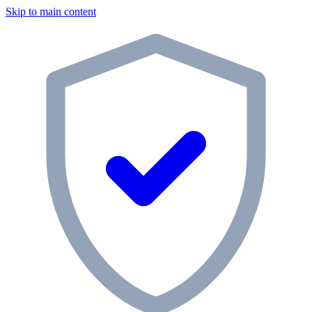
Skip to main content