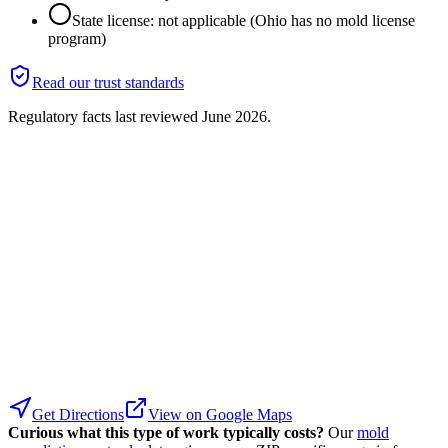
State license: not applicable (Ohio has no mold license
program)
Read our trust standards
Regulatory facts last reviewed
June 2026
.
Get Directions
View on Google Maps
Curious what this type of work typically costs?
Our
mold