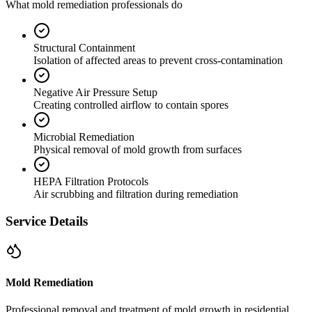
What mold remediation professionals do
Structural Containment
Isolation of affected areas to prevent cross-contamination
Negative Air Pressure Setup
Creating controlled airflow to contain spores
Microbial Remediation
Physical removal of mold growth from surfaces
HEPA Filtration Protocols
Air scrubbing and filtration during remediation
Service Details
Mold Remediation
Professional removal and treatment of mold growth in residential