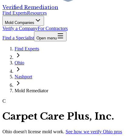
Verified Remediation
Find Experts
Resources
Mold Companies
Verify a Company
For Contractors
Find a Specialist
Open menu
Find Experts
Ohio
Nashport
Mold Remediator
C
Carpet Care Plus, Inc.
Ohio
doesn't license mold work.
See how we verify
Ohio
pros