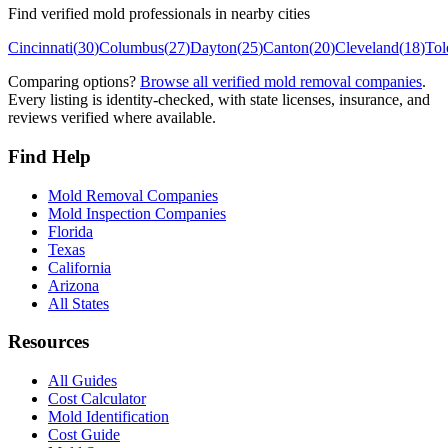
Find verified mold professionals in nearby cities
Cincinnati
(
30
)
Columbus
(
27
)
Dayton
(
25
)
Canton
(
20
)
Cleveland
(
18
)
Tol
Comparing options?
Browse all verified mold removal companies
.
Every listing is identity-checked, with state licenses, insurance, and
reviews verified where available.
Find Help
Mold Removal Companies
Mold Inspection Companies
Florida
Texas
California
Arizona
All States
Resources
All Guides
Cost Calculator
Mold Identification
Cost Guide