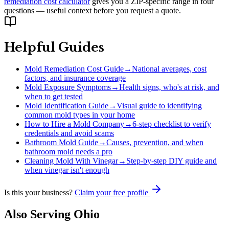
remediation cost calculator
gives you a ZIP-specific range in four
questions — useful context before you request a quote.
Helpful Guides
Mold Remediation Cost Guide
→
National averages, cost
factors, and insurance coverage
Mold Exposure Symptoms
→
Health signs, who's at risk, and
when to get tested
Mold Identification Guide
→
Visual guide to identifying
common mold types in your home
How to Hire a Mold Company
→
6-step checklist to verify
credentials and avoid scams
Bathroom Mold Guide
→
Causes, prevention, and when
bathroom mold needs a pro
Cleaning Mold With Vinegar
→
Step-by-step DIY guide and
when vinegar isn't enough
Is this your business?
Claim your free profile
Also Serving
Ohio