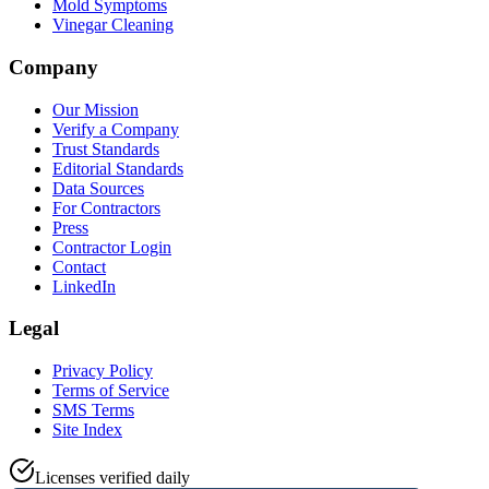
Mold Symptoms
Vinegar Cleaning
Company
Our Mission
Verify a Company
Trust Standards
Editorial Standards
Data Sources
For Contractors
Press
Contractor Login
Contact
LinkedIn
Legal
Privacy Policy
Terms of Service
SMS Terms
Site Index
Licenses verified daily