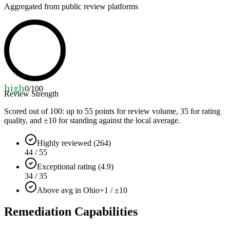
Aggregated from public review platforms
high
0
/100
Review Strength
Scored out of 100: up to
55
points for review volume,
35
for rating
quality, and ±
10
for standing against the local average.
Highly reviewed (264)
44 / 55
Exceptional rating (4.9)
34 / 35
Above avg in Ohio
+1 / ±10
Remediation Capabilities