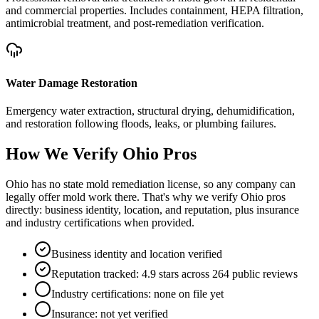
and commercial properties. Includes containment, HEPA filtration,
antimicrobial treatment, and post-remediation verification.
Water Damage Restoration
Emergency water extraction, structural drying, dehumidification,
and restoration following floods, leaks, or plumbing failures.
How We Verify
Ohio
Pros
Ohio has no state mold remediation license, so any company can
legally offer mold work there. That's why we verify Ohio pros
directly: business identity, location, and reputation, plus insurance
and industry certifications when provided.
Business identity and location verified
Reputation tracked: 4.9 stars across 264 public reviews
Industry certifications: none on file yet
Insurance: not yet verified