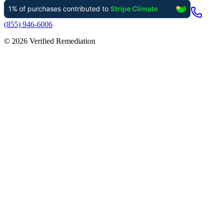
(855) 946-6006
©
2026
Verified Remediation